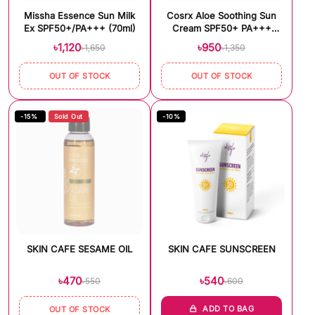
Missha Essence Sun Milk
Cosrx Aloe Soothing Sun
Ex SPF50+/PA+++ (70ml)
Cream SPF50+ PA+++
(50ml)
৳1,120
৳950
৳1,650
৳1,350
OUT OF STOCK
OUT OF STOCK
-15%
Sold Out
-10%
SKIN CAFE SESAME OIL
SKIN CAFE SUNSCREEN
৳470
৳540
৳550
৳600
ADD TO BAG
OUT OF STOCK