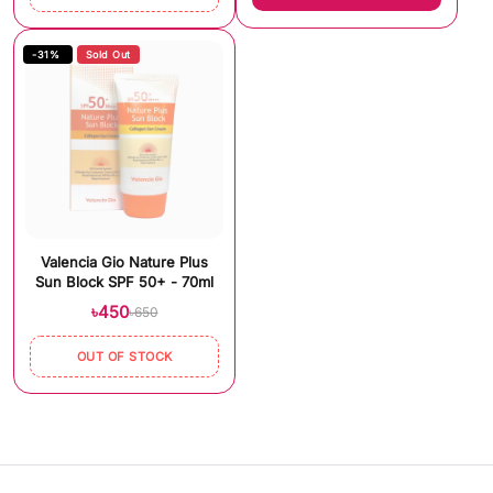
-31%
Sold Out
Valencia Gio Nature Plus
Sun Block SPF 50+ - 70ml
৳450
৳650
OUT OF STOCK