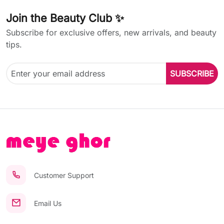
Join the Beauty Club ✨
Subscribe for exclusive offers, new arrivals, and beauty
tips.
SUBSCRIBE
Customer Support
Email Us