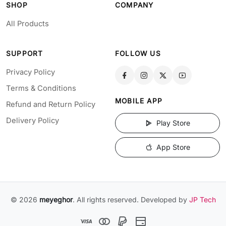
SHOP
COMPANY
All Products
SUPPORT
FOLLOW US
Privacy Policy
Terms & Conditions
MOBILE APP
Refund and Return Policy
Delivery Policy
Play Store
App Store
© 2026
meyeghor
. All rights reserved. Developed by
JP Tech