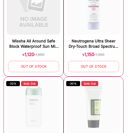
Missha All Around Safe
Neutrogena Ultra Sheer
Block Waterproof Sun Milk
Dry-Touch Broad Spectrum
SPF50+/PA+++ (70ml)
SPF 30 Sunscreen (88ml)
৳1,120
৳1,150
৳1,650
৳1,550
OUT OF STOCK
OUT OF STOCK
-32%
Sold Out
-30%
Sold Out