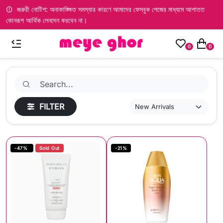
জরুরী নোটিশ: অনাকাঙ্ক্ষিত সমস্যার কারণে আমাদের ফেসবুক পেজের মাধ্যমে আপাতত
কোনরূপ আর্থিক লেনদেন করবেন না।
0
0
FILTER
-47%
Sold Out
-21%