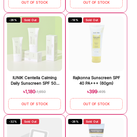
OUT OF STOCK
OUT OF STOCK
-28%
Sold Out
-19%
Sold Out
IUNIK Centella Calming
Rajkonna Sunscreen SPF
Daily Sunscreen SPF 50+
40 PA+++ (60gm)
PA++++ (60ml)
৳1,180
৳399
৳1,650
৳495
OUT OF STOCK
OUT OF STOCK
-32%
Sold Out
-26%
Sold Out