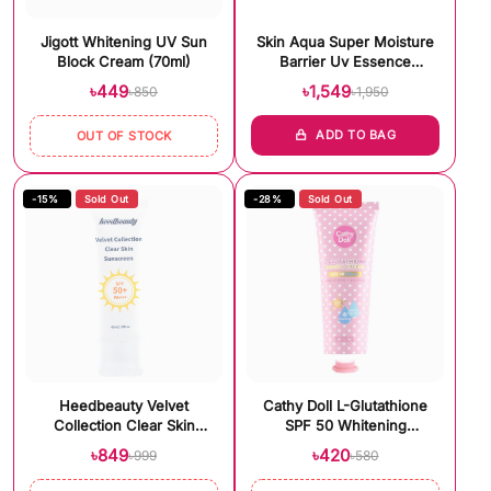
Jigott Whitening UV Sun
Skin Aqua Super Moisture
Block Cream (70ml)
Barrier Uv Essence
(100gm)
৳449
৳1,549
৳850
৳1,950
ADD TO BAG
OUT OF STOCK
-15%
Sold Out
-28%
Sold Out
Heedbeauty Velvet
Cathy Doll L-Glutathione
Collection Clear Skin
SPF 50 Whitening
Sunscreen Spf 50+++
Sunscreen (60ml)
৳849
৳420
৳999
৳580
(40ml)