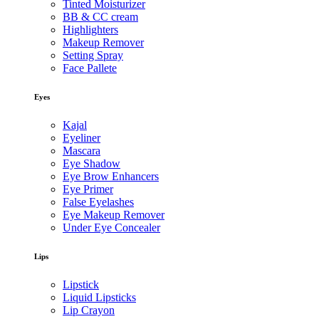
Tinted Moisturizer
BB & CC cream
Highlighters
Makeup Remover
Setting Spray
Face Pallete
Eyes
Kajal
Eyeliner
Mascara
Eye Shadow
Eye Brow Enhancers
Eye Primer
False Eyelashes
Eye Makeup Remover
Under Eye Concealer
Lips
Lipstick
Liquid Lipsticks
Lip Crayon