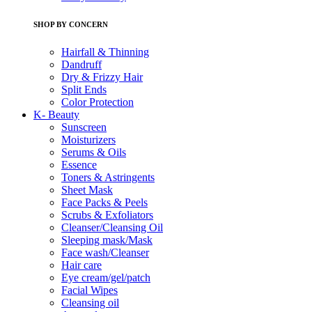
SHOP BY CONCERN
Hairfall & Thinning
Dandruff
Dry & Frizzy Hair
Split Ends
Color Protection
K- Beauty
Sunscreen
Moisturizers
Serums & Oils
Essence
Toners & Astringents
Sheet Mask
Face Packs & Peels
Scrubs & Exfoliators
Cleanser/Cleansing Oil
Sleeping mask/Mask
Face wash/Cleanser
Hair care
Eye cream/gel/patch
Facial Wipes
Cleansing oil