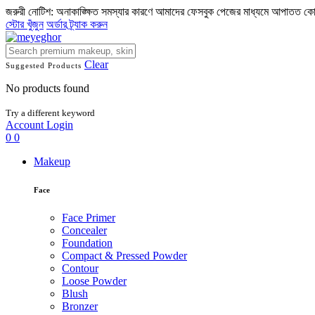
জরুরী নোটিশ: অনাকাঙ্ক্ষিত সমস্যার কারণে আমাদের ফেসবুক পেজের মাধ্যমে আপাতত ক
স্টোর খুঁজুন
অর্ডার ট্র্যাক করুন
Clear
Suggested Products
No products found
Try a different keyword
Account
Login
0
0
Makeup
Face
Face Primer
Concealer
Foundation
Compact & Pressed Powder
Contour
Loose Powder
Blush
Bronzer