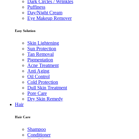
Dark Circles / Wrinkles
Puffiness
Day/Night Cream
Eye Makeup Remover
Easy Solution
Skin Lightening
Sun Protection
Tan Removal
Pigmentation
Acne Treatment
Anti Aging
Oil Control
Cold Protection
Dull Skin Treatment
Pore Care
Dry Skin Remedy
Hair
Hair Care
Shampoo
Conditioner