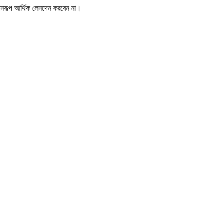
োনরূপ আর্থিক লেনদেন করবেন না।