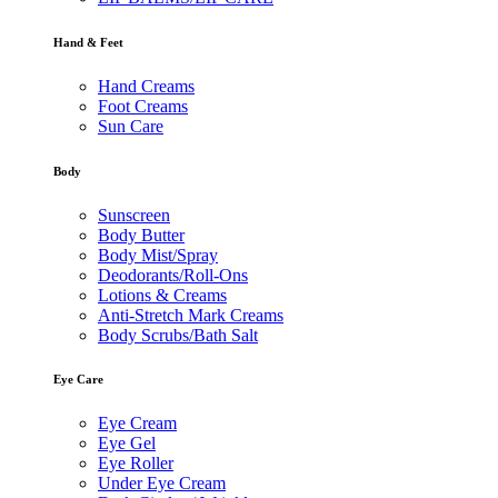
Hand & Feet
Hand Creams
Foot Creams
Sun Care
Body
Sunscreen
Body Butter
Body Mist/Spray
Deodorants/Roll-Ons
Lotions & Creams
Anti-Stretch Mark Creams
Body Scrubs/Bath Salt
Eye Care
Eye Cream
Eye Gel
Eye Roller
Under Eye Cream