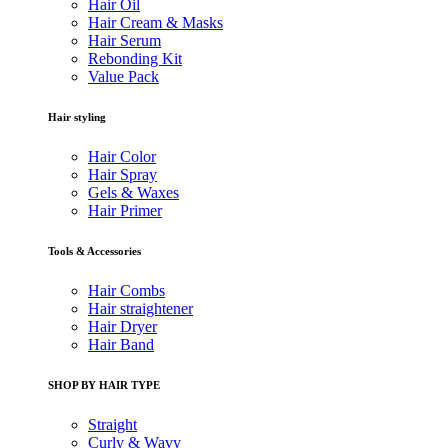
Hair Oil
Hair Cream & Masks
Hair Serum
Rebonding Kit
Value Pack
Hair styling
Hair Color
Hair Spray
Gels & Waxes
Hair Primer
Tools & Accessories
Hair Combs
Hair straightener
Hair Dryer
Hair Band
SHOP BY HAIR TYPE
Straight
Curly & Wavy