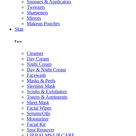
Sponges & Applicators
Tweezers
Sharpeners
Mirrors
Makeup Pouches
Skin
Face
Cleanser
Day Cream
Night Cream
Day & Night Cream
Facewash
Masks & Peels
Sleeping Mask
Scrubs & Exfoliators
Toners & Astringents
Sheet Mask
Facial Wipes
Serums/Oils
Moisturizer
Facial Kit
Spot Remover
LIP BALMS/LIP CARE