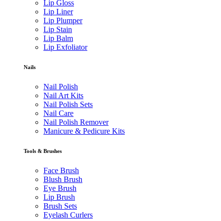
Lip Gloss
Lip Liner
Lip Plumper
Lip Stain
Lip Balm
Lip Exfoliator
Nails
Nail Polish
Nail Art Kits
Nail Polish Sets
Nail Care
Nail Polish Remover
Manicure & Pedicure Kits
Tools & Brushes
Face Brush
Blush Brush
Eye Brush
Lip Brush
Brush Sets
Eyelash Curlers