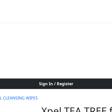
Sign In / Register
AL CLEANSING WIPES
Xpel TEA TREE f