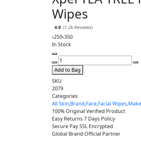
Wipes
4.9
(1.2k Reviews)
৳250
৳350
In Stock
Add to Bag
SKU
2079
Categories
All Skin
,
Brand
,
Face
,
Facial Wipes
,
Mak
100% Original
Verified Product
Easy Returns
7 Days Policy
Secure Pay
SSL Encrypted
Global Brand
Official Partner