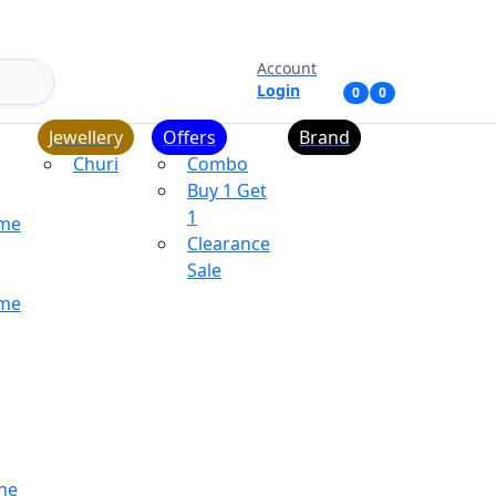
Account
Login
0
0
Jewellery
Offers
Brand
Churi
Combo
Buy 1 Get
1
ume
Clearance
Sale
ume
ne