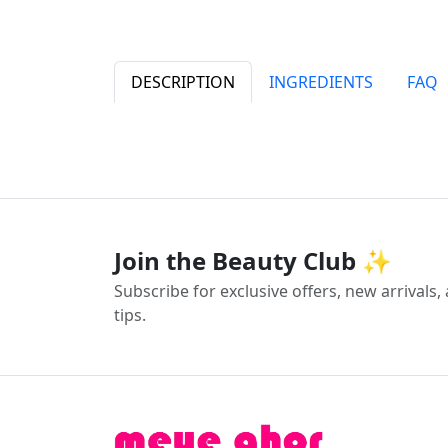
DESCRIPTION
INGREDIENTS
FAQ
Join the Beauty Club ✨
Subscribe for exclusive offers, new arrivals
tips.