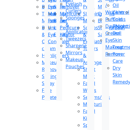
Eyelash
/
Oil
Bronzer
Eye
Stain
Remover
Peels
Mark
Curlers
Wrinkles
Control
Tinted
Makeup
Lip
Manicure
Sleeping
Creams
Sponges
Puffiness
Cold
Moisturizer
Remover
Balm
&
Mask
Body
&
Day/Night
Protect
BB
Under
Lip
Pedicure
Scrubs
Scrubs/Bath
Applicators
Cream
Dull
&
Eye
Exfoliator
Kits
&
Salt
Tweezers
Eye
Skin
CC
Concealer
Exfoliators
Sharpeners
Makeup
Treatm
cream
Toners
Mirrors
Remover
Pore
Highlighters
&
Makeup
Care
Makeup
Astringents
Pouches
Dry
Remover
Sheet
Skin
Setting
Mask
Remed
Spray
Facial
Face
Wipes
Pallete
Serums/Oils
Moisturizer
Facial
Kit
Spot