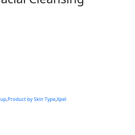
eup
,
Product by Skin Type
,
Xpel