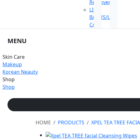
Remover
LIP
BALMS/LIP
CARE
MENU
Skin Care
Makeup
Korean Neauty
Shop
Shop
HOME
PRODUCTS
XPEL TEA TREE FACI