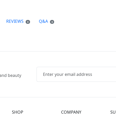
REVIEWS
Q&A
0
0
, and beauty
SHOP
COMPANY
SU