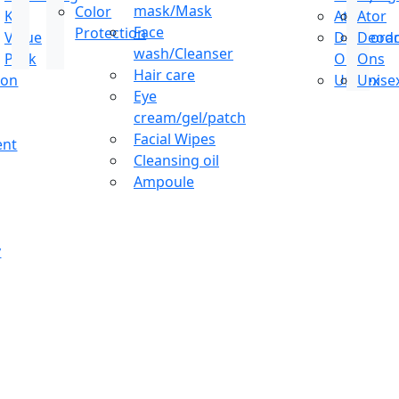
mask/Mask
Color
Kit
Ator
Ator
Face
Protection
Value
Deodoran
Deodo
wash/Cleanser
Pack
Ons
Ons
Hair care
ion
Unisex
Unise
Eye
cream/gel/patch
Facial Wipes
ent
Cleansing oil
Ampoule
y