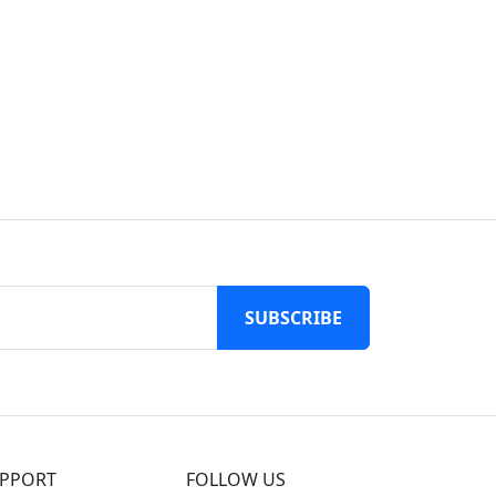
SUBSCRIBE
PPORT
FOLLOW US