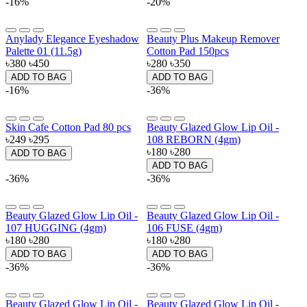
-16%
-20%
Anylady Elegance Eyeshadow
Beauty Plus Makeup Remover
Palette 01 (11.5g)
Cotton Pad 150pcs
৳380
৳450
৳280
৳350
ADD TO BAG
ADD TO BAG
-16%
-36%
Skin Cafe Cotton Pad 80 pcs
Beauty Glazed Glow Lip Oil -
৳249
৳295
108 REBORN (4gm)
৳180
৳280
ADD TO BAG
ADD TO BAG
-36%
-36%
Beauty Glazed Glow Lip Oil -
Beauty Glazed Glow Lip Oil -
107 HUGGING (4gm)
106 FUSE (4gm)
৳180
৳280
৳180
৳280
ADD TO BAG
ADD TO BAG
-36%
-36%
Beauty Glazed Glow Lip Oil -
Beauty Glazed Glow Lip Oil -