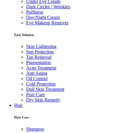
Under Eye Cream
Dark Circles / Wrinkles
Puffiness
Day/Night Cream
Eye Makeup Remover
Easy Solution
Skin Lightening
Sun Protection
Tan Removal
Pigmentation
Acne Treatment
Anti Aging
Oil Control
Cold Protection
Dull Skin Treatment
Pore Care
Dry Skin Remedy
Hair
Hair Care
Shampoo