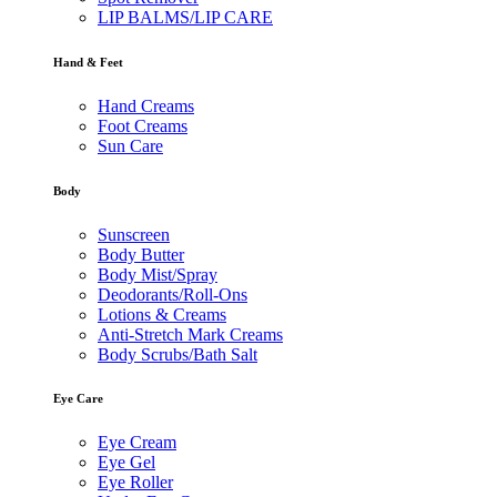
LIP BALMS/LIP CARE
Hand & Feet
Hand Creams
Foot Creams
Sun Care
Body
Sunscreen
Body Butter
Body Mist/Spray
Deodorants/Roll-Ons
Lotions & Creams
Anti-Stretch Mark Creams
Body Scrubs/Bath Salt
Eye Care
Eye Cream
Eye Gel
Eye Roller