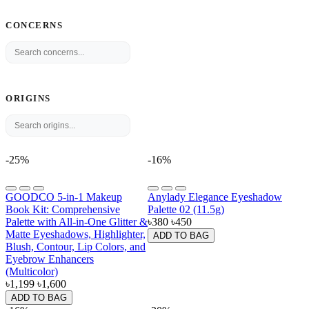
CONCERNS
ORIGINS
-25%
-16%
GOODCO 5-in-1 Makeup
Anylady Elegance Eyeshadow
Book Kit: Comprehensive
Palette 02 (11.5g)
Palette with All-in-One Glitter &
৳380
৳450
Matte Eyeshadows, Highlighter,
ADD TO BAG
Blush, Contour, Lip Colors, and
Eyebrow Enhancers
(Multicolor)
৳1,199
৳1,600
ADD TO BAG