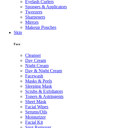
Eyelash Curlers
Sponges & Applicators
Tweezers
Sharpeners
Mirrors
Makeup Pouches
Skin
Face
Cleanser
Day Cream
Night Cream
Day & Night Cream
Facewash
Masks & Peels
Sleeping Mask
Scrubs & Exfoliators
Toners & Astringents
Sheet Mask
Facial Wipes
Serums/Oils
Moisturizer
Facial Kit
Spot Remover