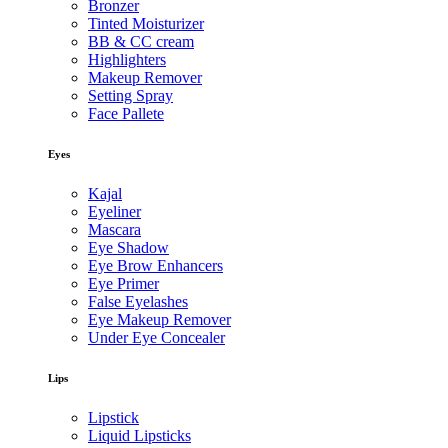
Bronzer
Tinted Moisturizer
BB & CC cream
Highlighters
Makeup Remover
Setting Spray
Face Pallete
Eyes
Kajal
Eyeliner
Mascara
Eye Shadow
Eye Brow Enhancers
Eye Primer
False Eyelashes
Eye Makeup Remover
Under Eye Concealer
Lips
Lipstick
Liquid Lipsticks