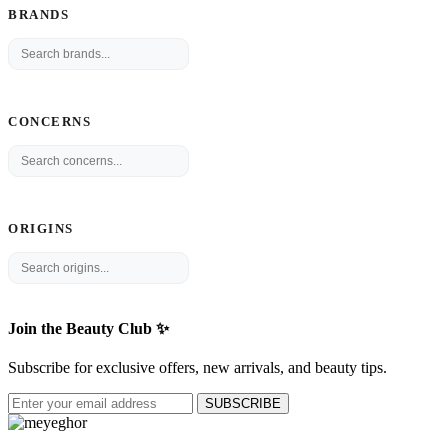
BRANDS
CONCERNS
ORIGINS
Join the Beauty Club ✨
Subscribe for exclusive offers, new arrivals, and beauty tips.
SUBSCRIBE