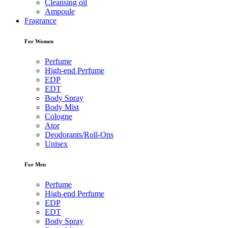
Cleansing oil
Ampoule
Fragrance
For Women
Perfume
High-end Perfume
EDP
EDT
Body Spray
Body Mist
Cologne
Ator
Deodorants/Roll-Ons
Unisex
For Men
Perfume
High-end Perfume
EDP
EDT
Body Spray