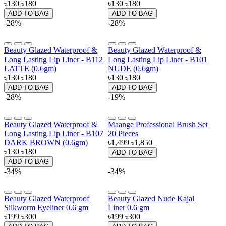
৳130
৳180
৳130
৳180
ADD TO BAG
ADD TO BAG
-28%
-28%
Beauty Glazed Waterproof &
Beauty Glazed Waterproof &
Long Lasting Lip Liner - B112
Long Lasting Lip Liner - B101
LATTE (0.6gm)
NUDE (0.6gm)
৳130
৳180
৳130
৳180
ADD TO BAG
ADD TO BAG
-28%
-19%
Beauty Glazed Waterproof &
Maange Professional Brush Set
Long Lasting Lip Liner - B107
20 Pieces
DARK BROWN (0.6gm)
৳1,499
৳1,850
৳130
৳180
ADD TO BAG
ADD TO BAG
-34%
-34%
Beauty Glazed Waterproof
Beauty Glazed Nude Kajal
Silkworm Eyeliner 0.6 gm
Liner 0.6 gm
৳199
৳300
৳199
৳300