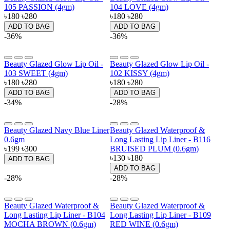
105 PASSION (4gm)
104 LOVE (4gm)
৳180
৳280
৳180
৳280
ADD TO BAG
ADD TO BAG
-36%
-36%
Beauty Glazed Glow Lip Oil -
Beauty Glazed Glow Lip Oil -
103 SWEET (4gm)
102 KISSY (4gm)
৳180
৳280
৳180
৳280
ADD TO BAG
ADD TO BAG
-34%
-28%
Beauty Glazed Navy Blue Liner
Beauty Glazed Waterproof &
0.6gm
Long Lasting Lip Liner - B116
৳199
৳300
BRUISED PLUM (0.6gm)
৳130
৳180
ADD TO BAG
ADD TO BAG
-28%
-28%
Beauty Glazed Waterproof &
Beauty Glazed Waterproof &
Long Lasting Lip Liner - B104
Long Lasting Lip Liner - B109
MOCHA BROWN (0.6gm)
RED WINE (0.6gm)