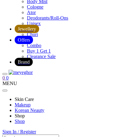
Body Mist
Cologne
Ator
Deodorants/Roll-Ons
Unisex
Jewellery
Churi
Offers
Combo
Buy 1 Get 1
Clearance Sale
Brand
0
0
MENU
Skin Care
Makeup
Korean Neauty
Shop
Shop
Sign In / Register