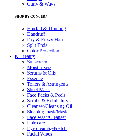
Curly & Wavy
SHOP BY CONCERN
Hairfall & Thinning
Dandruff
Dry & Frizzy Hair
Split Ends
Color Protection
K- Beauty
Sunscreen
Moisturizers
Serums & Oils
Essence
Toners & Astringents
Sheet Mask
Face Packs & Peels
Scrubs & Exfoliators
Cleanser/Cleansing Oil
Sleeping mask/Mask
Face wash/Cleanser
Hair care
Eye cream/gel/patch
Facial Wipes