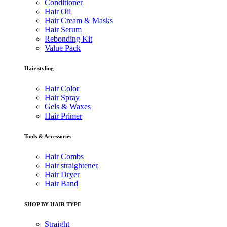
Conditioner
Hair Oil
Hair Cream & Masks
Hair Serum
Rebonding Kit
Value Pack
Hair styling
Hair Color
Hair Spray
Gels & Waxes
Hair Primer
Tools & Accessories
Hair Combs
Hair straightener
Hair Dryer
Hair Band
SHOP BY HAIR TYPE
Straight