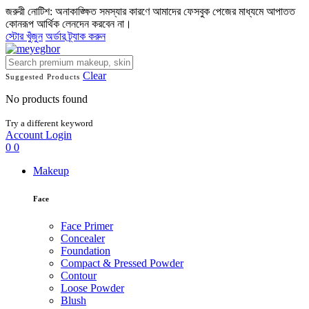
জরুরী নোটিশ: অনাকাঙ্ক্ষিত সমস্যার কারণে আমাদের ফেসবুক পেজের মাধ্যমে আপাতত
কোনরূপ আর্থিক লেনদেন করবেন না।
স্টোর খুঁজুন
অর্ডার ট্র্যাক করুন
Clear
Suggested Products
No products found
Try a different keyword
Account
Login
0
0
Makeup
Face
Face Primer
Concealer
Foundation
Compact & Pressed Powder
Contour
Loose Powder
Blush