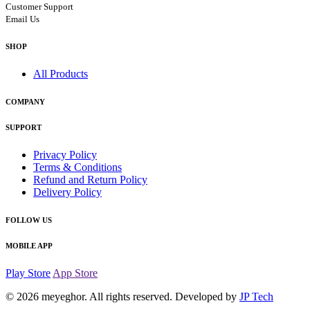
Customer Support
Email Us
SHOP
All Products
COMPANY
SUPPORT
Privacy Policy
Terms & Conditions
Refund and Return Policy
Delivery Policy
FOLLOW US
MOBILE APP
Play Store
App Store
© 2026
meyeghor
. All rights reserved. Developed by
JP Tech