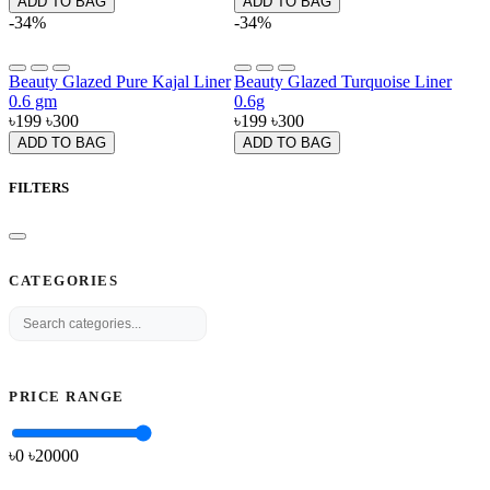
ADD TO BAG
ADD TO BAG
-34%
-34%
Beauty Glazed Pure Kajal Liner
Beauty Glazed Turquoise Liner
0.6 gm
0.6g
৳199
৳300
৳199
৳300
ADD TO BAG
ADD TO BAG
FILTERS
CATEGORIES
PRICE RANGE
৳0
৳
20000