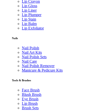
Lip Crayon
Lip Gloss
Lip Liner
Lip Plumper
Lip Stain
Lip Balm
Lip Exfoliator
Nails
Nail Polish
Nail Art Kits
Nail Polish Sets
Nail Care
Nail Polish Remover
Manicure & Pedicure Kits
Tools & Brushes
Face Brush
Blush Brush
Eye Brush
Lip Brush
Brush Sets