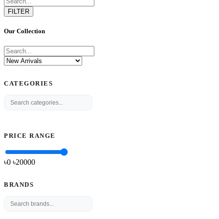
FILTER
Our Collection
CATEGORIES
PRICE RANGE
৳0
৳
20000
BRANDS