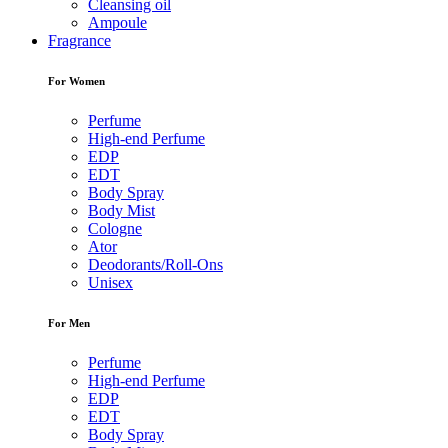
Cleansing oil
Ampoule
Fragrance
For Women
Perfume
High-end Perfume
EDP
EDT
Body Spray
Body Mist
Cologne
Ator
Deodorants/Roll-Ons
Unisex
For Men
Perfume
High-end Perfume
EDP
EDT
Body Spray