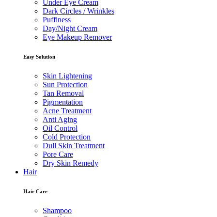
Under Eye Cream
Dark Circles / Wrinkles
Puffiness
Day/Night Cream
Eye Makeup Remover
Easy Solution
Skin Lightening
Sun Protection
Tan Removal
Pigmentation
Acne Treatment
Anti Aging
Oil Control
Cold Protection
Dull Skin Treatment
Pore Care
Dry Skin Remedy
Hair
Hair Care
Shampoo