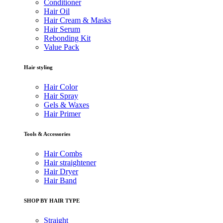
Conditioner
Hair Oil
Hair Cream & Masks
Hair Serum
Rebonding Kit
Value Pack
Hair styling
Hair Color
Hair Spray
Gels & Waxes
Hair Primer
Tools & Accessories
Hair Combs
Hair straightener
Hair Dryer
Hair Band
SHOP BY HAIR TYPE
Straight