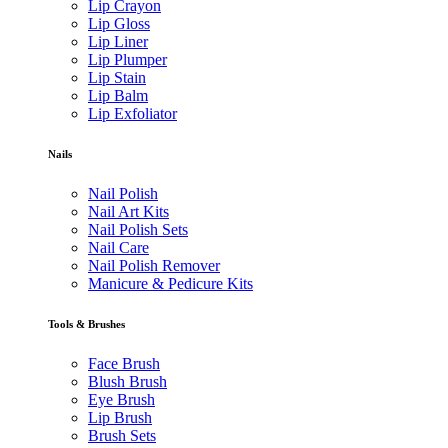
Lip Crayon
Lip Gloss
Lip Liner
Lip Plumper
Lip Stain
Lip Balm
Lip Exfoliator
Nails
Nail Polish
Nail Art Kits
Nail Polish Sets
Nail Care
Nail Polish Remover
Manicure & Pedicure Kits
Tools & Brushes
Face Brush
Blush Brush
Eye Brush
Lip Brush
Brush Sets