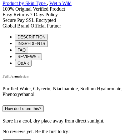
Product by Skin Type
,
Wet n Wild
100% Original
Verified Product
Easy Returns
7 Days Policy
Secure Pay
SSL Encrypted
Global Brand
Official Partner
DESCRIPTION
INGREDIENTS
FAQ
REVIEWS
0
Q&A
0
Full Formulation
Purified Water, Glycerin, Niacinamide, Sodium Hyaluronate,
Phenoxyethanol.
How do I store this?
Store in a cool, dry place away from direct sunlight.
No reviews yet. Be the first to try!