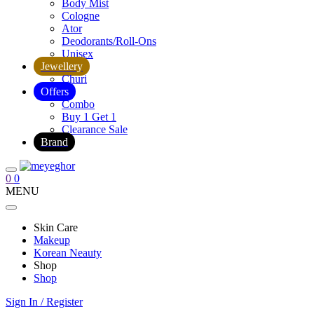
Body Mist
Cologne
Ator
Deodorants/Roll-Ons
Unisex
Jewellery
Churi
Offers
Combo
Buy 1 Get 1
Clearance Sale
Brand
0
0
MENU
Skin Care
Makeup
Korean Neauty
Shop
Shop
Sign In / Register