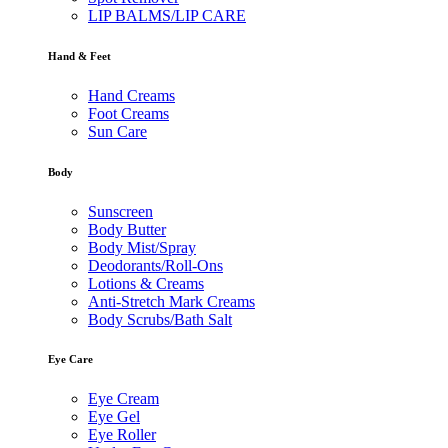
LIP BALMS/LIP CARE
Hand & Feet
Hand Creams
Foot Creams
Sun Care
Body
Sunscreen
Body Butter
Body Mist/Spray
Deodorants/Roll-Ons
Lotions & Creams
Anti-Stretch Mark Creams
Body Scrubs/Bath Salt
Eye Care
Eye Cream
Eye Gel
Eye Roller