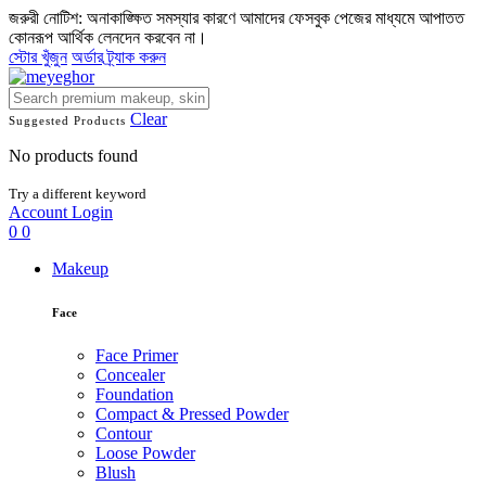
জরুরী নোটিশ: অনাকাঙ্ক্ষিত সমস্যার কারণে আমাদের ফেসবুক পেজের মাধ্যমে আপাতত
কোনরূপ আর্থিক লেনদেন করবেন না।
স্টোর খুঁজুন
অর্ডার ট্র্যাক করুন
Clear
Suggested Products
No products found
Try a different keyword
Account
Login
0
0
Makeup
Face
Face Primer
Concealer
Foundation
Compact & Pressed Powder
Contour
Loose Powder
Blush