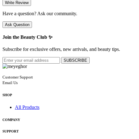
Write Review
Have a question? Ask our community.
Ask Question
Join the Beauty Club ✨
Subscribe for exclusive offers, new arrivals, and beauty tips.
SUBSCRIBE
Customer Support
Email Us
SHOP
All Products
COMPANY
SUPPORT