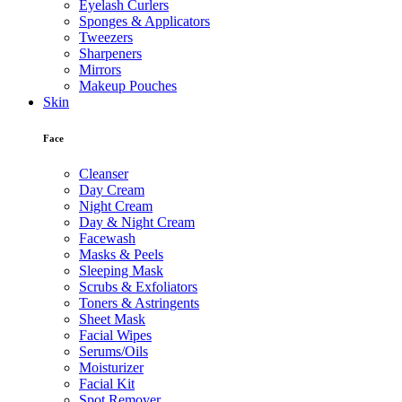
Eyelash Curlers
Sponges & Applicators
Tweezers
Sharpeners
Mirrors
Makeup Pouches
Skin
Face
Cleanser
Day Cream
Night Cream
Day & Night Cream
Facewash
Masks & Peels
Sleeping Mask
Scrubs & Exfoliators
Toners & Astringents
Sheet Mask
Facial Wipes
Serums/Oils
Moisturizer
Facial Kit
Spot Remover