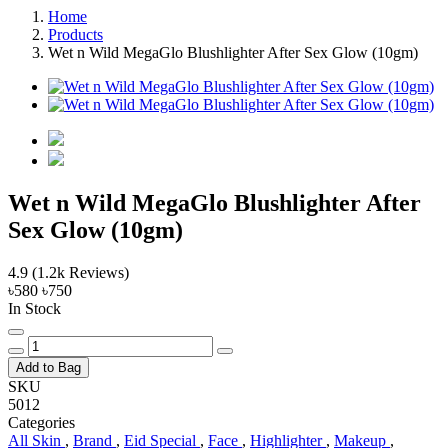
Home
Products
Wet n Wild MegaGlo Blushlighter After Sex Glow (10gm)
Wet n Wild MegaGlo Blushlighter After
Sex Glow (10gm)
4.9
(1.2k Reviews)
৳580
৳750
In Stock
Add to Bag
SKU
5012
Categories
All Skin
,
Brand
,
Eid Special
,
Face
,
Highlighter
,
Makeup
,