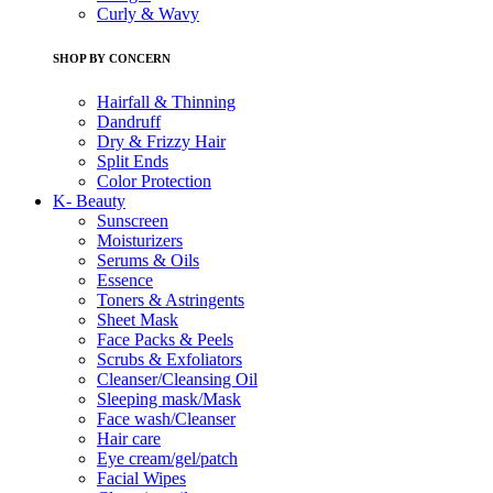
Curly & Wavy
SHOP BY CONCERN
Hairfall & Thinning
Dandruff
Dry & Frizzy Hair
Split Ends
Color Protection
K- Beauty
Sunscreen
Moisturizers
Serums & Oils
Essence
Toners & Astringents
Sheet Mask
Face Packs & Peels
Scrubs & Exfoliators
Cleanser/Cleansing Oil
Sleeping mask/Mask
Face wash/Cleanser
Hair care
Eye cream/gel/patch
Facial Wipes