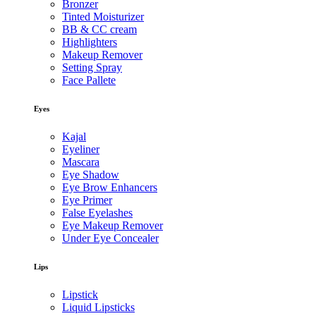
Bronzer
Tinted Moisturizer
BB & CC cream
Highlighters
Makeup Remover
Setting Spray
Face Pallete
Eyes
Kajal
Eyeliner
Mascara
Eye Shadow
Eye Brow Enhancers
Eye Primer
False Eyelashes
Eye Makeup Remover
Under Eye Concealer
Lips
Lipstick
Liquid Lipsticks