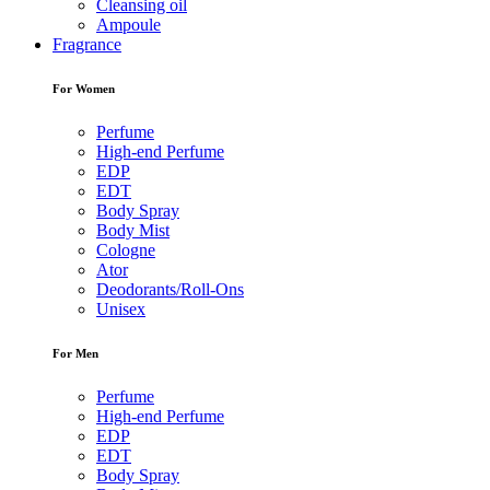
Cleansing oil
Ampoule
Fragrance
For Women
Perfume
High-end Perfume
EDP
EDT
Body Spray
Body Mist
Cologne
Ator
Deodorants/Roll-Ons
Unisex
For Men
Perfume
High-end Perfume
EDP
EDT
Body Spray