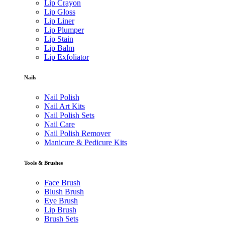
Lip Crayon
Lip Gloss
Lip Liner
Lip Plumper
Lip Stain
Lip Balm
Lip Exfoliator
Nails
Nail Polish
Nail Art Kits
Nail Polish Sets
Nail Care
Nail Polish Remover
Manicure & Pedicure Kits
Tools & Brushes
Face Brush
Blush Brush
Eye Brush
Lip Brush
Brush Sets