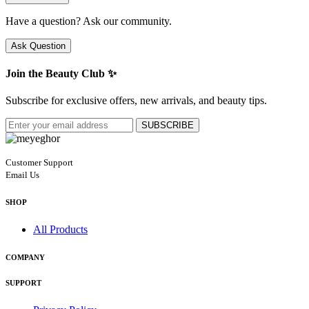
Have a question? Ask our community.
Ask Question
Join the Beauty Club ✨
Subscribe for exclusive offers, new arrivals, and beauty tips.
SUBSCRIBE
Customer Support
Email Us
SHOP
All Products
COMPANY
SUPPORT