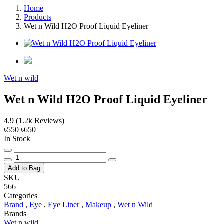
Home
Products
Wet n Wild H2O Proof Liquid Eyeliner
Wet n wild
Wet n Wild H2O Proof Liquid Eyeliner
4.9
(1.2k Reviews)
৳550
৳650
In Stock
Add to Bag
SKU
566
Categories
Brand
,
Eye
,
Eye Liner
,
Makeup
,
Wet n Wild
Brands
Wet n wild