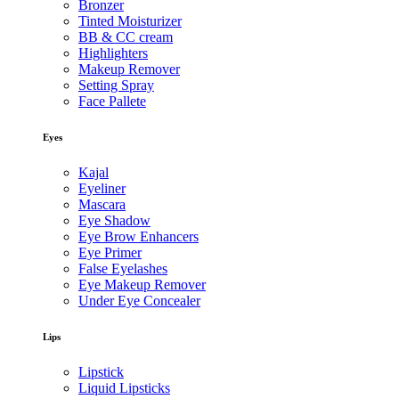
Bronzer
Tinted Moisturizer
BB & CC cream
Highlighters
Makeup Remover
Setting Spray
Face Pallete
Eyes
Kajal
Eyeliner
Mascara
Eye Shadow
Eye Brow Enhancers
Eye Primer
False Eyelashes
Eye Makeup Remover
Under Eye Concealer
Lips
Lipstick
Liquid Lipsticks