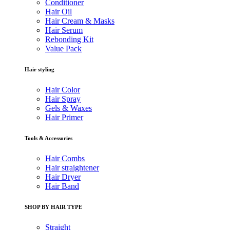
Conditioner
Hair Oil
Hair Cream & Masks
Hair Serum
Rebonding Kit
Value Pack
Hair styling
Hair Color
Hair Spray
Gels & Waxes
Hair Primer
Tools & Accessories
Hair Combs
Hair straightener
Hair Dryer
Hair Band
SHOP BY HAIR TYPE
Straight