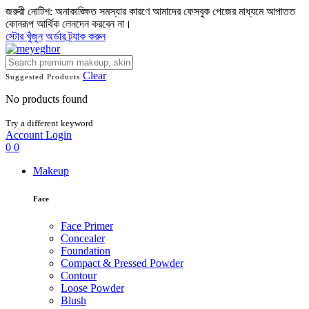
জরুরী নোটিশ: অনাকাঙ্ক্ষিত সমস্যার কারণে আমাদের ফেসবুক পেজের মাধ্যমে আপাতত
কোনরূপ আর্থিক লেনদেন করবেন না।
স্টোর খুঁজুন
অর্ডার ট্র্যাক করুন
Clear
Suggested Products
No products found
Try a different keyword
Account
Login
0
0
Makeup
Face
Face Primer
Concealer
Foundation
Compact & Pressed Powder
Contour
Loose Powder
Blush