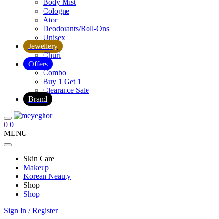
Body Mist
Cologne
Ator
Deodorants/Roll-Ons
Unisex
Jewellery
Churi
Offers
Combo
Buy 1 Get 1
Clearance Sale
Brand
0
0
MENU
Skin Care
Makeup
Korean Neauty
Shop
Shop
Sign In / Register