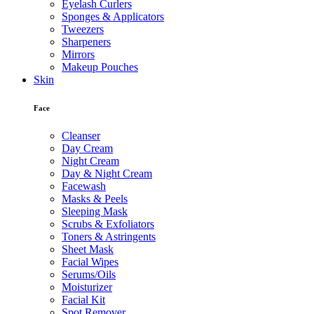
Eyelash Curlers
Sponges & Applicators
Tweezers
Sharpeners
Mirrors
Makeup Pouches
Skin
Face
Cleanser
Day Cream
Night Cream
Day & Night Cream
Facewash
Masks & Peels
Sleeping Mask
Scrubs & Exfoliators
Toners & Astringents
Sheet Mask
Facial Wipes
Serums/Oils
Moisturizer
Facial Kit
Spot Remover