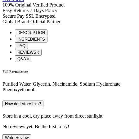
100% Original
Verified Product
Easy Returns
7 Days Policy
Secure Pay
SSL Encrypted
Global Brand
Official Partner
DESCRIPTION
INGREDIENTS
FAQ
REVIEWS
0
Q&A
0
Full Formulation
Purified Water, Glycerin, Niacinamide, Sodium Hyaluronate,
Phenoxyethanol.
How do I store this?
Store in a cool, dry place away from direct sunlight.
No reviews yet. Be the first to try!
Write Review