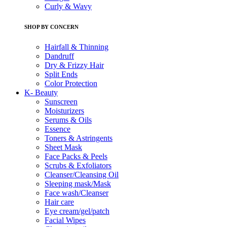
Curly & Wavy
SHOP BY CONCERN
Hairfall & Thinning
Dandruff
Dry & Frizzy Hair
Split Ends
Color Protection
K- Beauty
Sunscreen
Moisturizers
Serums & Oils
Essence
Toners & Astringents
Sheet Mask
Face Packs & Peels
Scrubs & Exfoliators
Cleanser/Cleansing Oil
Sleeping mask/Mask
Face wash/Cleanser
Hair care
Eye cream/gel/patch
Facial Wipes