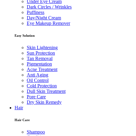
Under Eye Cream
Dark Circles / Wrinkles
Puffiness
Day/Night Cream
Eye Makeup Remover
Easy Solution
Skin Lightening
Sun Protection
Tan Removal
Pigmentation
Acne Treatment
Anti Aging
Oil Control
Cold Protection
Dull Skin Treatment
Pore Care
Dry Skin Remedy
Hair
Hair Care
Shampoo