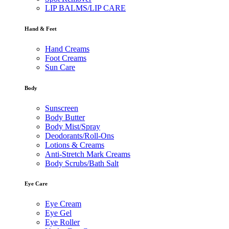
LIP BALMS/LIP CARE
Hand & Feet
Hand Creams
Foot Creams
Sun Care
Body
Sunscreen
Body Butter
Body Mist/Spray
Deodorants/Roll-Ons
Lotions & Creams
Anti-Stretch Mark Creams
Body Scrubs/Bath Salt
Eye Care
Eye Cream
Eye Gel
Eye Roller