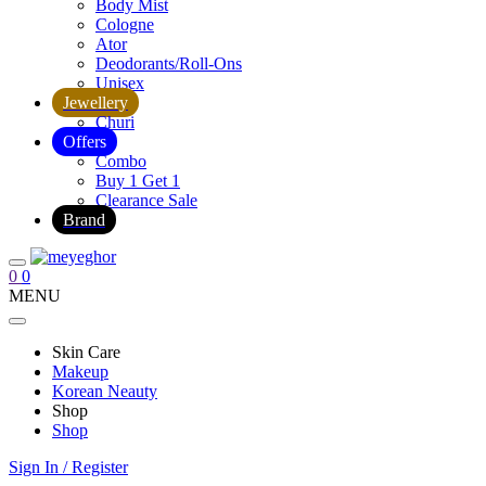
Body Mist
Cologne
Ator
Deodorants/Roll-Ons
Unisex
Jewellery
Churi
Offers
Combo
Buy 1 Get 1
Clearance Sale
Brand
0
0
MENU
Skin Care
Makeup
Korean Neauty
Shop
Shop
Sign In / Register