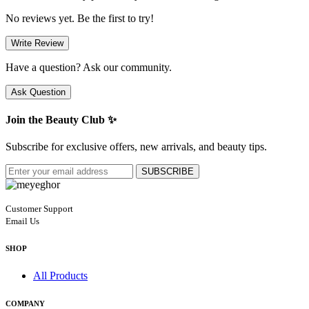
No reviews yet. Be the first to try!
Write Review
Have a question? Ask our community.
Ask Question
Join the Beauty Club ✨
Subscribe for exclusive offers, new arrivals, and beauty tips.
SUBSCRIBE
Customer Support
Email Us
SHOP
All Products
COMPANY