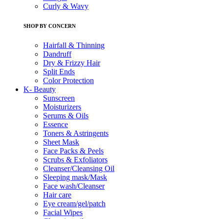
Curly & Wavy
SHOP BY CONCERN
Hairfall & Thinning
Dandruff
Dry & Frizzy Hair
Split Ends
Color Protection
K- Beauty
Sunscreen
Moisturizers
Serums & Oils
Essence
Toners & Astringents
Sheet Mask
Face Packs & Peels
Scrubs & Exfoliators
Cleanser/Cleansing Oil
Sleeping mask/Mask
Face wash/Cleanser
Hair care
Eye cream/gel/patch
Facial Wipes