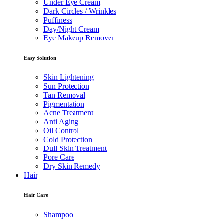
Under Eye Cream
Dark Circles / Wrinkles
Puffiness
Day/Night Cream
Eye Makeup Remover
Easy Solution
Skin Lightening
Sun Protection
Tan Removal
Pigmentation
Acne Treatment
Anti Aging
Oil Control
Cold Protection
Dull Skin Treatment
Pore Care
Dry Skin Remedy
Hair
Hair Care
Shampoo