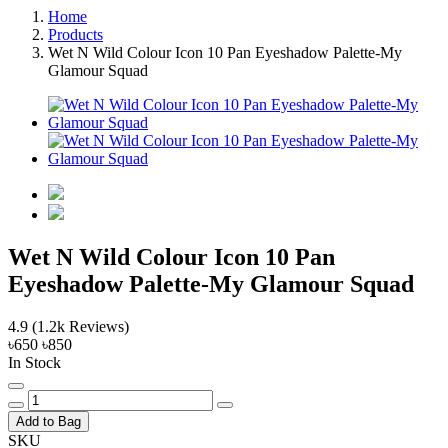
Home
Products
Wet N Wild Colour Icon 10 Pan Eyeshadow Palette-My
Glamour Squad
Wet N Wild Colour Icon 10 Pan
Eyeshadow Palette-My Glamour Squad
4.9
(1.2k Reviews)
৳650
৳850
In Stock
Add to Bag
SKU