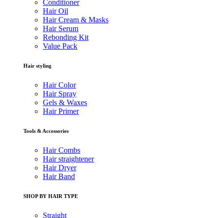
Conditioner
Hair Oil
Hair Cream & Masks
Hair Serum
Rebonding Kit
Value Pack
Hair styling
Hair Color
Hair Spray
Gels & Waxes
Hair Primer
Tools & Accessories
Hair Combs
Hair straightener
Hair Dryer
Hair Band
SHOP BY HAIR TYPE
Straight