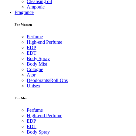
Cleansing oil
Ampoule
Fragrance
For Women
Perfume
High-end Perfume
EDP
EDT
Body Spray
Body Mist
Cologne
Ator
Deodorants/Roll-Ons
Unisex
For Men
Perfume
High-end Perfume
EDP
EDT
Body Spray