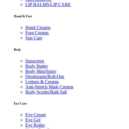
LIP BALMS/LIP CARE
Hand & Feet
Hand Creams
Foot Creams
Sun Care
Body
Sunscreen
Body Butter
Body Mist/Spray
Deodorants/Roll-Ons
Lotions & Creams
Anti-Stretch Mark Creams
Body Scrubs/Bath Salt
Eye Care
Eye Cream
Eye Gel
Eye Roller