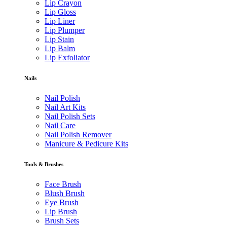
Lip Crayon
Lip Gloss
Lip Liner
Lip Plumper
Lip Stain
Lip Balm
Lip Exfoliator
Nails
Nail Polish
Nail Art Kits
Nail Polish Sets
Nail Care
Nail Polish Remover
Manicure & Pedicure Kits
Tools & Brushes
Face Brush
Blush Brush
Eye Brush
Lip Brush
Brush Sets