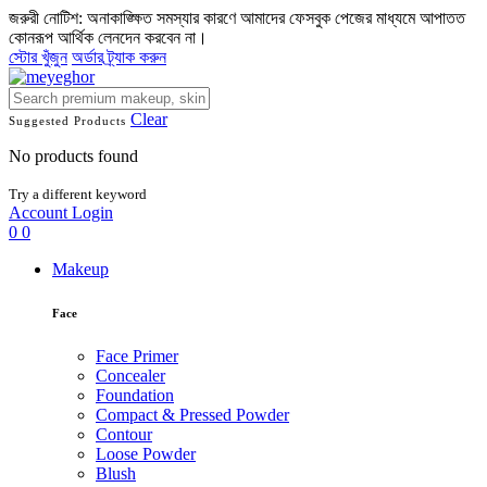
জরুরী নোটিশ: অনাকাঙ্ক্ষিত সমস্যার কারণে আমাদের ফেসবুক পেজের মাধ্যমে আপাতত
কোনরূপ আর্থিক লেনদেন করবেন না।
স্টোর খুঁজুন
অর্ডার ট্র্যাক করুন
Clear
Suggested Products
No products found
Try a different keyword
Account
Login
0
0
Makeup
Face
Face Primer
Concealer
Foundation
Compact & Pressed Powder
Contour
Loose Powder
Blush