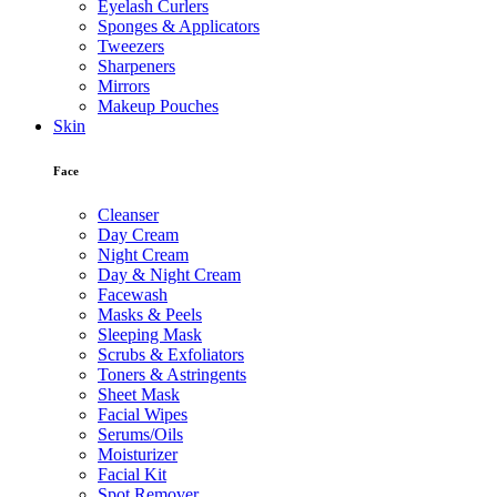
Eyelash Curlers
Sponges & Applicators
Tweezers
Sharpeners
Mirrors
Makeup Pouches
Skin
Face
Cleanser
Day Cream
Night Cream
Day & Night Cream
Facewash
Masks & Peels
Sleeping Mask
Scrubs & Exfoliators
Toners & Astringents
Sheet Mask
Facial Wipes
Serums/Oils
Moisturizer
Facial Kit
Spot Remover