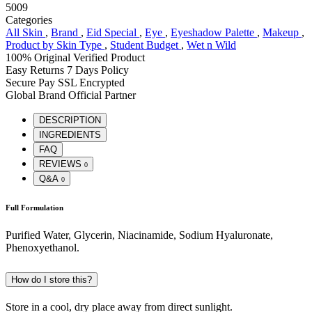
5009
Categories
All Skin
,
Brand
,
Eid Special
,
Eye
,
Eyeshadow Palette
,
Makeup
,
Product by Skin Type
,
Student Budget
,
Wet n Wild
100% Original
Verified Product
Easy Returns
7 Days Policy
Secure Pay
SSL Encrypted
Global Brand
Official Partner
DESCRIPTION
INGREDIENTS
FAQ
REVIEWS
0
Q&A
0
Full Formulation
Purified Water, Glycerin, Niacinamide, Sodium Hyaluronate,
Phenoxyethanol.
How do I store this?
Store in a cool, dry place away from direct sunlight.