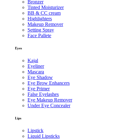
Bronzer
Tinted Moisturizer
BB & CC cream
Highlighters
Makeup Remover
Setting Spray
Face Pallete
Eyes
Kajal
Eyeliner
Mascara
Eye Shadow
Eye Brow Enhancers
Eye Primer
False Eyelashes
Eye Makeup Remover
Under Eye Concealer
Lips
Lipstick
Liquid Lipsticks