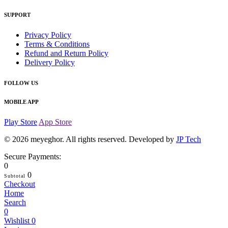
SUPPORT
Privacy Policy
Terms & Conditions
Refund and Return Policy
Delivery Policy
FOLLOW US
MOBILE APP
Play Store
App Store
© 2026
meyeghor
. All rights reserved. Developed by
JP Tech
Secure Payments:
0
0
Subtotal
Checkout
Home
Search
0
Wishlist
0