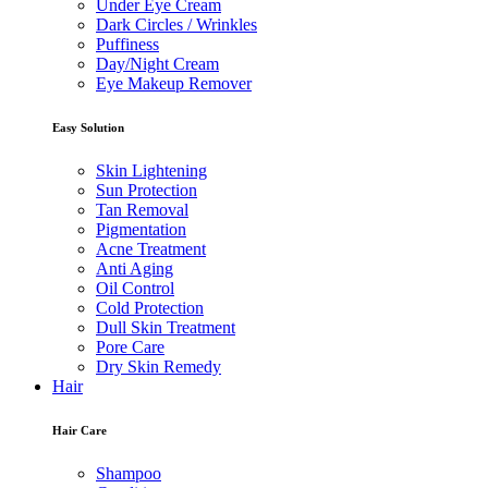
Under Eye Cream
Dark Circles / Wrinkles
Puffiness
Day/Night Cream
Eye Makeup Remover
Easy Solution
Skin Lightening
Sun Protection
Tan Removal
Pigmentation
Acne Treatment
Anti Aging
Oil Control
Cold Protection
Dull Skin Treatment
Pore Care
Dry Skin Remedy
Hair
Hair Care
Shampoo