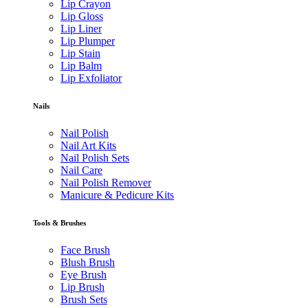
Lip Crayon
Lip Gloss
Lip Liner
Lip Plumper
Lip Stain
Lip Balm
Lip Exfoliator
Nails
Nail Polish
Nail Art Kits
Nail Polish Sets
Nail Care
Nail Polish Remover
Manicure & Pedicure Kits
Tools & Brushes
Face Brush
Blush Brush
Eye Brush
Lip Brush
Brush Sets