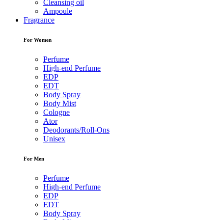
Cleansing oil
Ampoule
Fragrance
For Women
Perfume
High-end Perfume
EDP
EDT
Body Spray
Body Mist
Cologne
Ator
Deodorants/Roll-Ons
Unisex
For Men
Perfume
High-end Perfume
EDP
EDT
Body Spray