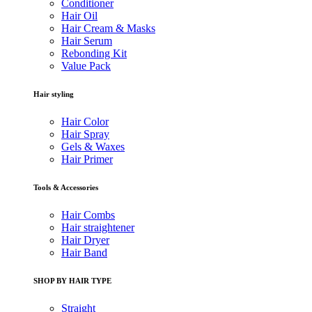
Conditioner
Hair Oil
Hair Cream & Masks
Hair Serum
Rebonding Kit
Value Pack
Hair styling
Hair Color
Hair Spray
Gels & Waxes
Hair Primer
Tools & Accessories
Hair Combs
Hair straightener
Hair Dryer
Hair Band
SHOP BY HAIR TYPE
Straight