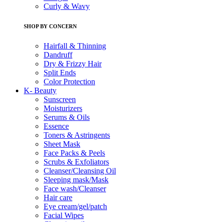
Curly & Wavy
SHOP BY CONCERN
Hairfall & Thinning
Dandruff
Dry & Frizzy Hair
Split Ends
Color Protection
K- Beauty
Sunscreen
Moisturizers
Serums & Oils
Essence
Toners & Astringents
Sheet Mask
Face Packs & Peels
Scrubs & Exfoliators
Cleanser/Cleansing Oil
Sleeping mask/Mask
Face wash/Cleanser
Hair care
Eye cream/gel/patch
Facial Wipes