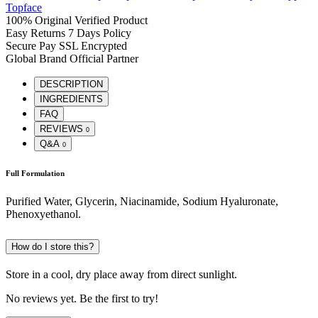
Topface
100% Original
Verified Product
Easy Returns
7 Days Policy
Secure Pay
SSL Encrypted
Global Brand
Official Partner
DESCRIPTION
INGREDIENTS
FAQ
REVIEWS
0
Q&A
0
Full Formulation
Purified Water, Glycerin, Niacinamide, Sodium Hyaluronate,
Phenoxyethanol.
How do I store this?
Store in a cool, dry place away from direct sunlight.
No reviews yet. Be the first to try!