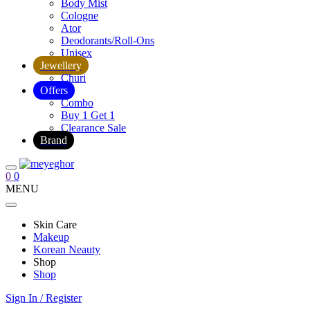
Body Mist
Cologne
Ator
Deodorants/Roll-Ons
Unisex
Jewellery
Churi
Offers
Combo
Buy 1 Get 1
Clearance Sale
Brand
0
0
MENU
Skin Care
Makeup
Korean Neauty
Shop
Shop
Sign In / Register