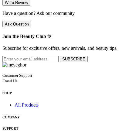
Write Review
Have a question? Ask our community.
Ask Question
Join the Beauty Club ✨
Subscribe for exclusive offers, new arrivals, and beauty tips.
SUBSCRIBE
Customer Support
Email Us
SHOP
All Products
COMPANY
SUPPORT