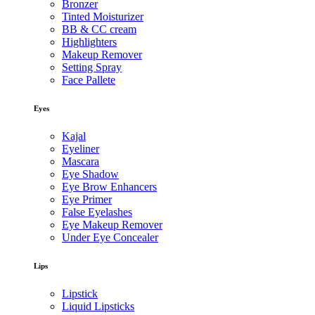
Bronzer
Tinted Moisturizer
BB & CC cream
Highlighters
Makeup Remover
Setting Spray
Face Pallete
Eyes
Kajal
Eyeliner
Mascara
Eye Shadow
Eye Brow Enhancers
Eye Primer
False Eyelashes
Eye Makeup Remover
Under Eye Concealer
Lips
Lipstick
Liquid Lipsticks