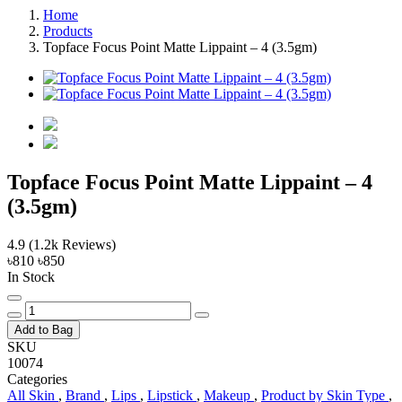
Home
Products
Topface Focus Point Matte Lippaint – 4 (3.5gm)
Topface Focus Point Matte Lippaint – 4
(3.5gm)
4.9
(1.2k Reviews)
৳810
৳850
In Stock
Add to Bag
SKU
10074
Categories
All Skin
,
Brand
,
Lips
,
Lipstick
,
Makeup
,
Product by Skin Type
,