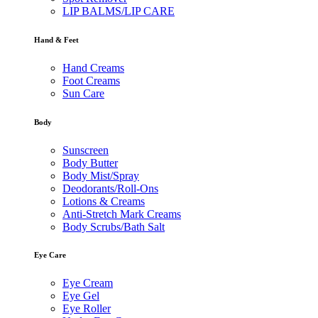
LIP BALMS/LIP CARE
Hand & Feet
Hand Creams
Foot Creams
Sun Care
Body
Sunscreen
Body Butter
Body Mist/Spray
Deodorants/Roll-Ons
Lotions & Creams
Anti-Stretch Mark Creams
Body Scrubs/Bath Salt
Eye Care
Eye Cream
Eye Gel
Eye Roller