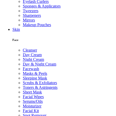
Eyelash Curlers
Sponges & Applicators
Tweezers
Sharpeners
Mirrors
Makeup Pouches
Skin
Face
Cleanser
Day Cream
Night Cream
Day & Night Cream
Facewash
Masks & Peels
Sleeping Mask
Scrubs & Exfoliators
Toners & Astringents
Sheet Mask
Facial Wipes
Serums/Oils
Moisturizer
Facial Kit
Spot Remover