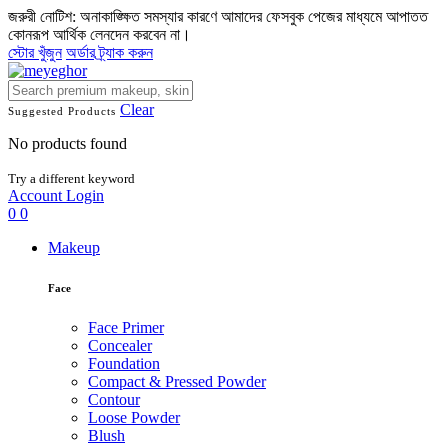
জরুরী নোটিশ: অনাকাঙ্ক্ষিত সমস্যার কারণে আমাদের ফেসবুক পেজের মাধ্যমে আপাতত
কোনরূপ আর্থিক লেনদেন করবেন না।
স্টোর খুঁজুন
অর্ডার ট্র্যাক করুন
Clear
Suggested Products
No products found
Try a different keyword
Account
Login
0
0
Makeup
Face
Face Primer
Concealer
Foundation
Compact & Pressed Powder
Contour
Loose Powder
Blush