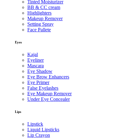
Tinted Moisturizer
BB & CC cream
Highlighters
Makeup Remover
Setting Spray
Face Pallete
Eyes
Kajal
Eyeliner
Mascara
Eye Shadow
Eye Brow Enhancers
Eye Primer
False Eyelashes
Eye Makeup Remover
Under Eye Concealer
Lips
Lipstick
Liquid Lipsticks
Lip Crayon