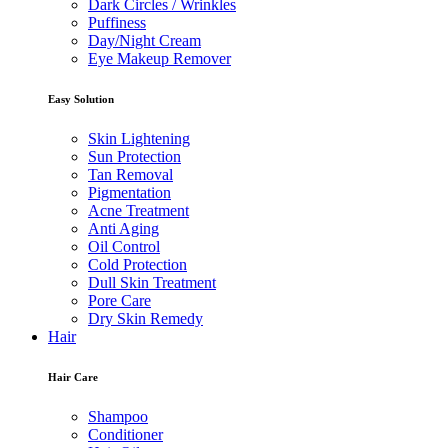
Dark Circles / Wrinkles
Puffiness
Day/Night Cream
Eye Makeup Remover
Easy Solution
Skin Lightening
Sun Protection
Tan Removal
Pigmentation
Acne Treatment
Anti Aging
Oil Control
Cold Protection
Dull Skin Treatment
Pore Care
Dry Skin Remedy
Hair
Hair Care
Shampoo
Conditioner