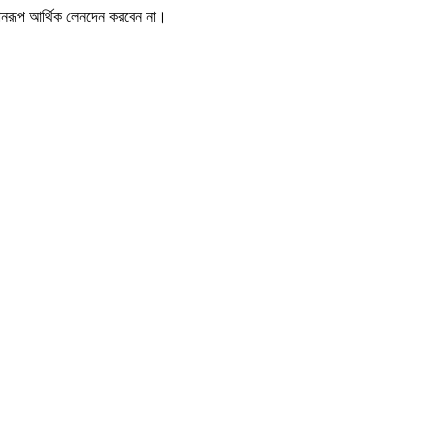
োনরূপ আর্থিক লেনদেন করবেন না।