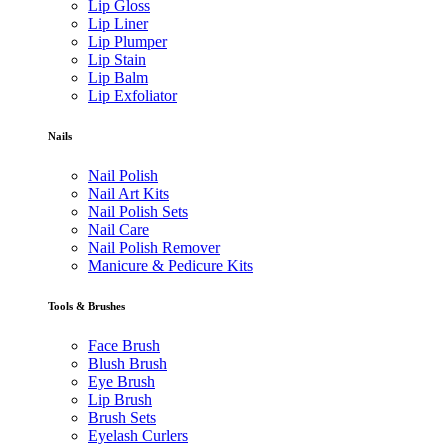
Lip Gloss
Lip Liner
Lip Plumper
Lip Stain
Lip Balm
Lip Exfoliator
Nails
Nail Polish
Nail Art Kits
Nail Polish Sets
Nail Care
Nail Polish Remover
Manicure & Pedicure Kits
Tools & Brushes
Face Brush
Blush Brush
Eye Brush
Lip Brush
Brush Sets
Eyelash Curlers