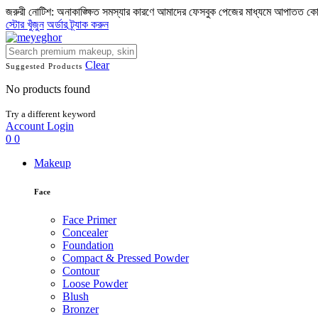
জরুরী নোটিশ: অনাকাঙ্ক্ষিত সমস্যার কারণে আমাদের ফেসবুক পেজের মাধ্যমে আপাতত ক
স্টোর খুঁজুন
অর্ডার ট্র্যাক করুন
Clear
Suggested Products
No products found
Try a different keyword
Account
Login
0
0
Makeup
Face
Face Primer
Concealer
Foundation
Compact & Pressed Powder
Contour
Loose Powder
Blush
Bronzer