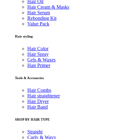
Hair Oil
Hair Cream & Masks
Hair Serum
Rebonding Kit
Value Pack
Hair styling
Hair Color
Hair Spray
Gels & Waxes
Hair Primer
Tools & Accessories
Hair Combs
Hair straightener
Hair Dryer
Hair Band
SHOP BY HAIR TYPE
Straight
Curly & Wavy