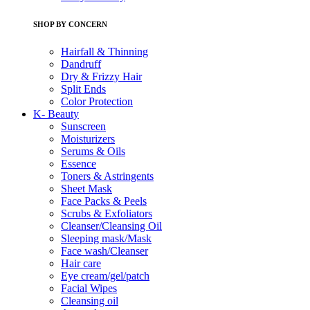
SHOP BY CONCERN
Hairfall & Thinning
Dandruff
Dry & Frizzy Hair
Split Ends
Color Protection
K- Beauty
Sunscreen
Moisturizers
Serums & Oils
Essence
Toners & Astringents
Sheet Mask
Face Packs & Peels
Scrubs & Exfoliators
Cleanser/Cleansing Oil
Sleeping mask/Mask
Face wash/Cleanser
Hair care
Eye cream/gel/patch
Facial Wipes
Cleansing oil