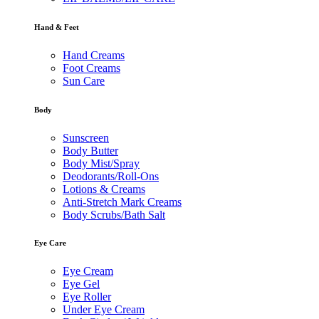
Hand & Feet
Hand Creams
Foot Creams
Sun Care
Body
Sunscreen
Body Butter
Body Mist/Spray
Deodorants/Roll-Ons
Lotions & Creams
Anti-Stretch Mark Creams
Body Scrubs/Bath Salt
Eye Care
Eye Cream
Eye Gel
Eye Roller
Under Eye Cream