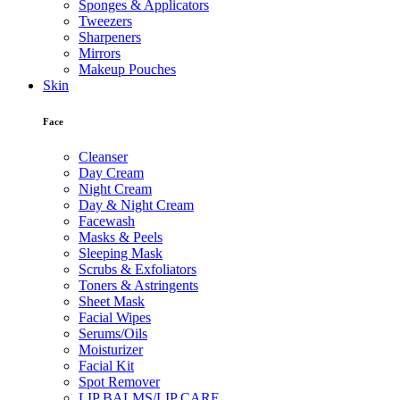
Sponges & Applicators
Tweezers
Sharpeners
Mirrors
Makeup Pouches
Skin
Face
Cleanser
Day Cream
Night Cream
Day & Night Cream
Facewash
Masks & Peels
Sleeping Mask
Scrubs & Exfoliators
Toners & Astringents
Sheet Mask
Facial Wipes
Serums/Oils
Moisturizer
Facial Kit
Spot Remover
LIP BALMS/LIP CARE