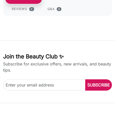
REVIEWS
Q&A
0
0
Join the Beauty Club ✨
Subscribe for exclusive offers, new arrivals, and beauty
tips.
SUBSCRIBE