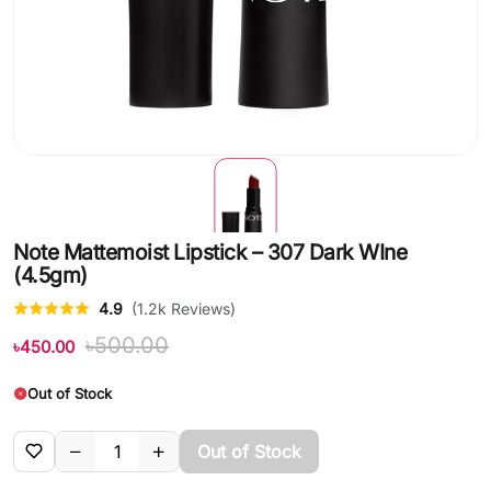
Note Mattemoist Lipstick – 307 Dark WIne
(4.5gm)
4.9
(1.2k Reviews)
৳500.00
৳450.00
Out of Stock
Out of Stock