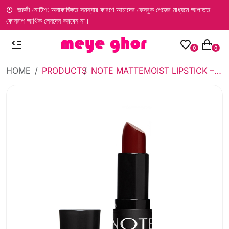
জরুরী নোটিশ: অনাকাঙ্ক্ষিত সমস্যার কারণে আমাদের ফেসবুক পেজের মাধ্যমে আপাতত
কোনরূপ আর্থিক লেনদেন করবেন না।
0
0
HOME
PRODUCTS
NOTE MATTEMOIST LIPSTICK – 307 DARK WINE (4.5GM)