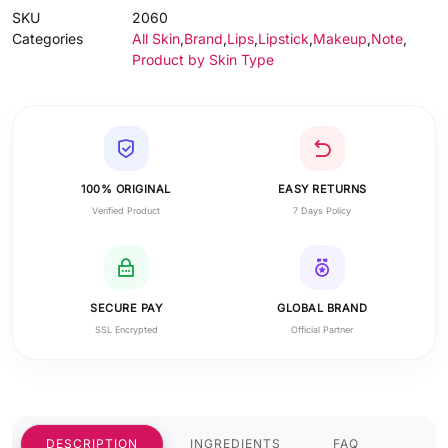
SKU
2060
Categories
All Skin
,
Brand
,
Lips
,
Lipstick
,
Makeup
,
Note
,
Product by Skin Type
100% ORIGINAL
EASY RETURNS
Verified Product
7 Days Policy
SECURE PAY
GLOBAL BRAND
SSL Encrypted
Official Partner
DESCRIPTION
INGREDIENTS
FAQ