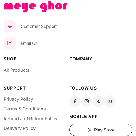
Customer Support
Email Us
SHOP
COMPANY
All Products
SUPPORT
FOLLOW US
Privacy Policy
Terms & Conditions
MOBILE APP
Refund and Return Policy
Delivery Policy
Play Store