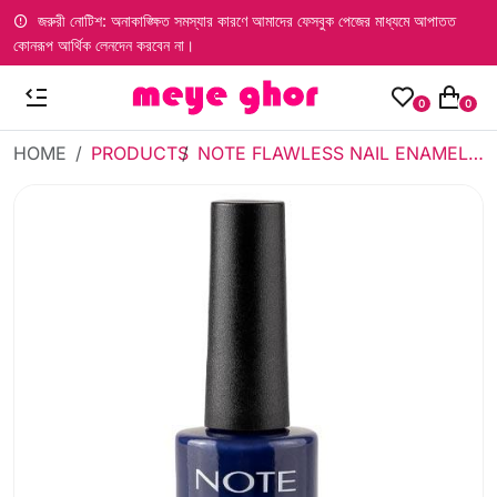
জরুরী নোটিশ: অনাকাঙ্ক্ষিত সমস্যার কারণে আমাদের ফেসবুক পেজের মাধ্যমে আপাতত
কোনরূপ আর্থিক লেনদেন করবেন না।
0
0
HOME
PRODUCTS
NOTE FLAWLESS NAIL ENAMEL 15 (SAILING AWAY)