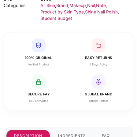
Categories
All Skin
,
Brand
,
Makeup
,
Nail
,
Note
,
Product by Skin Type
,
Shine Nail Polish
,
Student Budget
100% ORIGINAL
EASY RETURNS
Verified Product
7 Days Policy
SECURE PAY
GLOBAL BRAND
SSL Encrypted
Official Partner
DESCRIPTION
INGREDIENTS
FAQ