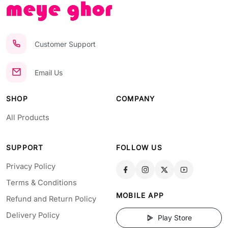
Customer Support
Email Us
SHOP
COMPANY
All Products
SUPPORT
FOLLOW US
Privacy Policy
Terms & Conditions
MOBILE APP
Refund and Return Policy
Delivery Policy
Play Store