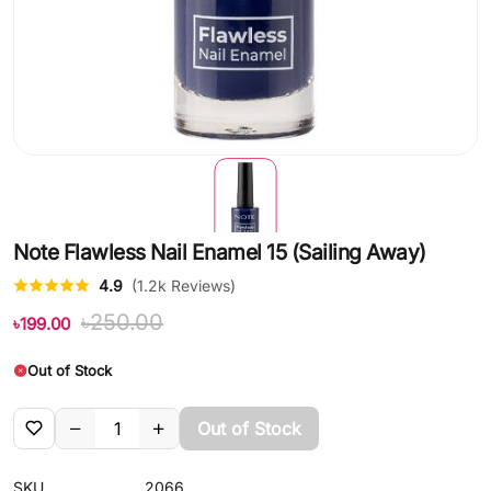
Note Flawless Nail Enamel 15 (Sailing Away)
4.9
(1.2k Reviews)
৳250.00
৳199.00
Out of Stock
Out of Stock
SKU
2066