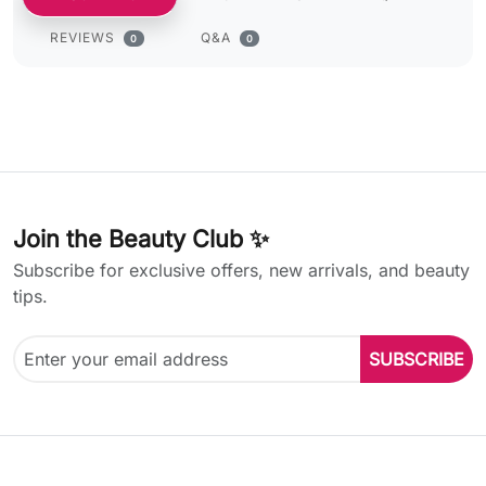
REVIEWS
Q&A
0
0
Join the Beauty Club ✨
Subscribe for exclusive offers, new arrivals, and beauty
tips.
SUBSCRIBE