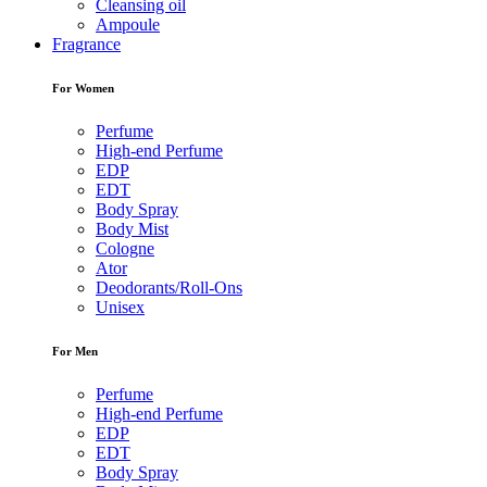
Cleansing oil
Ampoule
Fragrance
For Women
Perfume
High-end Perfume
EDP
EDT
Body Spray
Body Mist
Cologne
Ator
Deodorants/Roll-Ons
Unisex
For Men
Perfume
High-end Perfume
EDP
EDT
Body Spray