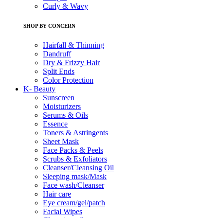
Curly & Wavy
SHOP BY CONCERN
Hairfall & Thinning
Dandruff
Dry & Frizzy Hair
Split Ends
Color Protection
K- Beauty
Sunscreen
Moisturizers
Serums & Oils
Essence
Toners & Astringents
Sheet Mask
Face Packs & Peels
Scrubs & Exfoliators
Cleanser/Cleansing Oil
Sleeping mask/Mask
Face wash/Cleanser
Hair care
Eye cream/gel/patch
Facial Wipes