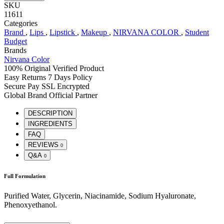
SKU
11611
Categories
Brand
,
Lips
,
Lipstick
,
Makeup
,
NIRVANA COLOR
,
Student
Budget
Brands
Nirvana Color
100% Original
Verified Product
Easy Returns
7 Days Policy
Secure Pay
SSL Encrypted
Global Brand
Official Partner
DESCRIPTION
INGREDIENTS
FAQ
REVIEWS
0
Q&A
0
Full Formulation
Purified Water, Glycerin, Niacinamide, Sodium Hyaluronate,
Phenoxyethanol.