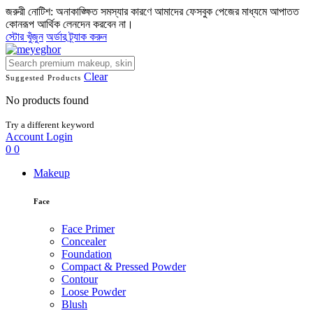
জরুরী নোটিশ: অনাকাঙ্ক্ষিত সমস্যার কারণে আমাদের ফেসবুক পেজের মাধ্যমে আপাতত
কোনরূপ আর্থিক লেনদেন করবেন না।
স্টোর খুঁজুন
অর্ডার ট্র্যাক করুন
Clear
Suggested Products
No products found
Try a different keyword
Account
Login
0
0
Makeup
Face
Face Primer
Concealer
Foundation
Compact & Pressed Powder
Contour
Loose Powder
Blush