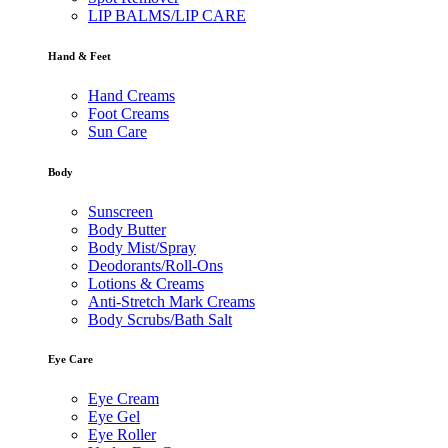
LIP BALMS/LIP CARE
Hand & Feet
Hand Creams
Foot Creams
Sun Care
Body
Sunscreen
Body Butter
Body Mist/Spray
Deodorants/Roll-Ons
Lotions & Creams
Anti-Stretch Mark Creams
Body Scrubs/Bath Salt
Eye Care
Eye Cream
Eye Gel
Eye Roller