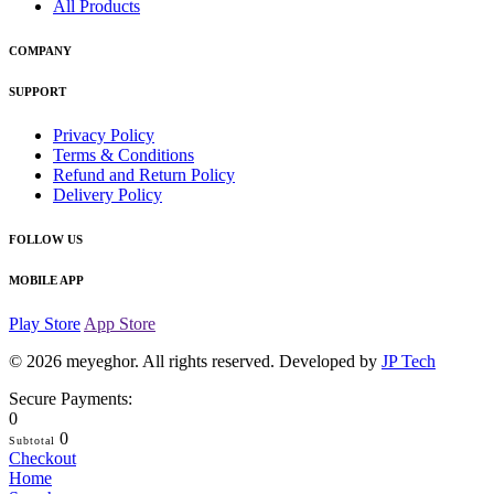
All Products
COMPANY
SUPPORT
Privacy Policy
Terms & Conditions
Refund and Return Policy
Delivery Policy
FOLLOW US
MOBILE APP
Play Store
App Store
© 2026
meyeghor
. All rights reserved. Developed by
JP Tech
Secure Payments:
0
0
Subtotal
Checkout
Home