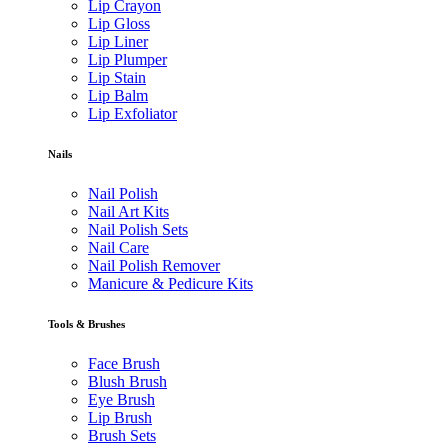
Lip Crayon
Lip Gloss
Lip Liner
Lip Plumper
Lip Stain
Lip Balm
Lip Exfoliator
Nails
Nail Polish
Nail Art Kits
Nail Polish Sets
Nail Care
Nail Polish Remover
Manicure & Pedicure Kits
Tools & Brushes
Face Brush
Blush Brush
Eye Brush
Lip Brush
Brush Sets