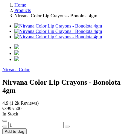
Home
Products
Nirvana Color Lip Crayons - Bonolota 4gm
Nirvana Color
Nirvana Color Lip Crayons - Bonolota
4gm
4.9
(1.2k Reviews)
৳399
৳500
In Stock
Add to Bag