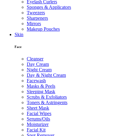
Eyelash Curlers
Sponges & Applicators
Tweezers
Sharpeners
Mirrors
Makeup Pouches
Skin
Face
Cleanser
Day Cream
Night Cream
Day & Night Cream
Facewash
Masks & Peels
Sleeping Mask
Scrubs & Exfoliators
Toners & Astringents
Sheet Mask
Facial Wipes
Serums/Oils
Moisturizer
Facial Kit
Spot Remover