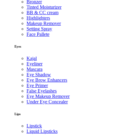
Bronzer
Tinted Moisturizer
BB & CC cream
Highlighters
Makeup Remover
Setting Spray
Face Pallete
Eyes
Kajal
Eyeliner
Mascara
Eye Shadow
Eye Brow Enhancers
Eye Primer
False Eyelashes
Eye Makeup Remover
Under Eye Concealer
Lips
Lipstick
Liquid Lipsticks