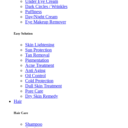
Under Eye Cream
Dark Circles / Wrinkles
Puffiness
Day/Night Cream
Eye Makeup Remover
Easy Solution
Skin Lightening
Sun Protection
Tan Removal
Pigmentation
Acne Treatment
Anti Aging
Oil Control
Cold Protection
Dull Skin Treatment
Pore Care
Dry Skin Remedy
Hair
Hair Care
Shampoo