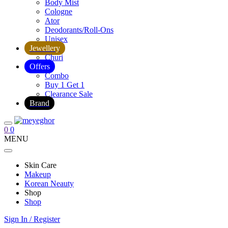
Body Mist
Cologne
Ator
Deodorants/Roll-Ons
Unisex
Jewellery
Churi
Offers
Combo
Buy 1 Get 1
Clearance Sale
Brand
0
0
MENU
Skin Care
Makeup
Korean Neauty
Shop
Shop
Sign In / Register