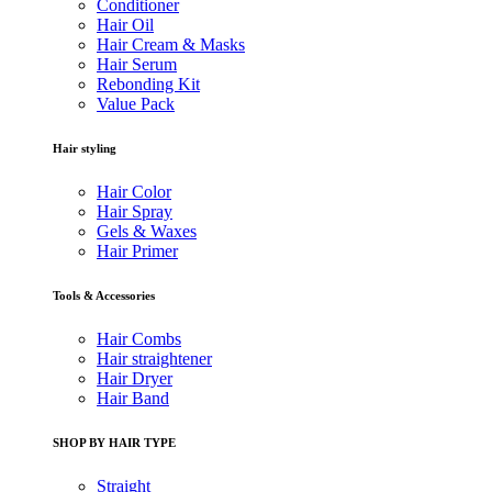
Conditioner
Hair Oil
Hair Cream & Masks
Hair Serum
Rebonding Kit
Value Pack
Hair styling
Hair Color
Hair Spray
Gels & Waxes
Hair Primer
Tools & Accessories
Hair Combs
Hair straightener
Hair Dryer
Hair Band
SHOP BY HAIR TYPE
Straight