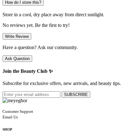
How do I store this?
Store in a cool, dry place away from direct sunlight.
No reviews yet. Be the first to try!
Write Review
Have a question? Ask our community.
Ask Question
Join the Beauty Club ✨
Subscribe for exclusive offers, new arrivals, and beauty tips.
SUBSCRIBE
Customer Support
Email Us
SHOP