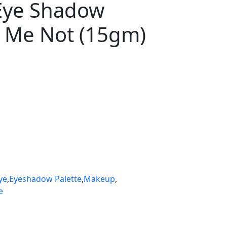
 Eye Shadow
h Me Not (15gm)
ye
,
Eyeshadow Palette
,
Makeup
,
e