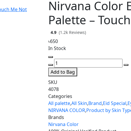
Nirvana Color
Palette – Touc
4.9
(1.2k Reviews)
৳650
In Stock
Add to Bag
SKU
4078
Categories
All palette
,
All Skin
,
Brand
,
Eid Special
,
E
NIRVANA COLOR
,
Product by Skin Typ
Brands
Nirvana Color