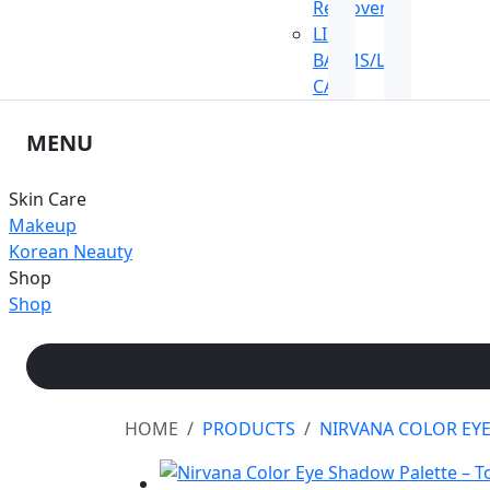
Remover
LIP
BALMS/LIP
CARE
MENU
Skin Care
Makeup
Korean Neauty
Shop
Shop
HOME
PRODUCTS
NIRVANA COLOR EY