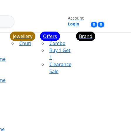
Account
Login
0
0
Jewellery
Offers
Brand
Churi
Combo
Buy 1 Get
1
ume
Clearance
Sale
ume
ne