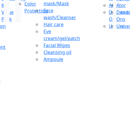
mask/Mask
Color
Kit
Ator
Ator
Face
Protection
Value
Deodoran
Deodo
wash/Cleanser
Pack
Ons
Ons
Hair care
ion
Unisex
Unise
Eye
cream/gel/patch
Facial Wipes
ent
Cleansing oil
Ampoule
y