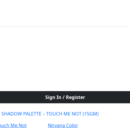
Sign In / Register
E SHADOW PALETTE – TOUCH ME NOT (15GM)
Nirvana Color