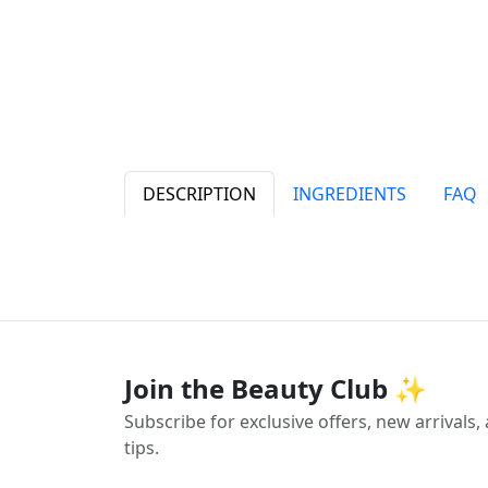
DESCRIPTION
INGREDIENTS
FAQ
Join the Beauty Club ✨
Subscribe for exclusive offers, new arrivals
tips.