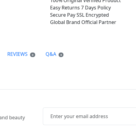
100% Original
Verified Product
Easy Returns
7 Days Policy
Secure Pay
SSL Encrypted
Global Brand
Official Partner
REVIEWS
Q&A
0
0
, and beauty