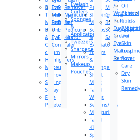
Eyelash
/
Oil
Bronzer
Eye
Stain
Remover
Peels
Mark
Curlers
Wrinkles
Control
Tinted
Makeup
Lip
Manicure
Sleeping
Creams
Sponges
Puffiness
Cold
Moisturizer
Remover
Balm
&
Mask
Body
&
Day/Night
Protect
BB
Under
Lip
Pedicure
Scrubs
Scrubs/Bath
Applicators
Cream
Dull
&
Eye
Exfoliator
Kits
&
Salt
Tweezers
Eye
Skin
CC
Concealer
Exfoliators
Sharpeners
Makeup
Treatm
cream
Toners
Mirrors
Remover
Pore
Highlighters
&
Makeup
Care
Makeup
Astringents
Pouches
Dry
Remover
Sheet
Skin
Setting
Mask
Remed
Spray
Facial
Face
Wipes
Pallete
Serums/Oils
Moisturizer
Facial
Kit
Spot