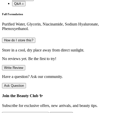
Q&A
0
Full Formulation
Purified Water, Glycerin, Niacinamide, Sodium Hyaluronate,
Phenoxyethanol.
How do I store this?
Store in a cool, dry place away from direct sunlight.
No reviews yet. Be the first to try!
Write Review
Have a question? Ask our community.
Ask Question
Join the Beauty Club ✨
Subscribe for exclusive offers, new arrivals, and beauty tips.