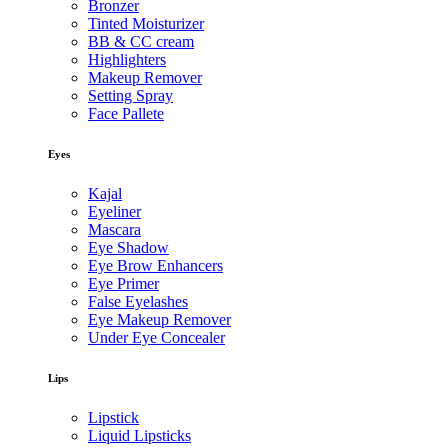
Bronzer
Tinted Moisturizer
BB & CC cream
Highlighters
Makeup Remover
Setting Spray
Face Pallete
Eyes
Kajal
Eyeliner
Mascara
Eye Shadow
Eye Brow Enhancers
Eye Primer
False Eyelashes
Eye Makeup Remover
Under Eye Concealer
Lips
Lipstick
Liquid Lipsticks