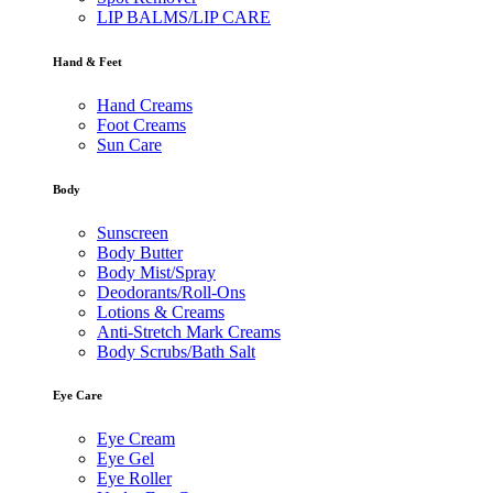
LIP BALMS/LIP CARE
Hand & Feet
Hand Creams
Foot Creams
Sun Care
Body
Sunscreen
Body Butter
Body Mist/Spray
Deodorants/Roll-Ons
Lotions & Creams
Anti-Stretch Mark Creams
Body Scrubs/Bath Salt
Eye Care
Eye Cream
Eye Gel
Eye Roller