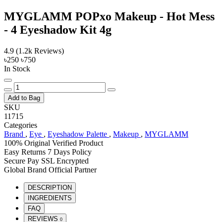
MYGLAMM POPxo Makeup - Hot Mess
- 4 Eyeshadow Kit 4g
4.9
(1.2k Reviews)
৳250
৳750
In Stock
Add to Bag
SKU
11715
Categories
Brand
,
Eye
,
Eyeshadow Palette
,
Makeup
,
MYGLAMM
100% Original
Verified Product
Easy Returns
7 Days Policy
Secure Pay
SSL Encrypted
Global Brand
Official Partner
DESCRIPTION
INGREDIENTS
FAQ
REVIEWS
0