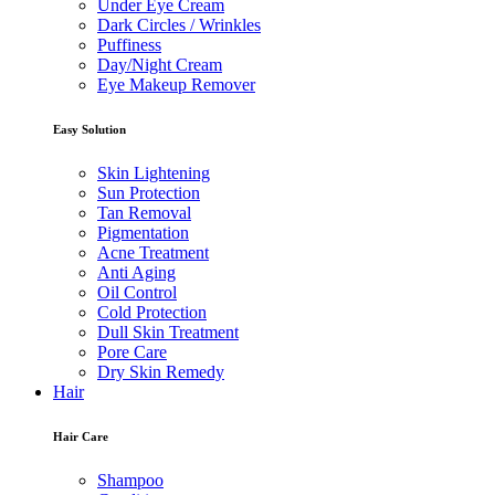
Under Eye Cream
Dark Circles / Wrinkles
Puffiness
Day/Night Cream
Eye Makeup Remover
Easy Solution
Skin Lightening
Sun Protection
Tan Removal
Pigmentation
Acne Treatment
Anti Aging
Oil Control
Cold Protection
Dull Skin Treatment
Pore Care
Dry Skin Remedy
Hair
Hair Care
Shampoo