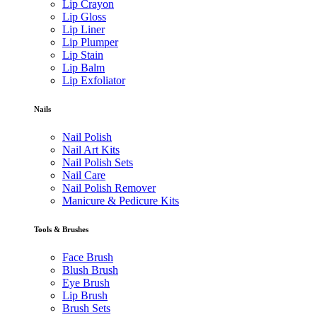
Lip Crayon
Lip Gloss
Lip Liner
Lip Plumper
Lip Stain
Lip Balm
Lip Exfoliator
Nails
Nail Polish
Nail Art Kits
Nail Polish Sets
Nail Care
Nail Polish Remover
Manicure & Pedicure Kits
Tools & Brushes
Face Brush
Blush Brush
Eye Brush
Lip Brush
Brush Sets