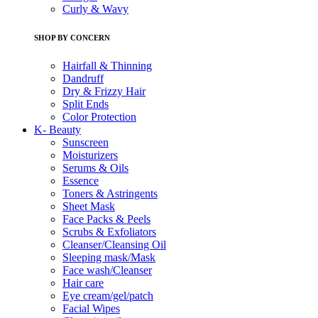
Curly & Wavy
SHOP BY CONCERN
Hairfall & Thinning
Dandruff
Dry & Frizzy Hair
Split Ends
Color Protection
K- Beauty
Sunscreen
Moisturizers
Serums & Oils
Essence
Toners & Astringents
Sheet Mask
Face Packs & Peels
Scrubs & Exfoliators
Cleanser/Cleansing Oil
Sleeping mask/Mask
Face wash/Cleanser
Hair care
Eye cream/gel/patch
Facial Wipes