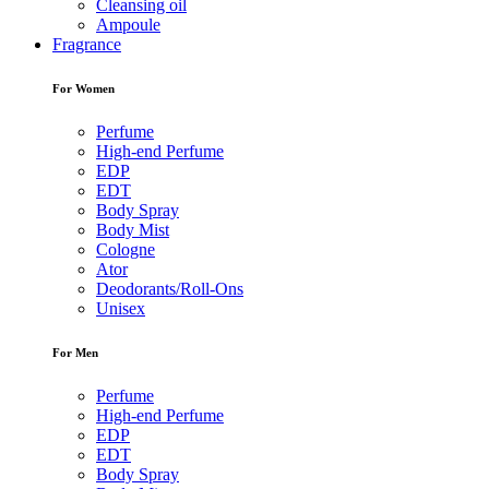
Cleansing oil
Ampoule
Fragrance
For Women
Perfume
High-end Perfume
EDP
EDT
Body Spray
Body Mist
Cologne
Ator
Deodorants/Roll-Ons
Unisex
For Men
Perfume
High-end Perfume
EDP
EDT
Body Spray