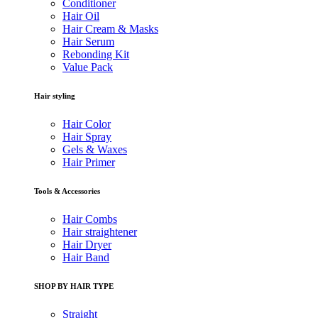
Conditioner
Hair Oil
Hair Cream & Masks
Hair Serum
Rebonding Kit
Value Pack
Hair styling
Hair Color
Hair Spray
Gels & Waxes
Hair Primer
Tools & Accessories
Hair Combs
Hair straightener
Hair Dryer
Hair Band
SHOP BY HAIR TYPE
Straight