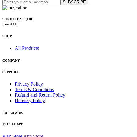
SUBSCRIBE
Customer Support
Email Us
SHOP
All Products
COMPANY
SUPPORT
Privacy Policy
Terms & Conditions
Refund and Return Policy
Delivery Policy
FOLLOW US
MOBILE APP
Play Store
App Store