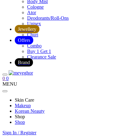
Body Mist
Cologne
Ator
Deodorants/Roll-Ons
Unisex
Jewellery
Churi
Offers
Combo
Buy 1 Get 1
Clearance Sale
Brand
0
0
MENU
Skin Care
Makeup
Korean Neauty
Shop
Shop
Sign In / Register