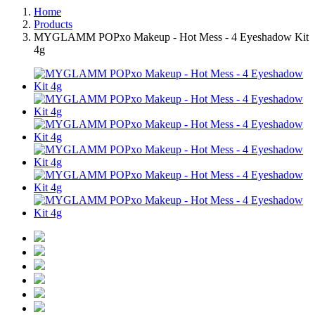
Home
Products
MYGLAMM POPxo Makeup - Hot Mess - 4 Eyeshadow Kit
4g