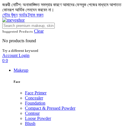
জরুরী নোটিশ: অনাকাঙ্ক্ষিত সমস্যার কারণে আমাদের ফেসবুক পেজের মাধ্যমে আপাতত
কোনরূপ আর্থিক লেনদেন করবেন না।
স্টোর খুঁজুন
অর্ডার ট্র্যাক করুন
Clear
Suggested Products
No products found
Try a different keyword
Account
Login
0
0
Makeup
Face
Face Primer
Concealer
Foundation
Compact & Pressed Powder
Contour
Loose Powder
Blush