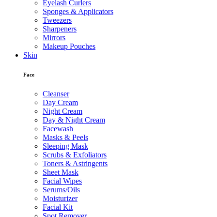
Eyelash Curlers
Sponges & Applicators
Tweezers
Sharpeners
Mirrors
Makeup Pouches
Skin
Face
Cleanser
Day Cream
Night Cream
Day & Night Cream
Facewash
Masks & Peels
Sleeping Mask
Scrubs & Exfoliators
Toners & Astringents
Sheet Mask
Facial Wipes
Serums/Oils
Moisturizer
Facial Kit
Spot Remover