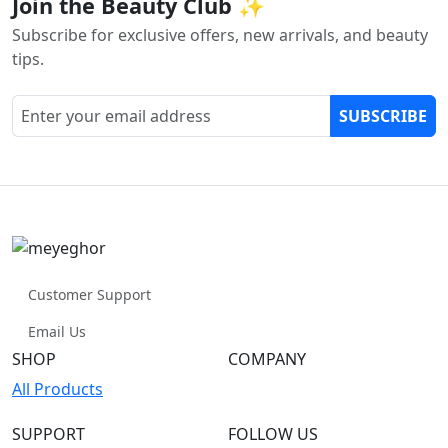
Join the Beauty Club ✨
Subscribe for exclusive offers, new arrivals, and beauty
tips.
SUBSCRIBE
Customer Support
Email Us
SHOP
COMPANY
All Products
SUPPORT
FOLLOW US