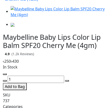
Maybelline Baby Lips Color Lip
Balm SPF20 Cherry Me (4gm)
4.9
(1.2k Reviews)
৳250
৳430
In Stock
Add to Bag
SKU
737
Categories