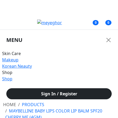
জরুরী নোটিশ: অনাকাঙ্ক্ষিত সমস্যার কারণে আমাদের ফেসবুক পেজের মাধ্যমে আপাতত কোনরূপ
আর্থিক লেনদেন করবেন না।
0
0
MENU
Skin Care
Makeup
Korean Neauty
Shop
Shop
Sign In / Register
HOME
PRODUCTS
MAYBELLINE BABY LIPS COLOR LIP BALM SPF20
CHERRY ME (4GM)