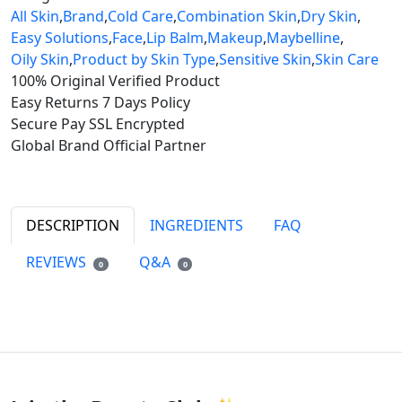
All Skin
,
Brand
,
Cold Care
,
Combination Skin
,
Dry Skin
,
Easy Solutions
,
Face
,
Lip Balm
,
Makeup
,
Maybelline
,
Oily Skin
,
Product by Skin Type
,
Sensitive Skin
,
Skin Care
100% Original
Verified Product
Easy Returns
7 Days Policy
Secure Pay
SSL Encrypted
Global Brand
Official Partner
DESCRIPTION
INGREDIENTS
FAQ
REVIEWS
Q&A
0
0