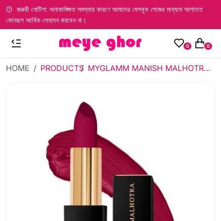
জরুরী নোটিশ: অনাকাঙ্ক্ষিত সমস্যার কারণে আমাদের ফেসবুক পেজের মাধ্যমে আপাতত
কোনরূপ আর্থিক লেনদেন করবেন না।
0
0
HOME
PRODUCTS
MYGLAMM MANISH MALHOTRA SOFT MATTE LIPSTICK - VIOLET DREAM 4G