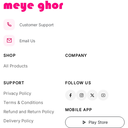
Customer Support
Email Us
SHOP
COMPANY
All Products
SUPPORT
FOLLOW US
Privacy Policy
Terms & Conditions
MOBILE APP
Refund and Return Policy
Delivery Policy
Play Store