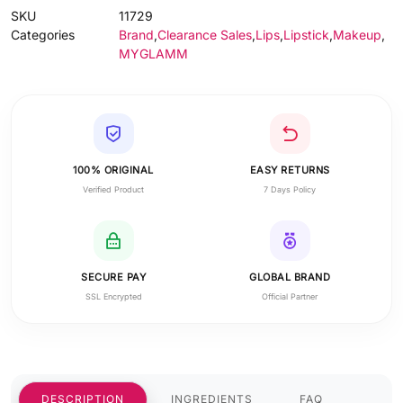
SKU
11729
Categories
Brand
,
Clearance Sales
,
Lips
,
Lipstick
,
Makeup
,
MYGLAMM
100% ORIGINAL
EASY RETURNS
Verified Product
7 Days Policy
SECURE PAY
GLOBAL BRAND
SSL Encrypted
Official Partner
DESCRIPTION
INGREDIENTS
FAQ