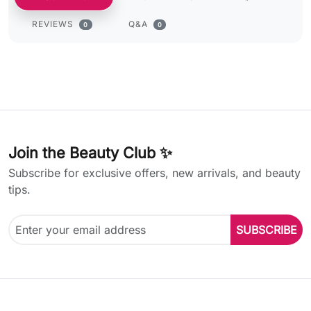
REVIEWS
Q&A
0
0
Join the Beauty Club ✨
Subscribe for exclusive offers, new arrivals, and beauty
tips.
SUBSCRIBE