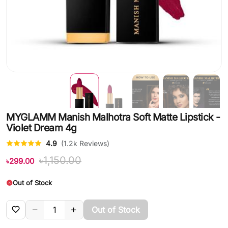
MYGLAMM Manish Malhotra Soft Matte Lipstick -
Violet Dream 4g
4.9
(1.2k Reviews)
৳1,150.00
৳299.00
Out of Stock
Out of Stock