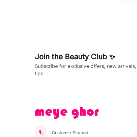
Join the Beauty Club ✨
Subscribe for exclusive offers, new arrivals
tips.
Customer Support