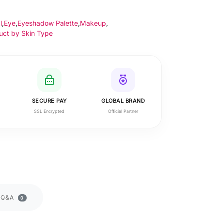
l
,
Eye
,
Eyeshadow Palette
,
Makeup
,
uct by Skin Type
SECURE PAY
GLOBAL BRAND
SSL Encrypted
Official Partner
Q&A
0