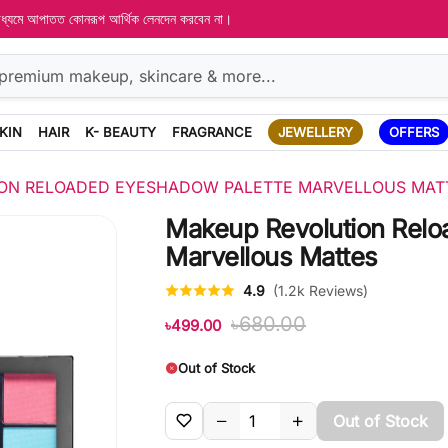
 মাধ্যমে আপাতত কোনরূপ আর্থিক লেনদেন করবেন না।
KIN
HAIR
K- BEAUTY
FRAGRANCE
JEWELLERY
OFFERS
ON RELOADED EYESHADOW PALETTE MARVELLOUS MAT
Makeup Revolution Relo
Marvellous Mattes
4.9
(1.2k Reviews)
৳680.00
৳499.00
Out of Stock
Out of Stock