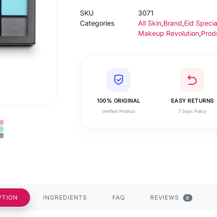
SKU
3071
Categories
All Skin
,
Brand
,
Eid Specia
Makeup Revolution
,
Prod
100% ORIGINAL
EASY RETURNS
Verified Product
7 Days Policy
PTION
INGREDIENTS
FAQ
REVIEWS
0