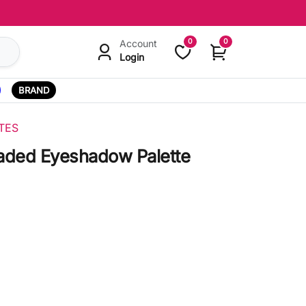
0
0
Account
Login
BRAND
TES
aded Eyeshadow Palette