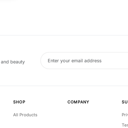
, and beauty
SHOP
COMPANY
SU
All Products
Pri
Te