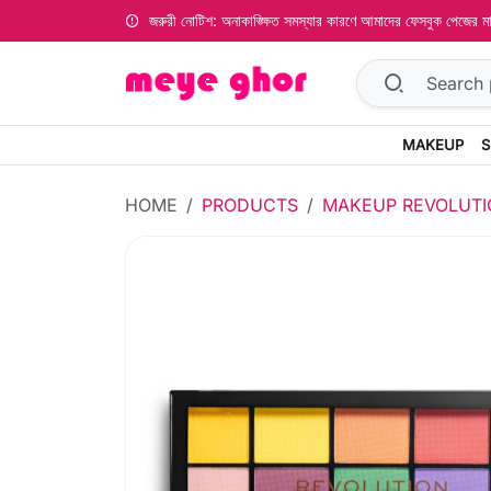
জরুরী নোটিশ: অনাকাঙ্ক্ষিত সমস্যার কারণে আমাদের ফেসবুক পেজের
MAKEUP
S
HOME
PRODUCTS
MAKEUP REVOLUTI