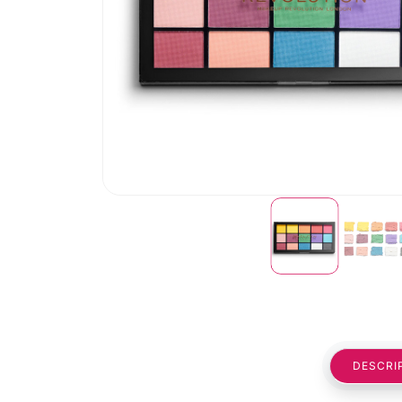
DESCRI