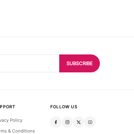
SUBSCRIBE
PPORT
FOLLOW US
vacy Policy
rms & Conditions