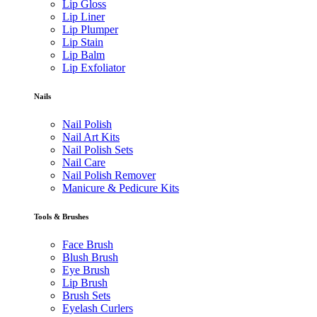
Lip Gloss
Lip Liner
Lip Plumper
Lip Stain
Lip Balm
Lip Exfoliator
Nails
Nail Polish
Nail Art Kits
Nail Polish Sets
Nail Care
Nail Polish Remover
Manicure & Pedicure Kits
Tools & Brushes
Face Brush
Blush Brush
Eye Brush
Lip Brush
Brush Sets
Eyelash Curlers