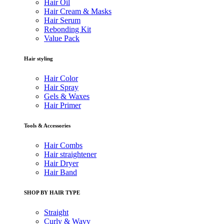
Hair Oil
Hair Cream & Masks
Hair Serum
Rebonding Kit
Value Pack
Hair styling
Hair Color
Hair Spray
Gels & Waxes
Hair Primer
Tools & Accessories
Hair Combs
Hair straightener
Hair Dryer
Hair Band
SHOP BY HAIR TYPE
Straight
Curly & Wavy