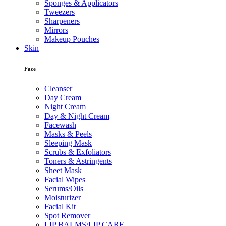
Sponges & Applicators
Tweezers
Sharpeners
Mirrors
Makeup Pouches
Skin
Face
Cleanser
Day Cream
Night Cream
Day & Night Cream
Facewash
Masks & Peels
Sleeping Mask
Scrubs & Exfoliators
Toners & Astringents
Sheet Mask
Facial Wipes
Serums/Oils
Moisturizer
Facial Kit
Spot Remover
LIP BALMS/LIP CARE