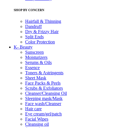
SHOP BY CONCERN
Hairfall & Thinning
Dandruff
Dry & Frizzy Hair
Split Ends
Color Protection
K- Beauty
Sunscreen
Moisturizers
Serums & Oils
Essence
Toners & Astringents
Sheet Mask
Face Packs & Peels
Scrubs & Exfoliators
Cleanser/Cleansing Oil
Sleeping mask/Mask
Face wash/Cleanser
Hair care
Eye cream/gel/patch
Facial Wipes
Cleansing oil