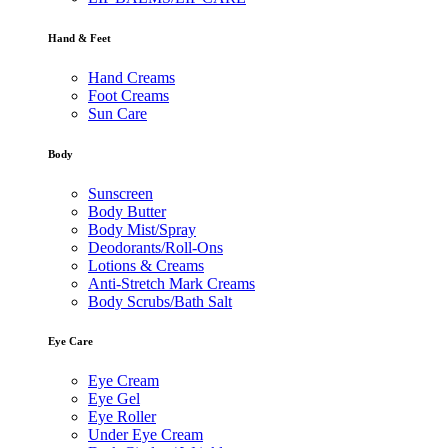
Hand & Feet
Hand Creams
Foot Creams
Sun Care
Body
Sunscreen
Body Butter
Body Mist/Spray
Deodorants/Roll-Ons
Lotions & Creams
Anti-Stretch Mark Creams
Body Scrubs/Bath Salt
Eye Care
Eye Cream
Eye Gel
Eye Roller
Under Eye Cream