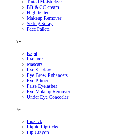
Tinted Moisturizer
BB & CC cream
Highlighters
Makeup Remover
Setting Spray
Face Pallete
Eyes
Kajal
Eyeliner
Mascara
Eye Shadow
Eye Brow Enhancers
Eye Primer
False Eyelashes
Eye Makeup Remover
Under Eye Concealer
Lips
Lipstick
Liquid Lipsticks
Lip Crayon