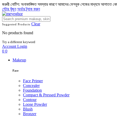
জরুরী নোটিশ: অনাকাঙ্ক্ষিত সমস্যার কারণে আমাদের ফেসবুক পেজের মাধ্যমে আপাতত ক
স্টোর খুঁজুন
অর্ডার ট্র্যাক করুন
Clear
Suggested Products
No products found
Try a different keyword
Account
Login
0
0
Makeup
Face
Face Primer
Concealer
Foundation
Compact & Pressed Powder
Contour
Loose Powder
Blush
Bronzer