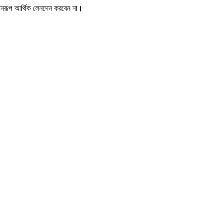
োনরূপ আর্থিক লেনদেন করবেন না।