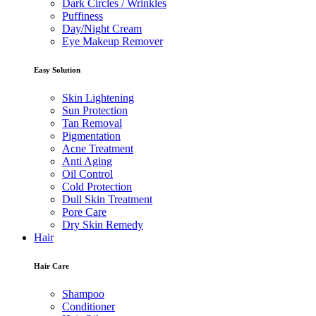
Dark Circles / Wrinkles
Puffiness
Day/Night Cream
Eye Makeup Remover
Easy Solution
Skin Lightening
Sun Protection
Tan Removal
Pigmentation
Acne Treatment
Anti Aging
Oil Control
Cold Protection
Dull Skin Treatment
Pore Care
Dry Skin Remedy
Hair
Hair Care
Shampoo
Conditioner