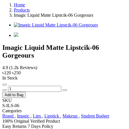
Home
Products
Imagic Liquid Matte Lipstcik-06 Gorgeours
Imagic Liquid Matte Lipstcik-06
Gorgeours
4.9
(1.2k Reviews)
৳120
৳250
In Stock
Add to Bag
SKU
S-ILS-06
Categories
Brand
,
Imagic
,
Lips
,
Lipstick
,
Makeup
,
Student Budget
100% Original
Verified Product
Easy Returns
7 Days Policy