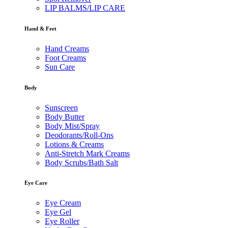
LIP BALMS/LIP CARE
Hand & Feet
Hand Creams
Foot Creams
Sun Care
Body
Sunscreen
Body Butter
Body Mist/Spray
Deodorants/Roll-Ons
Lotions & Creams
Anti-Stretch Mark Creams
Body Scrubs/Bath Salt
Eye Care
Eye Cream
Eye Gel
Eye Roller