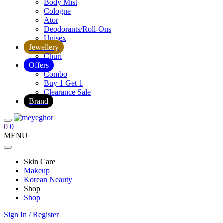
Body Mist
Cologne
Ator
Deodorants/Roll-Ons
Unisex
Jewellery
Churi
Offers
Combo
Buy 1 Get 1
Clearance Sale
Brand
0
0
MENU
Skin Care
Makeup
Korean Neauty
Shop
Shop
Sign In / Register