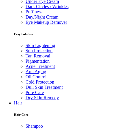
Under Eye Cream
Dark Circles / Wrinkles
Puffiness
Day/Night Cream
Eye Makeup Remover
Easy Solution
Skin Lightening
Sun Protection
Tan Removal
Pigmentation
Acne Treatment
Anti Aging
Oil Control
Cold Protection
Dull Skin Treatment
Pore Care
Dry Skin Remedy
Hair
Hair Care
Shampoo