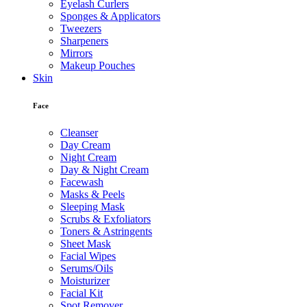
Eyelash Curlers
Sponges & Applicators
Tweezers
Sharpeners
Mirrors
Makeup Pouches
Skin
Face
Cleanser
Day Cream
Night Cream
Day & Night Cream
Facewash
Masks & Peels
Sleeping Mask
Scrubs & Exfoliators
Toners & Astringents
Sheet Mask
Facial Wipes
Serums/Oils
Moisturizer
Facial Kit
Spot Remover