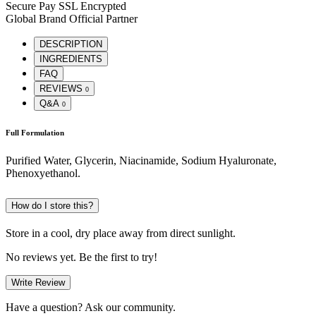
Secure Pay
SSL Encrypted
Global Brand
Official Partner
DESCRIPTION
INGREDIENTS
FAQ
REVIEWS
0
Q&A
0
Full Formulation
Purified Water, Glycerin, Niacinamide, Sodium Hyaluronate,
Phenoxyethanol.
How do I store this?
Store in a cool, dry place away from direct sunlight.
No reviews yet. Be the first to try!
Write Review
Have a question? Ask our community.