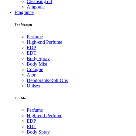
Cleansing oil
Ampoule
Fragrance
For Women
Perfume
High-end Perfume
EDP
EDT
Body Spray
Body Mist
Cologne
Ator
Deodorants/Roll-Ons
Unisex
For Men
Perfume
High-end Perfume
EDP
EDT
Body Spray