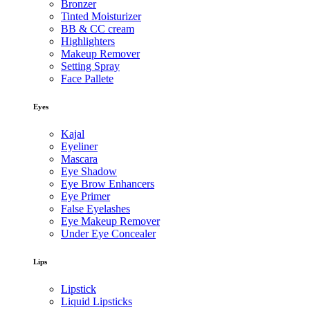
Bronzer
Tinted Moisturizer
BB & CC cream
Highlighters
Makeup Remover
Setting Spray
Face Pallete
Eyes
Kajal
Eyeliner
Mascara
Eye Shadow
Eye Brow Enhancers
Eye Primer
False Eyelashes
Eye Makeup Remover
Under Eye Concealer
Lips
Lipstick
Liquid Lipsticks