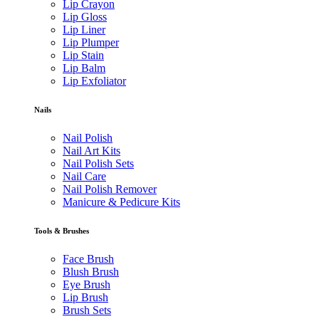
Lip Crayon
Lip Gloss
Lip Liner
Lip Plumper
Lip Stain
Lip Balm
Lip Exfoliator
Nails
Nail Polish
Nail Art Kits
Nail Polish Sets
Nail Care
Nail Polish Remover
Manicure & Pedicure Kits
Tools & Brushes
Face Brush
Blush Brush
Eye Brush
Lip Brush
Brush Sets