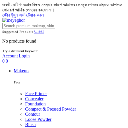
জরুরী নোটিশ: অনাকাঙ্ক্ষিত সমস্যার কারণে আমাদের ফেসবুক পেজের মাধ্যমে আপাতত
কোনরূপ আর্থিক লেনদেন করবেন না।
স্টোর খুঁজুন
অর্ডার ট্র্যাক করুন
Clear
Suggested Products
No products found
Try a different keyword
Account
Login
0
0
Makeup
Face
Face Primer
Concealer
Foundation
Compact & Pressed Powder
Contour
Loose Powder
Blush