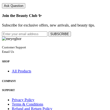
Ask Question
Join the Beauty Club ✨
Subscribe for exclusive offers, new arrivals, and beauty tips.
SUBSCRIBE
Customer Support
Email Us
SHOP
All Products
COMPANY
SUPPORT
Privacy Policy
Terms & Conditions
Refund and Return Policy