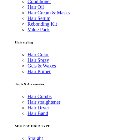
Conditioner
Hair Oil
Hair Cream & Masks
Hair Serum
Rebonding Kit
Value Pack
Hair styling
Hair Color
Hair Spray
Gels & Waxes
Hair Primer
Tools & Accessories
Hair Combs
Hair straightener
Hair Dryer
Hair Band
SHOP BY HAIR TYPE
Straight