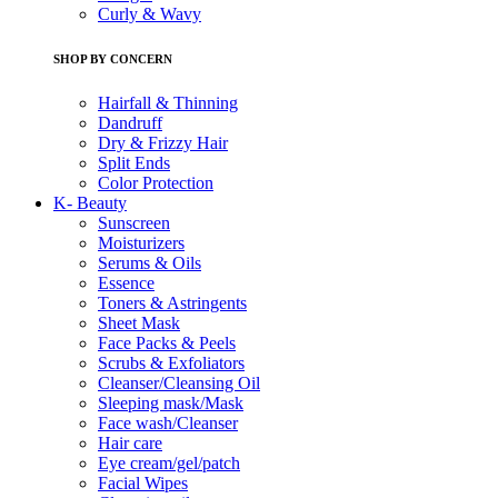
Curly & Wavy
SHOP BY CONCERN
Hairfall & Thinning
Dandruff
Dry & Frizzy Hair
Split Ends
Color Protection
K- Beauty
Sunscreen
Moisturizers
Serums & Oils
Essence
Toners & Astringents
Sheet Mask
Face Packs & Peels
Scrubs & Exfoliators
Cleanser/Cleansing Oil
Sleeping mask/Mask
Face wash/Cleanser
Hair care
Eye cream/gel/patch
Facial Wipes