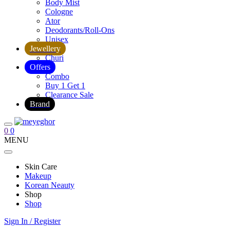
Body Mist
Cologne
Ator
Deodorants/Roll-Ons
Unisex
Jewellery
Churi
Offers
Combo
Buy 1 Get 1
Clearance Sale
Brand
0
0
MENU
Skin Care
Makeup
Korean Neauty
Shop
Shop
Sign In / Register