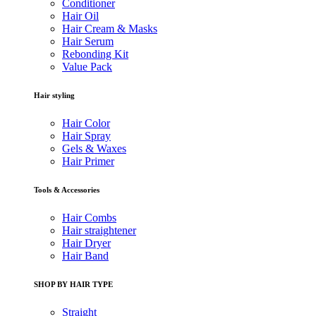
Conditioner
Hair Oil
Hair Cream & Masks
Hair Serum
Rebonding Kit
Value Pack
Hair styling
Hair Color
Hair Spray
Gels & Waxes
Hair Primer
Tools & Accessories
Hair Combs
Hair straightener
Hair Dryer
Hair Band
SHOP BY HAIR TYPE
Straight