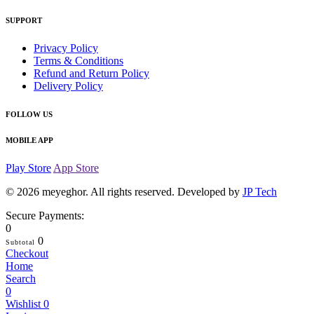
SUPPORT
Privacy Policy
Terms & Conditions
Refund and Return Policy
Delivery Policy
FOLLOW US
MOBILE APP
Play Store
App Store
© 2026
meyeghor
. All rights reserved. Developed by
JP Tech
Secure Payments:
0
0
Subtotal
Checkout
Home
Search
0
Wishlist
0