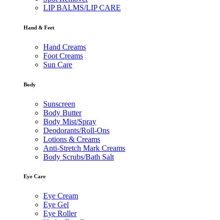
LIP BALMS/LIP CARE
Hand & Feet
Hand Creams
Foot Creams
Sun Care
Body
Sunscreen
Body Butter
Body Mist/Spray
Deodorants/Roll-Ons
Lotions & Creams
Anti-Stretch Mark Creams
Body Scrubs/Bath Salt
Eye Care
Eye Cream
Eye Gel
Eye Roller