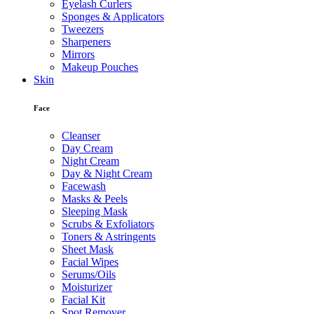
Eyelash Curlers
Sponges & Applicators
Tweezers
Sharpeners
Mirrors
Makeup Pouches
Skin
Face
Cleanser
Day Cream
Night Cream
Day & Night Cream
Facewash
Masks & Peels
Sleeping Mask
Scrubs & Exfoliators
Toners & Astringents
Sheet Mask
Facial Wipes
Serums/Oils
Moisturizer
Facial Kit
Spot Remover