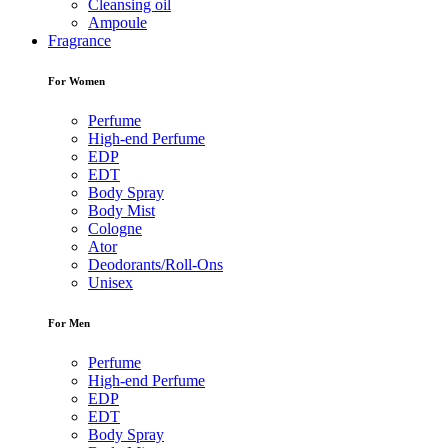
Cleansing oil
Ampoule
Fragrance
For Women
Perfume
High-end Perfume
EDP
EDT
Body Spray
Body Mist
Cologne
Ator
Deodorants/Roll-Ons
Unisex
For Men
Perfume
High-end Perfume
EDP
EDT
Body Spray