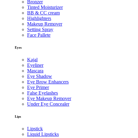
Bronzer
Tinted Moisturizer
BB & CC cream
Highlighters
Makeup Remover
Setting Spray
Face Pallete
Eyes
Kajal
Eyeliner
Mascara
Eye Shadow
Eye Brow Enhancers
Eye Primer
False Eyelashes
Eye Makeup Remover
Under Eye Concealer
Lips
Lipstick
Liquid Lipsticks