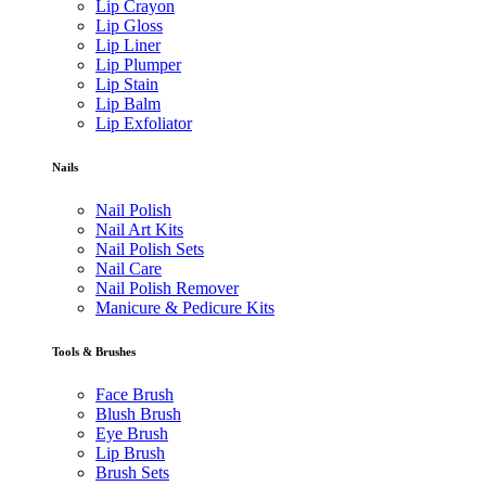
Lip Crayon
Lip Gloss
Lip Liner
Lip Plumper
Lip Stain
Lip Balm
Lip Exfoliator
Nails
Nail Polish
Nail Art Kits
Nail Polish Sets
Nail Care
Nail Polish Remover
Manicure & Pedicure Kits
Tools & Brushes
Face Brush
Blush Brush
Eye Brush
Lip Brush
Brush Sets