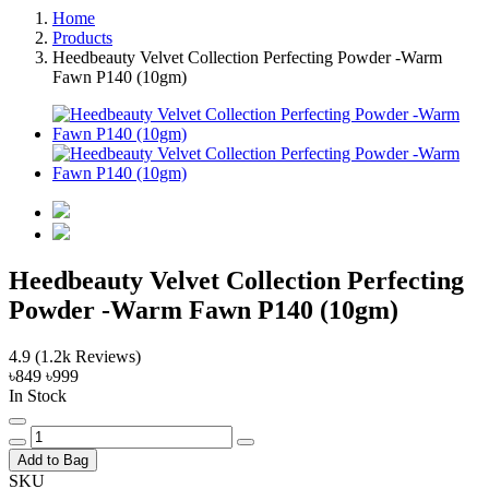
Home
Products
Heedbeauty Velvet Collection Perfecting Powder -Warm
Fawn P140 (10gm)
Heedbeauty Velvet Collection Perfecting
Powder -Warm Fawn P140 (10gm)
4.9
(1.2k Reviews)
৳849
৳999
In Stock
Add to Bag
SKU