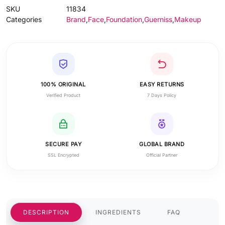
SKU
11834
Categories
Brand
,
Face
,
Foundation
,
Guerniss
,
Makeup
100% ORIGINAL
EASY RETURNS
Verified Product
7 Days Policy
SECURE PAY
GLOBAL BRAND
SSL Encrypted
Official Partner
DESCRIPTION
INGREDIENTS
FAQ