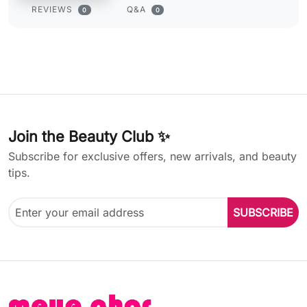
REVIEWS
Q&A
0
0
Join the Beauty Club ✨
Subscribe for exclusive offers, new arrivals, and beauty
tips.
SUBSCRIBE