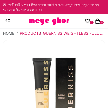
জরুরী নোটিশ: অনাকাঙ্ক্ষিত সমস্যার কারণে আমাদের ফেসবুক পেজের মাধ্যমে আপাতত
কোনরূপ আর্থিক লেনদেন করবেন না।
0
0
HOME
PRODUCTS
GUERNISS WEIGHTLESS FULL COVER FIT FOUNDATION - 101 (30ML)