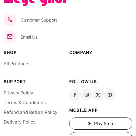
Customer Support
Email Us
SHOP
COMPANY
All Products
SUPPORT
FOLLOW US
Privacy Policy
Terms & Conditions
MOBILE APP
Refund and Return Policy
Delivery Policy
Play Store