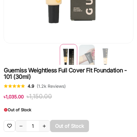
Guerniss Weightless Full Cover Fit Foundation -
101 (30ml)
4.9
(1.2k Reviews)
৳1,150.00
৳1,035.00
Out of Stock
Out of Stock