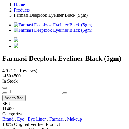
Home
Products
Farmasi Deeplook Eyeliner Black (5gm)
Farmasi Deeplook Eyeliner Black (5gm)
4.9
(1.2k Reviews)
৳450
৳500
In Stock
Add to Bag
SKU
11409
Categories
Brand
,
Eye
,
Eye Liner
,
Farmasi
,
Makeup
100% Original
Verified Product