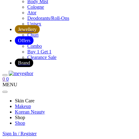
Body Mist
Cologne
Ator
Deodorants/Roll-Ons
Unisex
Jewellery
Churi
Offers
Combo
Buy 1 Get 1
Clearance Sale
Brand
0
0
MENU
Skin Care
Makeup
Korean Neauty
Shop
Shop
Sign In / Register