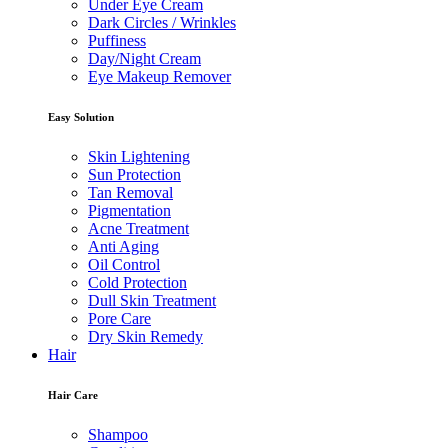
Under Eye Cream
Dark Circles / Wrinkles
Puffiness
Day/Night Cream
Eye Makeup Remover
Easy Solution
Skin Lightening
Sun Protection
Tan Removal
Pigmentation
Acne Treatment
Anti Aging
Oil Control
Cold Protection
Dull Skin Treatment
Pore Care
Dry Skin Remedy
Hair
Hair Care
Shampoo