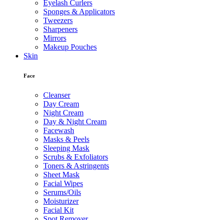
Eyelash Curlers
Sponges & Applicators
Tweezers
Sharpeners
Mirrors
Makeup Pouches
Skin
Face
Cleanser
Day Cream
Night Cream
Day & Night Cream
Facewash
Masks & Peels
Sleeping Mask
Scrubs & Exfoliators
Toners & Astringents
Sheet Mask
Facial Wipes
Serums/Oils
Moisturizer
Facial Kit
Spot Remover