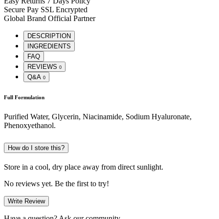
Easy Returns
7 Days Policy
Secure Pay
SSL Encrypted
Global Brand
Official Partner
DESCRIPTION
INGREDIENTS
FAQ
REVIEWS
0
Q&A
0
Full Formulation
Purified Water, Glycerin, Niacinamide, Sodium Hyaluronate,
Phenoxyethanol.
How do I store this?
Store in a cool, dry place away from direct sunlight.
No reviews yet. Be the first to try!
Write Review
Have a question? Ask our community.