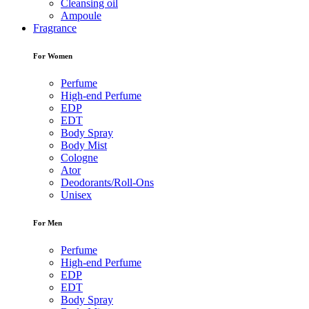
Cleansing oil
Ampoule
Fragrance
For Women
Perfume
High-end Perfume
EDP
EDT
Body Spray
Body Mist
Cologne
Ator
Deodorants/Roll-Ons
Unisex
For Men
Perfume
High-end Perfume
EDP
EDT
Body Spray