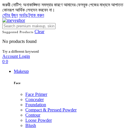
জরুরী নোটিশ: অনাকাঙ্ক্ষিত সমস্যার কারণে আমাদের ফেসবুক পেজের মাধ্যমে আপাতত
কোনরূপ আর্থিক লেনদেন করবেন না।
স্টোর খুঁজুন
অর্ডার ট্র্যাক করুন
Clear
Suggested Products
No products found
Try a different keyword
Account
Login
0
0
Makeup
Face
Face Primer
Concealer
Foundation
Compact & Pressed Powder
Contour
Loose Powder
Blush