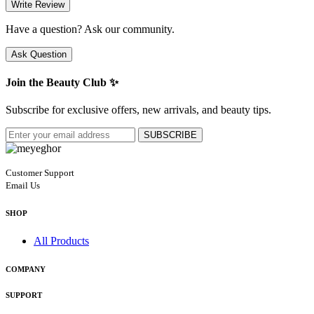
Write Review
Have a question? Ask our community.
Ask Question
Join the Beauty Club ✨
Subscribe for exclusive offers, new arrivals, and beauty tips.
SUBSCRIBE
Customer Support
Email Us
SHOP
All Products
COMPANY
SUPPORT