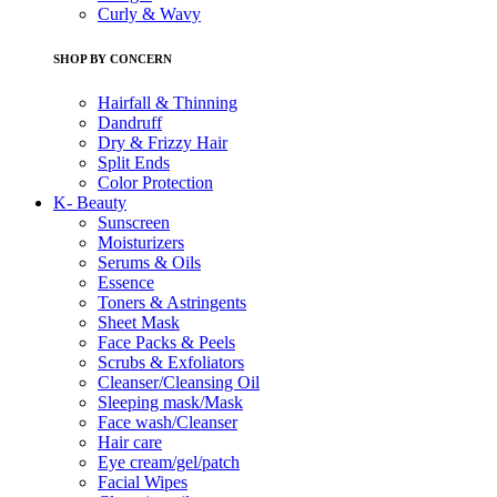
Curly & Wavy
SHOP BY CONCERN
Hairfall & Thinning
Dandruff
Dry & Frizzy Hair
Split Ends
Color Protection
K- Beauty
Sunscreen
Moisturizers
Serums & Oils
Essence
Toners & Astringents
Sheet Mask
Face Packs & Peels
Scrubs & Exfoliators
Cleanser/Cleansing Oil
Sleeping mask/Mask
Face wash/Cleanser
Hair care
Eye cream/gel/patch
Facial Wipes