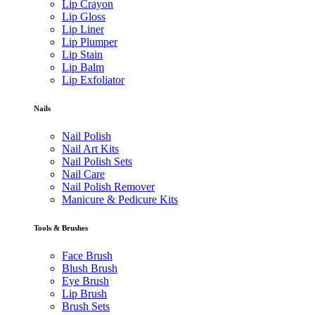
Lip Crayon
Lip Gloss
Lip Liner
Lip Plumper
Lip Stain
Lip Balm
Lip Exfoliator
Nails
Nail Polish
Nail Art Kits
Nail Polish Sets
Nail Care
Nail Polish Remover
Manicure & Pedicure Kits
Tools & Brushes
Face Brush
Blush Brush
Eye Brush
Lip Brush
Brush Sets