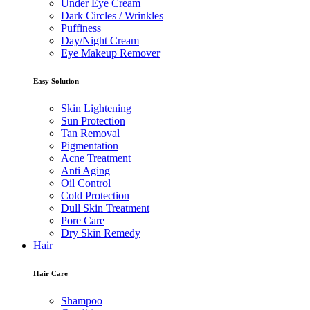
Under Eye Cream
Dark Circles / Wrinkles
Puffiness
Day/Night Cream
Eye Makeup Remover
Easy Solution
Skin Lightening
Sun Protection
Tan Removal
Pigmentation
Acne Treatment
Anti Aging
Oil Control
Cold Protection
Dull Skin Treatment
Pore Care
Dry Skin Remedy
Hair
Hair Care
Shampoo