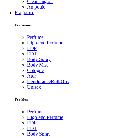
Cleansing oil
Ampoule
Fragrance
For Women
Perfume
High-end Perfume
EDP
EDT
Body Spray
Body Mist
Cologne
Ator
Deodorants/Roll-Ons
Unisex
For Men
Perfume
High-end Perfume
EDP
EDT
Body Spray