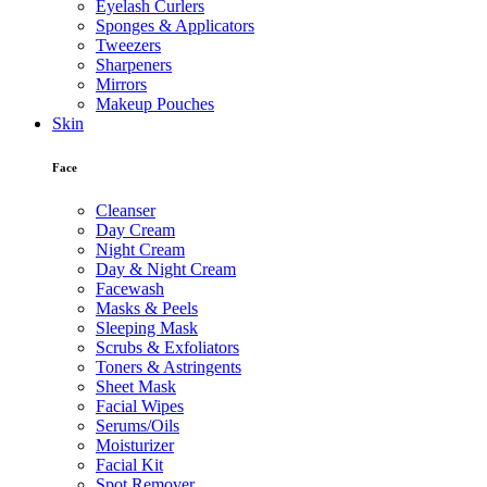
Eyelash Curlers
Sponges & Applicators
Tweezers
Sharpeners
Mirrors
Makeup Pouches
Skin
Face
Cleanser
Day Cream
Night Cream
Day & Night Cream
Facewash
Masks & Peels
Sleeping Mask
Scrubs & Exfoliators
Toners & Astringents
Sheet Mask
Facial Wipes
Serums/Oils
Moisturizer
Facial Kit
Spot Remover