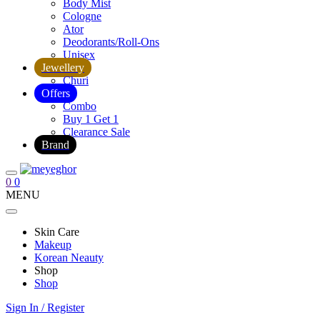
Body Mist
Cologne
Ator
Deodorants/Roll-Ons
Unisex
Jewellery
Churi
Offers
Combo
Buy 1 Get 1
Clearance Sale
Brand
0
0
MENU
Skin Care
Makeup
Korean Neauty
Shop
Shop
Sign In / Register