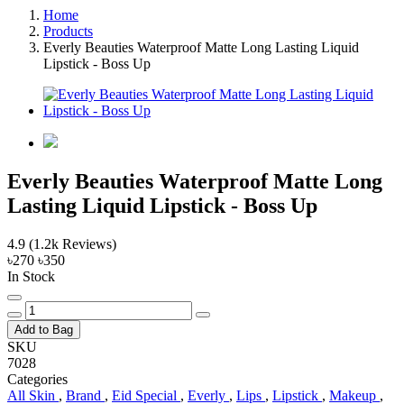
Home
Products
Everly Beauties Waterproof Matte Long Lasting Liquid
Lipstick - Boss Up
Everly Beauties Waterproof Matte Long
Lasting Liquid Lipstick - Boss Up
4.9
(1.2k Reviews)
৳270
৳350
In Stock
Add to Bag
SKU
7028
Categories
All Skin
,
Brand
,
Eid Special
,
Everly
,
Lips
,
Lipstick
,
Makeup
,