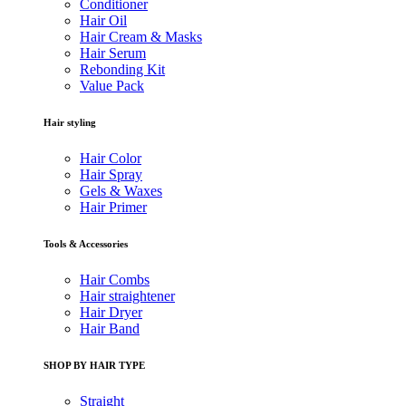
Conditioner
Hair Oil
Hair Cream & Masks
Hair Serum
Rebonding Kit
Value Pack
Hair styling
Hair Color
Hair Spray
Gels & Waxes
Hair Primer
Tools & Accessories
Hair Combs
Hair straightener
Hair Dryer
Hair Band
SHOP BY HAIR TYPE
Straight