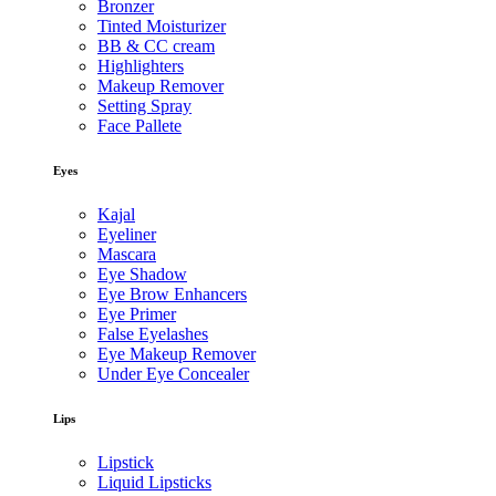
Bronzer
Tinted Moisturizer
BB & CC cream
Highlighters
Makeup Remover
Setting Spray
Face Pallete
Eyes
Kajal
Eyeliner
Mascara
Eye Shadow
Eye Brow Enhancers
Eye Primer
False Eyelashes
Eye Makeup Remover
Under Eye Concealer
Lips
Lipstick
Liquid Lipsticks