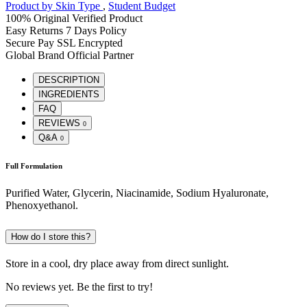
Product by Skin Type
,
Student Budget
100% Original
Verified Product
Easy Returns
7 Days Policy
Secure Pay
SSL Encrypted
Global Brand
Official Partner
DESCRIPTION
INGREDIENTS
FAQ
REVIEWS
0
Q&A
0
Full Formulation
Purified Water, Glycerin, Niacinamide, Sodium Hyaluronate,
Phenoxyethanol.
How do I store this?
Store in a cool, dry place away from direct sunlight.
No reviews yet. Be the first to try!