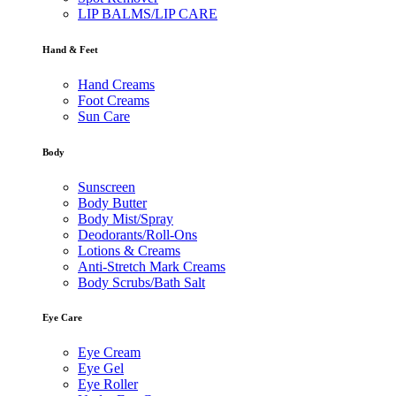
LIP BALMS/LIP CARE
Hand & Feet
Hand Creams
Foot Creams
Sun Care
Body
Sunscreen
Body Butter
Body Mist/Spray
Deodorants/Roll-Ons
Lotions & Creams
Anti-Stretch Mark Creams
Body Scrubs/Bath Salt
Eye Care
Eye Cream
Eye Gel
Eye Roller