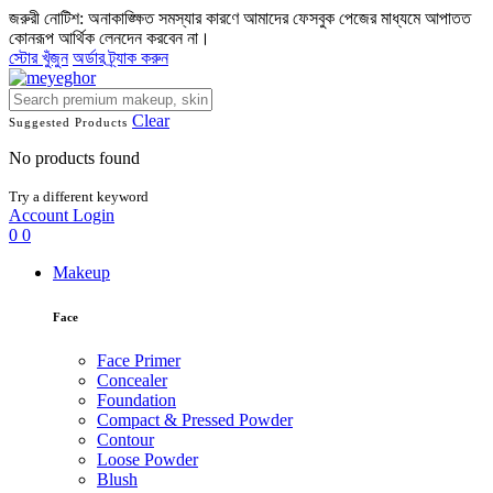
জরুরী নোটিশ: অনাকাঙ্ক্ষিত সমস্যার কারণে আমাদের ফেসবুক পেজের মাধ্যমে আপাতত
কোনরূপ আর্থিক লেনদেন করবেন না।
স্টোর খুঁজুন
অর্ডার ট্র্যাক করুন
Clear
Suggested Products
No products found
Try a different keyword
Account
Login
0
0
Makeup
Face
Face Primer
Concealer
Foundation
Compact & Pressed Powder
Contour
Loose Powder
Blush