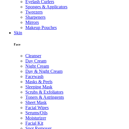
Eyelash Curlers
Sponges & Applicators
Tweezers
Sharpeners
Mirrors
Makeup Pouches
Skin
Face
Cleanser
Day Cream
Night Cream
Day & Night Cream
Facewash
Masks & Peels
Sleeping Mask
Scrubs & Exfoliators
Toners & Astringents
Sheet Mask
Facial Wipes
Serums/Oils
Moisturizer
Facial Kit
Spot Remover