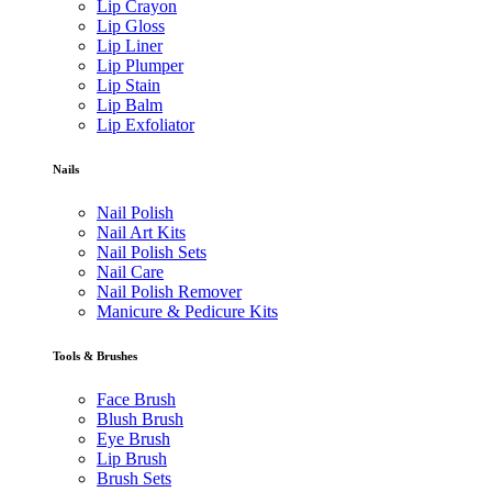
Lip Crayon
Lip Gloss
Lip Liner
Lip Plumper
Lip Stain
Lip Balm
Lip Exfoliator
Nails
Nail Polish
Nail Art Kits
Nail Polish Sets
Nail Care
Nail Polish Remover
Manicure & Pedicure Kits
Tools & Brushes
Face Brush
Blush Brush
Eye Brush
Lip Brush
Brush Sets