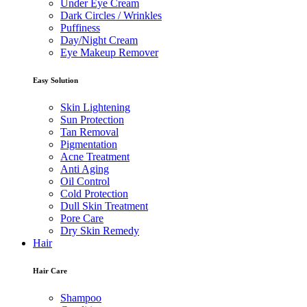
Under Eye Cream
Dark Circles / Wrinkles
Puffiness
Day/Night Cream
Eye Makeup Remover
Easy Solution
Skin Lightening
Sun Protection
Tan Removal
Pigmentation
Acne Treatment
Anti Aging
Oil Control
Cold Protection
Dull Skin Treatment
Pore Care
Dry Skin Remedy
Hair
Hair Care
Shampoo