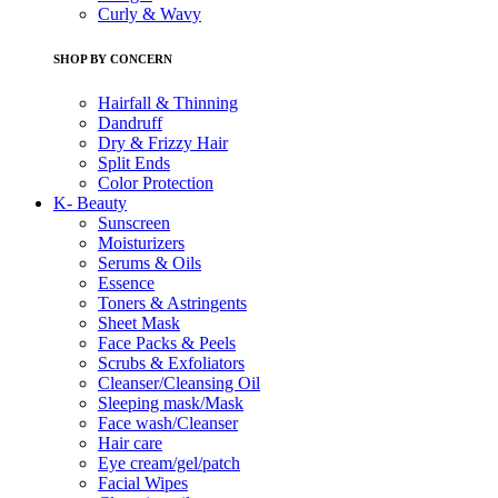
Curly & Wavy
SHOP BY CONCERN
Hairfall & Thinning
Dandruff
Dry & Frizzy Hair
Split Ends
Color Protection
K- Beauty
Sunscreen
Moisturizers
Serums & Oils
Essence
Toners & Astringents
Sheet Mask
Face Packs & Peels
Scrubs & Exfoliators
Cleanser/Cleansing Oil
Sleeping mask/Mask
Face wash/Cleanser
Hair care
Eye cream/gel/patch
Facial Wipes