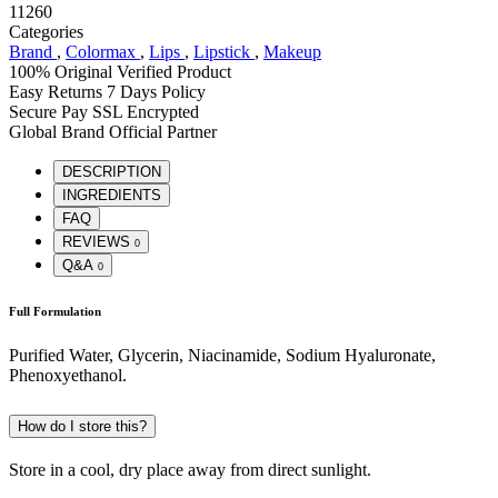
11260
Categories
Brand
,
Colormax
,
Lips
,
Lipstick
,
Makeup
100% Original
Verified Product
Easy Returns
7 Days Policy
Secure Pay
SSL Encrypted
Global Brand
Official Partner
DESCRIPTION
INGREDIENTS
FAQ
REVIEWS
0
Q&A
0
Full Formulation
Purified Water, Glycerin, Niacinamide, Sodium Hyaluronate,
Phenoxyethanol.
How do I store this?
Store in a cool, dry place away from direct sunlight.