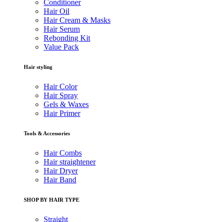
Conditioner
Hair Oil
Hair Cream & Masks
Hair Serum
Rebonding Kit
Value Pack
Hair styling
Hair Color
Hair Spray
Gels & Waxes
Hair Primer
Tools & Accessories
Hair Combs
Hair straightener
Hair Dryer
Hair Band
SHOP BY HAIR TYPE
Straight