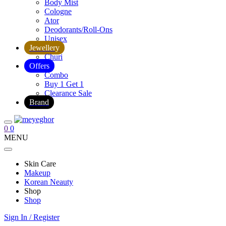
Body Mist
Cologne
Ator
Deodorants/Roll-Ons
Unisex
Jewellery
Churi
Offers
Combo
Buy 1 Get 1
Clearance Sale
Brand
0
0
MENU
Skin Care
Makeup
Korean Neauty
Shop
Shop
Sign In / Register