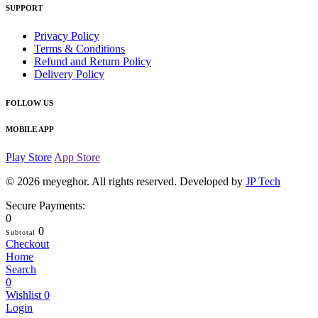
SUPPORT
Privacy Policy
Terms & Conditions
Refund and Return Policy
Delivery Policy
FOLLOW US
MOBILE APP
Play Store
App Store
© 2026
meyeghor
. All rights reserved. Developed by
JP Tech
Secure Payments:
0
0
Subtotal
Checkout
Home
Search
0
Wishlist
0
Login