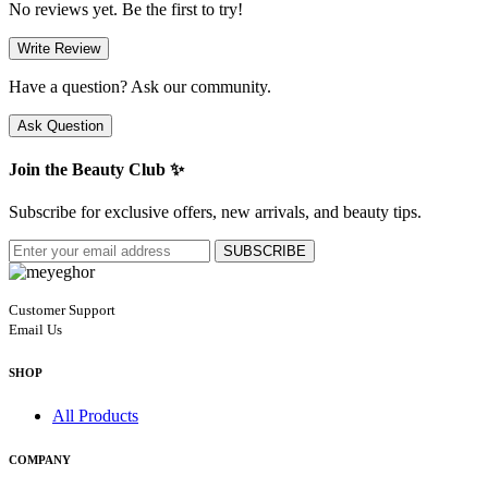
No reviews yet. Be the first to try!
Write Review
Have a question? Ask our community.
Ask Question
Join the Beauty Club ✨
Subscribe for exclusive offers, new arrivals, and beauty tips.
SUBSCRIBE
Customer Support
Email Us
SHOP
All Products
COMPANY