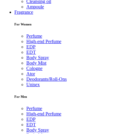
Cleansing oil
Ampoule
Fragrance
For Women
Perfume
High-end Perfume
EDP
EDT
Body Spray
Body Mist
Cologne
Ator
Deodorants/Roll-Ons
Unisex
For Men
Perfume
High-end Perfume
EDP
EDT
Body Spray