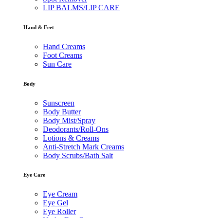
LIP BALMS/LIP CARE
Hand & Feet
Hand Creams
Foot Creams
Sun Care
Body
Sunscreen
Body Butter
Body Mist/Spray
Deodorants/Roll-Ons
Lotions & Creams
Anti-Stretch Mark Creams
Body Scrubs/Bath Salt
Eye Care
Eye Cream
Eye Gel
Eye Roller