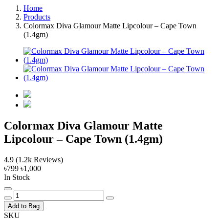
Home
Products
Colormax Diva Glamour Matte Lipcolour – Cape Town
(1.4gm)
Colormax Diva Glamour Matte
Lipcolour – Cape Town (1.4gm)
4.9
(1.2k Reviews)
৳799
৳1,000
In Stock
Add to Bag
SKU