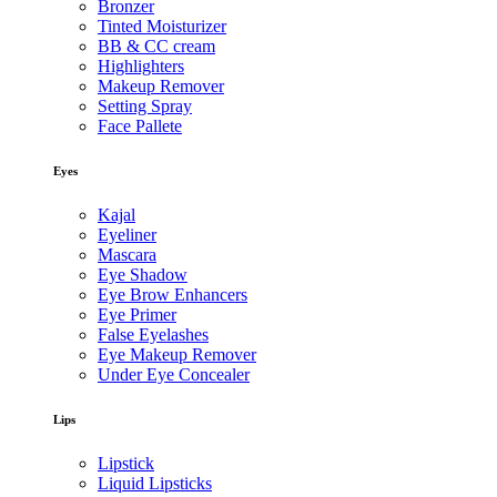
Bronzer
Tinted Moisturizer
BB & CC cream
Highlighters
Makeup Remover
Setting Spray
Face Pallete
Eyes
Kajal
Eyeliner
Mascara
Eye Shadow
Eye Brow Enhancers
Eye Primer
False Eyelashes
Eye Makeup Remover
Under Eye Concealer
Lips
Lipstick
Liquid Lipsticks