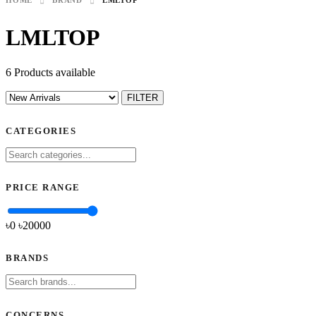
HOME
BRAND
LMLTOP
LMLTOP
6 Products available
FILTER
CATEGORIES
PRICE RANGE
৳0
৳
20000
BRANDS
CONCERNS