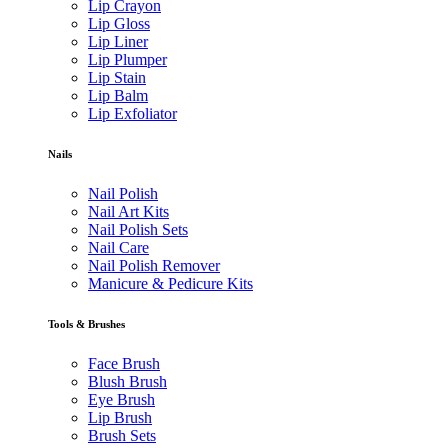
Lip Crayon
Lip Gloss
Lip Liner
Lip Plumper
Lip Stain
Lip Balm
Lip Exfoliator
Nails
Nail Polish
Nail Art Kits
Nail Polish Sets
Nail Care
Nail Polish Remover
Manicure & Pedicure Kits
Tools & Brushes
Face Brush
Blush Brush
Eye Brush
Lip Brush
Brush Sets