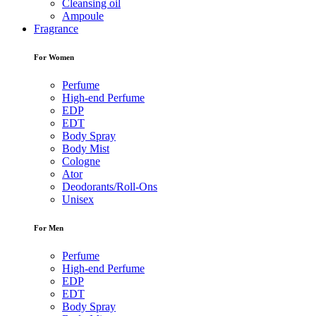
Cleansing oil
Ampoule
Fragrance
For Women
Perfume
High-end Perfume
EDP
EDT
Body Spray
Body Mist
Cologne
Ator
Deodorants/Roll-Ons
Unisex
For Men
Perfume
High-end Perfume
EDP
EDT
Body Spray