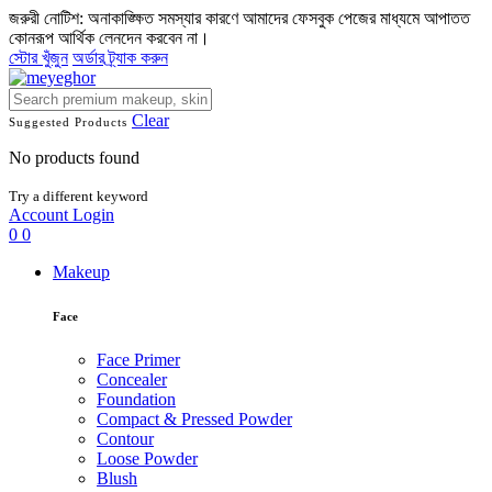
জরুরী নোটিশ: অনাকাঙ্ক্ষিত সমস্যার কারণে আমাদের ফেসবুক পেজের মাধ্যমে আপাতত
কোনরূপ আর্থিক লেনদেন করবেন না।
স্টোর খুঁজুন
অর্ডার ট্র্যাক করুন
Clear
Suggested Products
No products found
Try a different keyword
Account
Login
0
0
Makeup
Face
Face Primer
Concealer
Foundation
Compact & Pressed Powder
Contour
Loose Powder
Blush