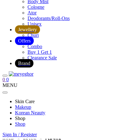
Body Mist
Cologne
Ator
Deodorants/Roll-Ons
Unisex
Jewellery
Churi
Offers
Combo
Buy 1 Get 1
Clearance Sale
Brand
0
0
MENU
Skin Care
Makeup
Korean Neauty
Shop
Shop
Sign In / Register