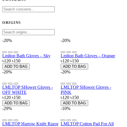
ORIGINS
-20%
-20%
Lmltop Bath Gloves – Sky
Lmltop Bath Gloves – Orange
৳120
৳150
৳120
৳150
ADD TO BAG
ADD TO BAG
-20%
-20%
LMLTOP SHower Gloves -
LMLTOP SHower Gloves -
OFF WHITE
PINK
৳120
৳150
৳120
৳150
ADD TO BAG
ADD TO BAG
-29%
-10%
LMLTOP Harrow Knife Razor
LMLTOP Cotton Pad For All