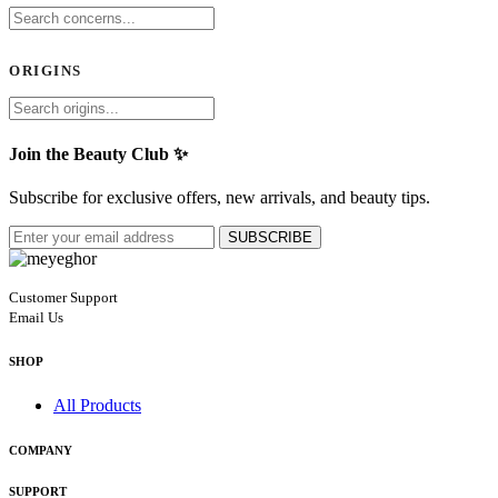
ORIGINS
Join the Beauty Club ✨
Subscribe for exclusive offers, new arrivals, and beauty tips.
SUBSCRIBE
Customer Support
Email Us
SHOP
All Products
COMPANY
SUPPORT