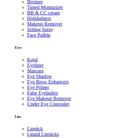
Bronzer
Tinted Moisturizer
BB & CC cream
Highlighters
Makeup Remover
Setting Spray
Face Pallete
Eyes
Kajal
Eyeliner
Mascara
Eye Shadow
Eye Brow Enhancers
Eye Primer
False Eyelashes
Eye Makeup Remover
Under Eye Concealer
Lips
Lipstick
Liquid Lipsticks