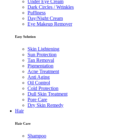
Under Eye Cream
Dark Circles / Wrinkles
Puffiness
Day/Night Cream
Eye Makeup Remover
Easy Solution
Skin Lightening
Sun Protection
Tan Removal
Pigmentation
Acne Treatment
Anti Aging
Oil Control
Cold Protection
Dull Skin Treatment
Pore Care
Dry Skin Remedy
Hair
Hair Care
Shampoo