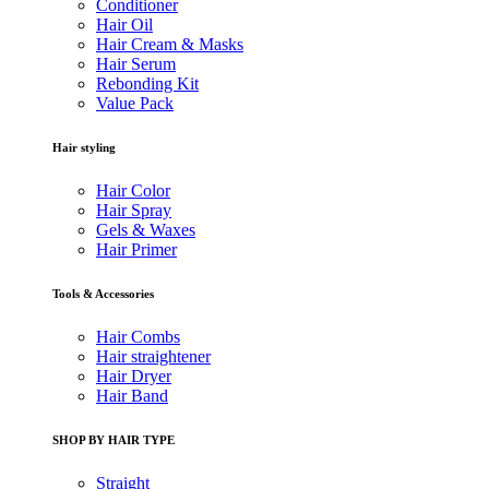
Conditioner
Hair Oil
Hair Cream & Masks
Hair Serum
Rebonding Kit
Value Pack
Hair styling
Hair Color
Hair Spray
Gels & Waxes
Hair Primer
Tools & Accessories
Hair Combs
Hair straightener
Hair Dryer
Hair Band
SHOP BY HAIR TYPE
Straight