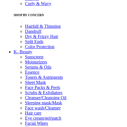
Curly & Wavy
SHOP BY CONCERN
Hairfall & Thinning
Dandruff
Dry & Frizzy Hair
Split Ends
Color Protection
K- Beauty
Sunscreen
Moisturizers
Serums & Oils
Essence
Toners & Astringents
Sheet Mask
Face Packs & Peels
Scrubs & Exfoliators
Cleanser/Cleansing Oil
Sleeping mask/Mask
Face wash/Cleanser
Hair care
Eye cream/gel/patch
Facial Wipes