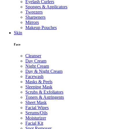
Eyelash Curlers
Sponges & Applicators
Tweezers
Sharpeners
Mirrors
Makeup Pouches
Skin
Face
Cleanser
Day Cream
Night Cream
Day & Night Cream
Facewash
Masks & Peels
Sleeping Mask
Scrubs & Exfoliators
Toners & Astringents
Sheet Mask
Facial Wipes
Serums/Oils
Moisturizer
Facial Kit
Spot Remover