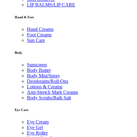
LIP BALMS/LIP CARE
Hand & Feet
Hand Creams
Foot Creams
Sun Care
Body
Sunscreen
Body Butter
Body Mist/Spray
Deodorants/Roll-Ons
Lotions & Creams
Anti-Stretch Mark Creams
Body Scrubs/Bath Salt
Eye Care
Eye Cream
Eye Gel
Eye Roller