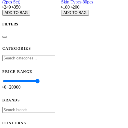
(2pcs Set)
Skin Types 80pcs
৳249
৳350
৳180
৳200
ADD TO BAG
ADD TO BAG
FILTERS
CATEGORIES
PRICE RANGE
৳0
৳
20000
BRANDS
CONCERNS