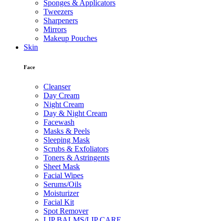
Sponges & Applicators
Tweezers
Sharpeners
Mirrors
Makeup Pouches
Skin
Face
Cleanser
Day Cream
Night Cream
Day & Night Cream
Facewash
Masks & Peels
Sleeping Mask
Scrubs & Exfoliators
Toners & Astringents
Sheet Mask
Facial Wipes
Serums/Oils
Moisturizer
Facial Kit
Spot Remover
LIP BALMS/LIP CARE