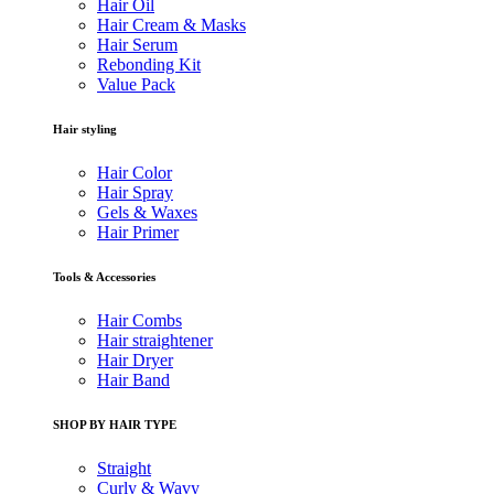
Hair Oil
Hair Cream & Masks
Hair Serum
Rebonding Kit
Value Pack
Hair styling
Hair Color
Hair Spray
Gels & Waxes
Hair Primer
Tools & Accessories
Hair Combs
Hair straightener
Hair Dryer
Hair Band
SHOP BY HAIR TYPE
Straight
Curly & Wavy