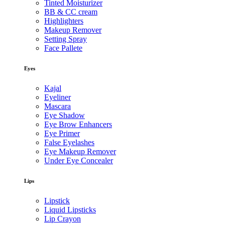
Tinted Moisturizer
BB & CC cream
Highlighters
Makeup Remover
Setting Spray
Face Pallete
Eyes
Kajal
Eyeliner
Mascara
Eye Shadow
Eye Brow Enhancers
Eye Primer
False Eyelashes
Eye Makeup Remover
Under Eye Concealer
Lips
Lipstick
Liquid Lipsticks
Lip Crayon