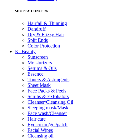
SHOP BY CONCERN
Hairfall & Thinning
Dandruff
Dry & Frizzy Hair
Split Ends
Color Protection
K- Beauty
Sunscreen
Moisturizers
Serums & Oils
Essence
Toners & Astringents
Sheet Mask
Face Packs & Peels
Scrubs & Exfoliators
Cleanser/Cleansing Oil
Sleeping mask/Mask
Face wash/Cleanser
Hair care
Eye cream/gel/patch
Facial Wipes
Cleansing oil