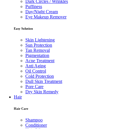
Dark Circles / Wrinkles
Puffiness
Day/Night Cream
Eye Makeup Remover
Easy Solution
Skin Lightening
Sun Protection
Tan Removal
Pigmentation
Acne Treatment
Anti Aging
Oil Control
Cold Protection
Dull Skin Treatment
Pore Care
Dry Skin Remedy
Hair
Hair Care
Shampoo
Conditioner