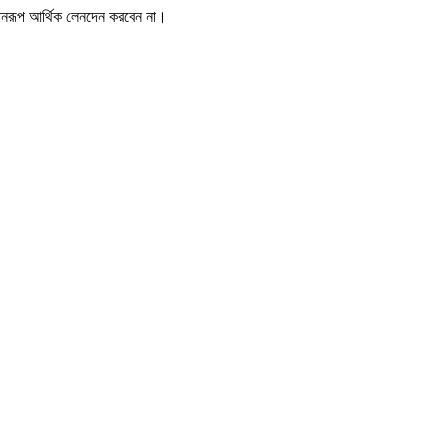
োনরূপ আর্থিক লেনদেন করবেন না।