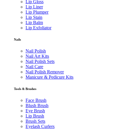
Lip Gloss
Lip Liner
Lip Plumper
Lip Stain
Lip Balm
Lip Exfoliator
Nails
Nail Polish
Nail Art Kits
Nail Polish Sets
Nail Care
Nail Polish Remover
Manicure & Pedicure Kits
Tools & Brushes
Face Brush
Blush Brush
Eye Brush
Lip Brush
Brush Sets
Eyelash Curlers