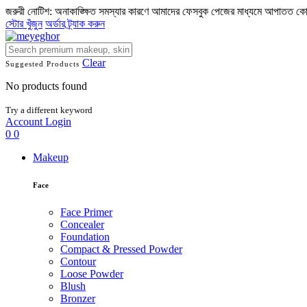
জরুরী নোটিশ: অনাকাঙ্ক্ষিত সমস্যার কারণে আমাদের ফেসবুক পেজের মাধ্যমে আপাতত ক
স্টোর খুঁজুন
অর্ডার ট্র্যাক করুন
Clear
Suggested Products
No products found
Try a different keyword
Account
Login
0
0
Makeup
Face
Face Primer
Concealer
Foundation
Compact & Pressed Powder
Contour
Loose Powder
Blush
Bronzer