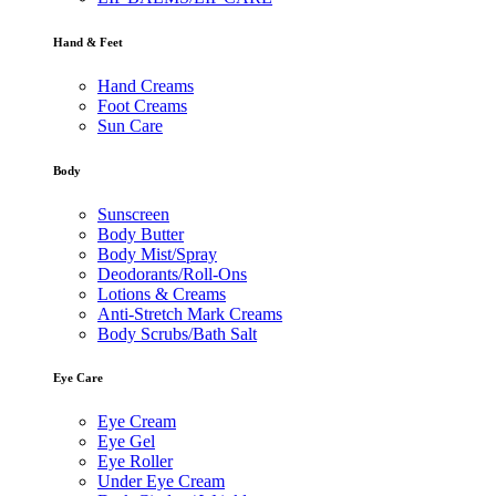
Hand & Feet
Hand Creams
Foot Creams
Sun Care
Body
Sunscreen
Body Butter
Body Mist/Spray
Deodorants/Roll-Ons
Lotions & Creams
Anti-Stretch Mark Creams
Body Scrubs/Bath Salt
Eye Care
Eye Cream
Eye Gel
Eye Roller
Under Eye Cream