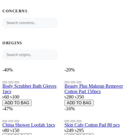
CONCERNS
ORIGINS
-40%
-20%
Body Scrubber Bath Gloves
Beauty Plus Makeup Remover
1pcs
Cotton Pad 150pcs
৳60
৳100
৳280
৳350
ADD TO BAG
ADD TO BAG
-47%
-16%
China Shower Loofah 1pcs
Skin Cafe Cotton Pad 80 pcs
৳80
৳150
৳249
৳295