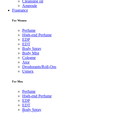
Cleansing oil
Ampoule
Fragrance
For Women
Perfume
High-end Perfume
EDP
EDT
Body Spray
Body Mist
Cologne
Ator
Deodorants/Roll-Ons
Unisex
For Men
Perfume
High-end Perfume
EDP
EDT
Body Spray