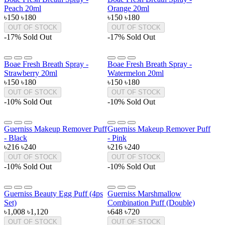
Peach 20ml
Orange 20ml
৳150
৳180
৳150
৳180
OUT OF STOCK
OUT OF STOCK
-17%
Sold Out
-17%
Sold Out
Boae Fresh Breath Spray -
Boae Fresh Breath Spray -
Strawberry 20ml
Watermelon 20ml
৳150
৳180
৳150
৳180
OUT OF STOCK
OUT OF STOCK
-10%
Sold Out
-10%
Sold Out
Guerniss Makeup Remover Puff
Guerniss Makeup Remover Puff
- Black
- Pink
৳216
৳240
৳216
৳240
OUT OF STOCK
OUT OF STOCK
-10%
Sold Out
-10%
Sold Out
Guerniss Beauty Egg Puff (4ps
Guerniss Marshmallow
Set)
Combination Puff (Double)
৳1,008
৳1,120
৳648
৳720
OUT OF STOCK
OUT OF STOCK