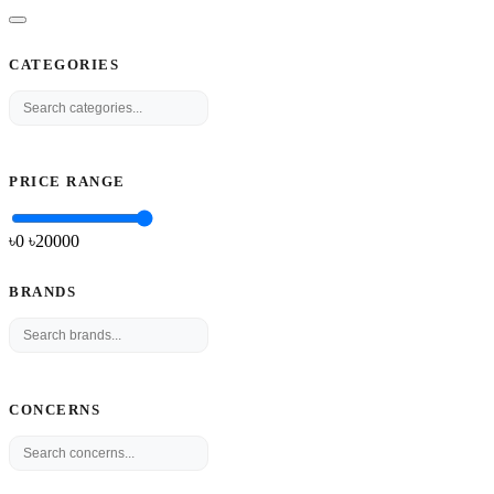
CATEGORIES
PRICE RANGE
৳0
৳
20000
BRANDS
CONCERNS