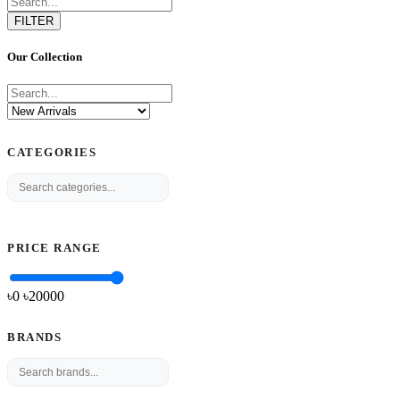
FILTER
Our Collection
CATEGORIES
PRICE RANGE
৳0
৳
20000
BRANDS