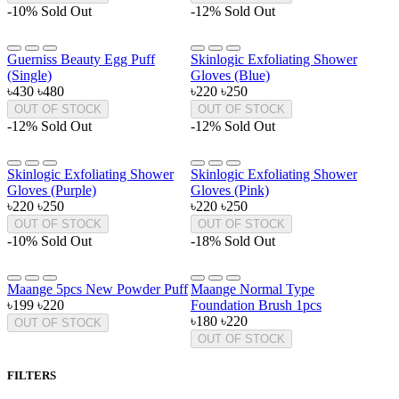
-10%
Sold Out
-12%
Sold Out
Guerniss Beauty Egg Puff
Skinlogic Exfoliating Shower
(Single)
Gloves (Blue)
৳430
৳480
৳220
৳250
OUT OF STOCK
OUT OF STOCK
-12%
Sold Out
-12%
Sold Out
Skinlogic Exfoliating Shower
Skinlogic Exfoliating Shower
Gloves (Purple)
Gloves (Pink)
৳220
৳250
৳220
৳250
OUT OF STOCK
OUT OF STOCK
-10%
Sold Out
-18%
Sold Out
Maange 5pcs New Powder Puff
Maange Normal Type
৳199
৳220
Foundation Brush 1pcs
৳180
৳220
OUT OF STOCK
OUT OF STOCK
FILTERS