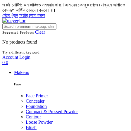
জরুরী নোটিশ: অনাকাঙ্ক্ষিত সমস্যার কারণে আমাদের ফেসবুক পেজের মাধ্যমে আপাতত
কোনরূপ আর্থিক লেনদেন করবেন না।
স্টোর খুঁজুন
অর্ডার ট্র্যাক করুন
Clear
Suggested Products
No products found
Try a different keyword
Account
Login
0
0
Makeup
Face
Face Primer
Concealer
Foundation
Compact & Pressed Powder
Contour
Loose Powder
Blush