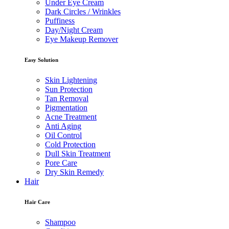
Under Eye Cream
Dark Circles / Wrinkles
Puffiness
Day/Night Cream
Eye Makeup Remover
Easy Solution
Skin Lightening
Sun Protection
Tan Removal
Pigmentation
Acne Treatment
Anti Aging
Oil Control
Cold Protection
Dull Skin Treatment
Pore Care
Dry Skin Remedy
Hair
Hair Care
Shampoo