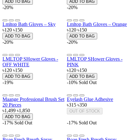
ADD TO BAG
ADD TO BAG
-20%
-20%
Lmltop Bath Gloves – Sky
Lmltop Bath Gloves – Orange
৳120
৳150
৳120
৳150
ADD TO BAG
ADD TO BAG
-20%
-20%
LMLTOP SHower Gloves -
LMLTOP SHower Gloves -
OFF WHITE
PINK
৳120
৳150
৳120
৳150
ADD TO BAG
ADD TO BAG
-19%
-10%
Sold Out
Maange Professional Brush Set
Eyelash Glue Adhesive
20 Pieces
৳315
৳350
৳1,499
৳1,850
OUT OF STOCK
ADD TO BAG
-17%
Sold Out
-17%
Sold Out
Boae Fresh Breath Spray -
Boae Fresh Breath Spray -