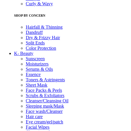
Curly & Wavy
SHOP BY CONCERN
Hairfall & Thinning
Dandruff
Dry & Frizzy Hair
Split Ends
Color Protection
K- Beauty
Sunscreen
Moisturizers
Serums & Oils
Essence
Toners & Astringents
Sheet Mask
Face Packs & Peels
Scrubs & Exfoliators
Cleanser/Cleansing Oil
Sleeping mask/Mask
Face wash/Cleanser
Hair care
Eye cream/gel/patch
Facial Wipes