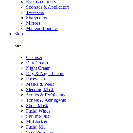
Eyelash Curlers
Sponges & Applicators
Tweezers
Sharpeners
Mirrors
Makeup Pouches
Skin
Face
Cleanser
Day Cream
Night Cream
Day & Night Cream
Facewash
Masks & Peels
Sleeping Mask
Scrubs & Exfoliators
Toners & Astringents
Sheet Mask
Facial Wipes
Serums/Oils
Moisturizer
Facial Kit
Spot Remover