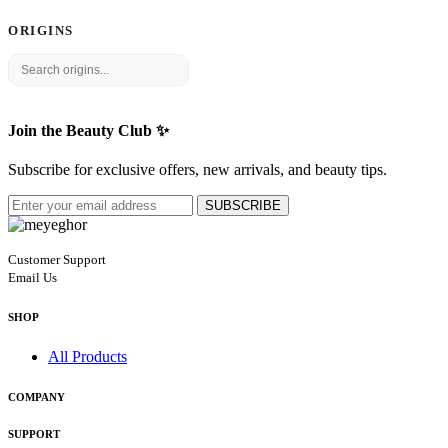
ORIGINS
Join the Beauty Club ✨
Subscribe for exclusive offers, new arrivals, and beauty tips.
SUBSCRIBE
Customer Support
Email Us
SHOP
All Products
COMPANY
SUPPORT