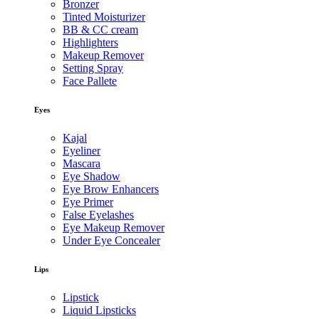
Bronzer
Tinted Moisturizer
BB & CC cream
Highlighters
Makeup Remover
Setting Spray
Face Pallete
Eyes
Kajal
Eyeliner
Mascara
Eye Shadow
Eye Brow Enhancers
Eye Primer
False Eyelashes
Eye Makeup Remover
Under Eye Concealer
Lips
Lipstick
Liquid Lipsticks