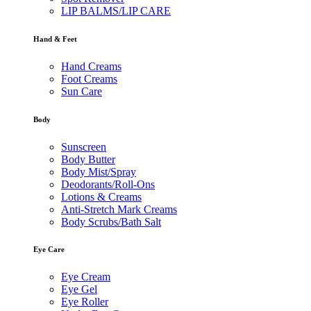
LIP BALMS/LIP CARE
Hand & Feet
Hand Creams
Foot Creams
Sun Care
Body
Sunscreen
Body Butter
Body Mist/Spray
Deodorants/Roll-Ons
Lotions & Creams
Anti-Stretch Mark Creams
Body Scrubs/Bath Salt
Eye Care
Eye Cream
Eye Gel
Eye Roller