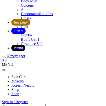
Body Mist
Cologne
Ator
Deodorants/Roll-Ons
Unisex
Jewellery
Churi
Offers
Combo
Buy 1 Get 1
Clearance Sale
Brand
0
0
MENU
Skin Care
Makeup
Korean Neauty
Shop
Shop
Sign In / Register