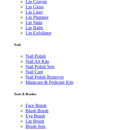
Lip Crayon
Lip Gloss
Lip Liner
Lip Plumper
Lip Stain
Lip Balm
Lip Exfoliator
Nails
Nail Polish
Nail Art Kits
Nail Polish Sets
Nail Care
Nail Polish Remover
Manicure & Pedicure Kits
Tools & Brushes
Face Brush
Blush Brush
Eye Brush
Lip Brush
Brush Sets