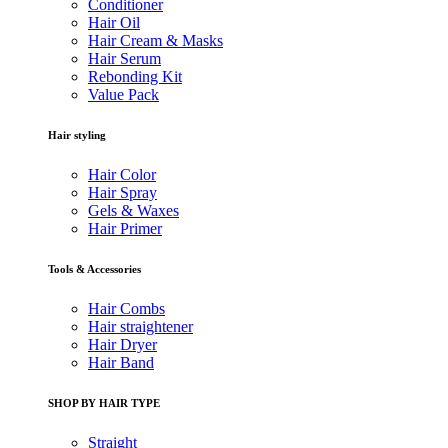
Conditioner
Hair Oil
Hair Cream & Masks
Hair Serum
Rebonding Kit
Value Pack
Hair styling
Hair Color
Hair Spray
Gels & Waxes
Hair Primer
Tools & Accessories
Hair Combs
Hair straightener
Hair Dryer
Hair Band
SHOP BY HAIR TYPE
Straight