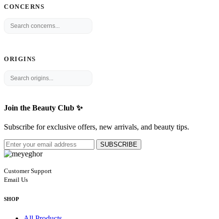
CONCERNS
ORIGINS
Join the Beauty Club ✨
Subscribe for exclusive offers, new arrivals, and beauty tips.
SUBSCRIBE
Customer Support
Email Us
SHOP
All Products