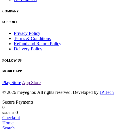
COMPANY
SUPPORT
Privacy Policy
Terms & Conditions
Refund and Return Policy
Delivery Policy
FOLLOW US
MOBILE APP
Play Store
App Store
© 2026
meyeghor
. All rights reserved. Developed by
JP Tech
Secure Payments:
0
0
Subtotal
Checkout
Home
Search