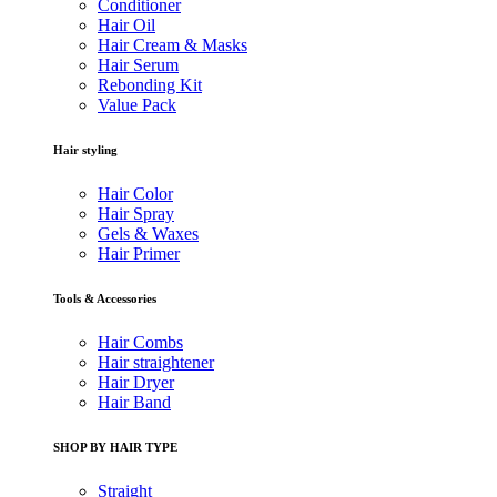
Conditioner
Hair Oil
Hair Cream & Masks
Hair Serum
Rebonding Kit
Value Pack
Hair styling
Hair Color
Hair Spray
Gels & Waxes
Hair Primer
Tools & Accessories
Hair Combs
Hair straightener
Hair Dryer
Hair Band
SHOP BY HAIR TYPE
Straight