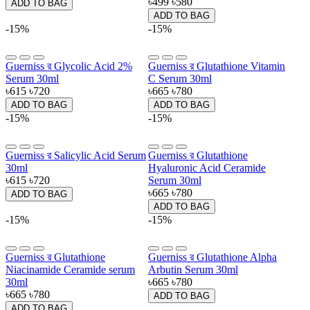
৳499
৳580
ADD TO BAG
ADD TO BAG
-15%
-15%
Guerniss র Glycolic Acid 2%
Guerniss র Glutathione Vitamin
Serum 30ml
C Serum 30ml
৳615
৳720
৳665
৳780
ADD TO BAG
ADD TO BAG
-15%
-15%
Guerniss র Salicylic Acid Serum
Guerniss র Glutathione
30ml
Hyaluronic Acid Ceramide
৳615
৳720
Serum 30ml
৳665
৳780
ADD TO BAG
ADD TO BAG
-15%
-15%
Guerniss র Glutathione
Guerniss র Glutathione Alpha
Niacinamide Ceramide serum
Arbutin Serum 30ml
30ml
৳665
৳780
৳665
৳780
ADD TO BAG
ADD TO BAG