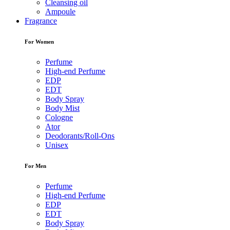
Cleansing oil
Ampoule
Fragrance
For Women
Perfume
High-end Perfume
EDP
EDT
Body Spray
Body Mist
Cologne
Ator
Deodorants/Roll-Ons
Unisex
For Men
Perfume
High-end Perfume
EDP
EDT
Body Spray