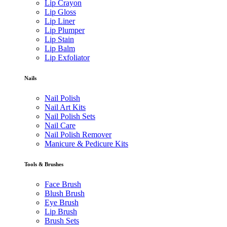
Lip Crayon
Lip Gloss
Lip Liner
Lip Plumper
Lip Stain
Lip Balm
Lip Exfoliator
Nails
Nail Polish
Nail Art Kits
Nail Polish Sets
Nail Care
Nail Polish Remover
Manicure & Pedicure Kits
Tools & Brushes
Face Brush
Blush Brush
Eye Brush
Lip Brush
Brush Sets