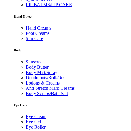
LIP BALMS/LIP CARE
Hand & Feet
Hand Creams
Foot Creams
Sun Care
Body
Sunscreen
Body Butter
Body Mist/Spray
Deodorants/Roll-Ons
Lotions & Creams
Anti-Stretch Mark Creams
Body Scrubs/Bath Salt
Eye Care
Eye Cream
Eye Gel
Eye Roller