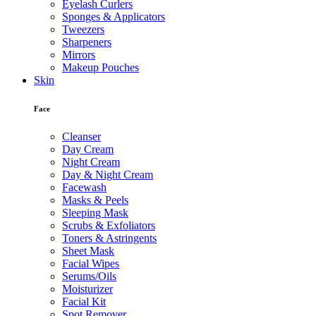
Eyelash Curlers
Sponges & Applicators
Tweezers
Sharpeners
Mirrors
Makeup Pouches
Skin
Face
Cleanser
Day Cream
Night Cream
Day & Night Cream
Facewash
Masks & Peels
Sleeping Mask
Scrubs & Exfoliators
Toners & Astringents
Sheet Mask
Facial Wipes
Serums/Oils
Moisturizer
Facial Kit
Spot Remover