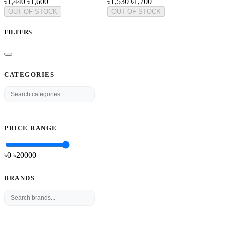
৳1,440
৳1,600
৳1,530
৳1,700
OUT OF STOCK
OUT OF STOCK
FILTERS
CATEGORIES
PRICE RANGE
৳0
৳
20000
BRANDS