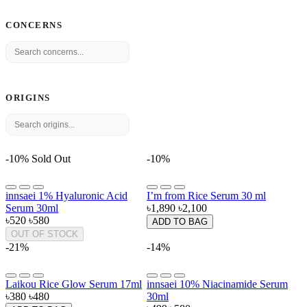
CONCERNS
ORIGINS
-10%
Sold Out
-10%
innsaei 1% Hyaluronic Acid
I’m from Rice Serum 30 ml
Serum 30ml
৳1,890
৳2,100
৳520
৳580
ADD TO BAG
OUT OF STOCK
-21%
-14%
Laikou Rice Glow Serum 17ml
innsaei 10% Niacinamide Serum
৳380
৳480
30ml