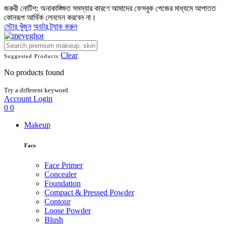
জরুরী নোটিশ: অনাকাঙ্ক্ষিত সমস্যার কারণে আমাদের ফেসবুক পেজের মাধ্যমে আপাতত
কোনরূপ আর্থিক লেনদেন করবেন না।
স্টোর খুঁজুন
অর্ডার ট্র্যাক করুন
Clear
Suggested Products
No products found
Try a different keyword
Account
Login
0
0
Makeup
Face
Face Primer
Concealer
Foundation
Compact & Pressed Powder
Contour
Loose Powder
Blush