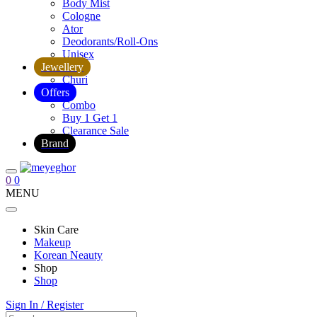
Body Mist
Cologne
Ator
Deodorants/Roll-Ons
Unisex
Jewellery
Churi
Offers
Combo
Buy 1 Get 1
Clearance Sale
Brand
0
0
MENU
Skin Care
Makeup
Korean Neauty
Shop
Shop
Sign In / Register