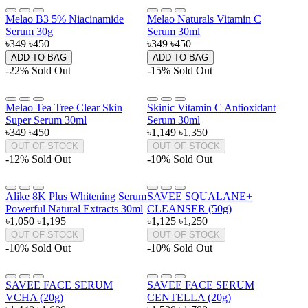
Melao B3 5% Niacinamide
Melao Naturals Vitamin C
Serum 30g
Serum 30ml
৳349
৳450
৳349
৳450
ADD TO BAG
ADD TO BAG
-22%
Sold Out
-15%
Sold Out
Melao Tea Tree Clear Skin
Skinic Vitamin C Antioxidant
Super Serum 30ml
Serum 30ml
৳349
৳450
৳1,149
৳1,350
OUT OF STOCK
OUT OF STOCK
-12%
Sold Out
-10%
Sold Out
Alike 8K Plus Whitening Serum
SAVEE SQUALANE+
Powerful Natural Extracts 30ml
CLEANSER (50g)
৳1,050
৳1,195
৳1,125
৳1,250
OUT OF STOCK
OUT OF STOCK
-10%
Sold Out
-10%
Sold Out
SAVEE FACE SERUM
SAVEE FACE SERUM
VCHA (20g)
CENTELLA (20g)