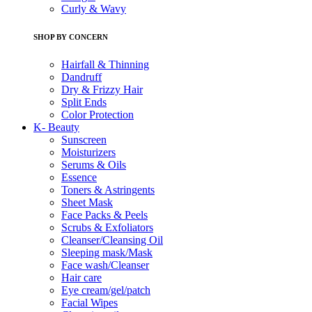
Curly & Wavy
SHOP BY CONCERN
Hairfall & Thinning
Dandruff
Dry & Frizzy Hair
Split Ends
Color Protection
K- Beauty
Sunscreen
Moisturizers
Serums & Oils
Essence
Toners & Astringents
Sheet Mask
Face Packs & Peels
Scrubs & Exfoliators
Cleanser/Cleansing Oil
Sleeping mask/Mask
Face wash/Cleanser
Hair care
Eye cream/gel/patch
Facial Wipes