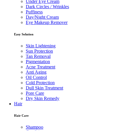
Under Eye Cream
Dark Circles / Wrinkles
Puffiness
Day/Night Cream
Eye Makeup Remover
Easy Solution
Skin Lightening
Sun Protection
Tan Removal
Pigmentation
Acne Treatment
Anti Aging
Oil Control
Cold Protection
Dull Skin Treatment
Pore Care
Dry Skin Remedy
Hair
Hair Care
Shampoo