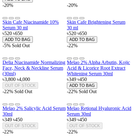
-20%
-20%
Skin Cafe Niacinamide 10%
Skin Cafe Brightening Serum
Serum 30 ml
30 ml
৳520
৳650
৳520
৳650
ADD TO BAG
ADD TO BAG
-5%
Sold Out
-22%
Delia Niacinamide Normalizing
Melao 2% Alpha Arbutin, Kojic
Face, Neck & Neckline Serum
Acid & Licorice Root Extract
(30ml)
Whitening Serum 30ml
৳3,800
৳4,000
৳349
৳450
OUT OF STOCK
ADD TO BAG
-22%
Sold Out
-22%
Sold Out
Melao 2% Salicylic Acid Serum
Melao Retional Hyaluronic Acid
30ml
Serum 30ml
৳349
৳450
৳349
৳450
OUT OF STOCK
OUT OF STOCK
-22%
-22%