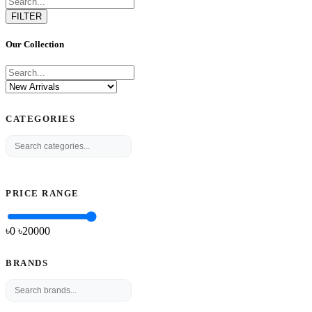
FILTER
Our Collection
CATEGORIES
PRICE RANGE
৳0
৳
20000
BRANDS