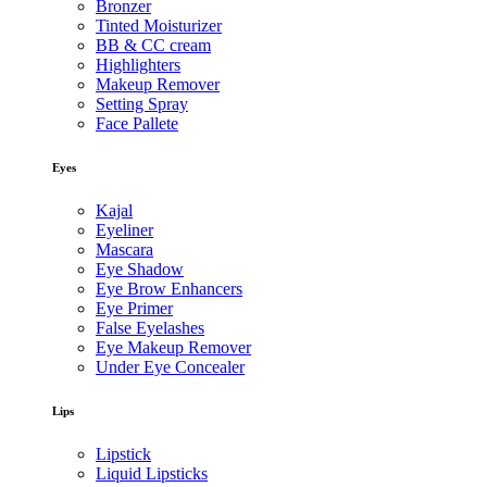
Bronzer
Tinted Moisturizer
BB & CC cream
Highlighters
Makeup Remover
Setting Spray
Face Pallete
Eyes
Kajal
Eyeliner
Mascara
Eye Shadow
Eye Brow Enhancers
Eye Primer
False Eyelashes
Eye Makeup Remover
Under Eye Concealer
Lips
Lipstick
Liquid Lipsticks