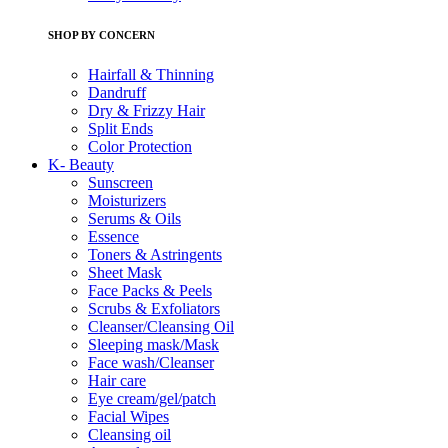
SHOP BY CONCERN
Hairfall & Thinning
Dandruff
Dry & Frizzy Hair
Split Ends
Color Protection
K- Beauty
Sunscreen
Moisturizers
Serums & Oils
Essence
Toners & Astringents
Sheet Mask
Face Packs & Peels
Scrubs & Exfoliators
Cleanser/Cleansing Oil
Sleeping mask/Mask
Face wash/Cleanser
Hair care
Eye cream/gel/patch
Facial Wipes
Cleansing oil