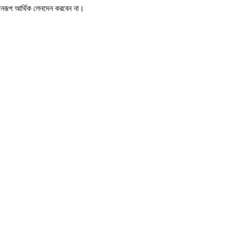
োনরূপ আর্থিক লেনদেন করবেন না।