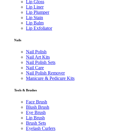
Lip Gloss
Lip Liner
Lip Plumper
Lip Stain
Lip Balm
Lip Exfoliator
Nails
Nail Polish
Nail Art Kits
Nail Polish Sets
Nail Care
Nail Polish Remover
Manicure & Pedicure Kits
Tools & Brushes
Face Brush
Blush Brush
Eye Brush
Lip Brush
Brush Sets
Eyelash Curlers