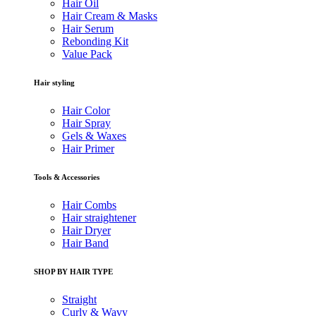
Hair Oil
Hair Cream & Masks
Hair Serum
Rebonding Kit
Value Pack
Hair styling
Hair Color
Hair Spray
Gels & Waxes
Hair Primer
Tools & Accessories
Hair Combs
Hair straightener
Hair Dryer
Hair Band
SHOP BY HAIR TYPE
Straight
Curly & Wavy