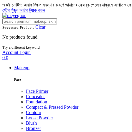
জরুরী নোটিশ: অনাকাঙ্ক্ষিত সমস্যার কারণে আমাদের ফেসবুক পেজের মাধ্যমে আপাতত ক
স্টোর খুঁজুন
অর্ডার ট্র্যাক করুন
Clear
Suggested Products
No products found
Try a different keyword
Account
Login
0
0
Makeup
Face
Face Primer
Concealer
Foundation
Compact & Pressed Powder
Contour
Loose Powder
Blush
Bronzer