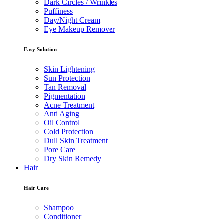
Dark Circles / Wrinkles
Puffiness
Day/Night Cream
Eye Makeup Remover
Easy Solution
Skin Lightening
Sun Protection
Tan Removal
Pigmentation
Acne Treatment
Anti Aging
Oil Control
Cold Protection
Dull Skin Treatment
Pore Care
Dry Skin Remedy
Hair
Hair Care
Shampoo
Conditioner