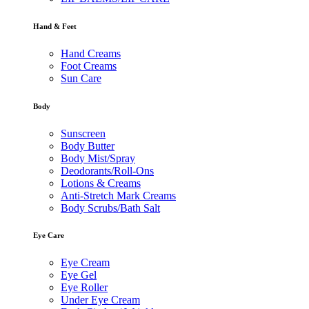
Hand & Feet
Hand Creams
Foot Creams
Sun Care
Body
Sunscreen
Body Butter
Body Mist/Spray
Deodorants/Roll-Ons
Lotions & Creams
Anti-Stretch Mark Creams
Body Scrubs/Bath Salt
Eye Care
Eye Cream
Eye Gel
Eye Roller
Under Eye Cream