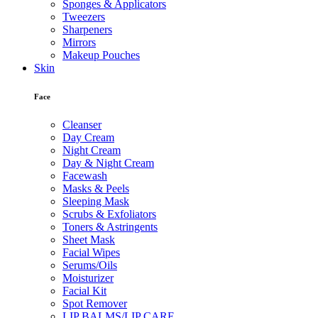
Sponges & Applicators
Tweezers
Sharpeners
Mirrors
Makeup Pouches
Skin
Face
Cleanser
Day Cream
Night Cream
Day & Night Cream
Facewash
Masks & Peels
Sleeping Mask
Scrubs & Exfoliators
Toners & Astringents
Sheet Mask
Facial Wipes
Serums/Oils
Moisturizer
Facial Kit
Spot Remover
LIP BALMS/LIP CARE