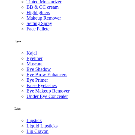
Tinted Moisturizer
BB & CC cream
Highlighters
Makeup Remover
Setting Spray
Face Pallete
Eyes
Kajal
Eyeliner
Mascara
Eye Shadow
Eye Brow Enhancers
Eye Primer
False Eyelashes
Eye Makeup Remover
Under Eye Concealer
Lips
Lipstick
Liquid Lipsticks
Lip Crayon