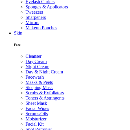
Eyelash Curlers
Sponges & Applicators
Tweezers
Sharpeners
Mirrors
Makeup Pouches
Skin
Face
Cleanser
Day Cream
Night Cream
Day & Night Cream
Facewash
Masks & Peels
Sleeping Mask
Scrubs & Exfoliators
Toners & Astringents
Sheet Mask
Facial Wipes
Serums/Oils
Moisturizer
Facial Kit
Spot Remover