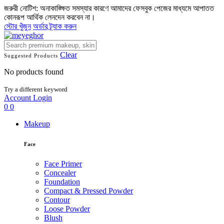
জরুরী নোটিশ: অনাকাঙ্ক্ষিত সমস্যার কারণে আমাদের ফেসবুক পেজের মাধ্যমে আপাতত
কোনরূপ আর্থিক লেনদেন করবেন না।
স্টোর খুঁজুন
অর্ডার ট্র্যাক করুন
Clear
Suggested Products
No products found
Try a different keyword
Account
Login
0
0
Makeup
Face
Face Primer
Concealer
Foundation
Compact & Pressed Powder
Contour
Loose Powder
Blush