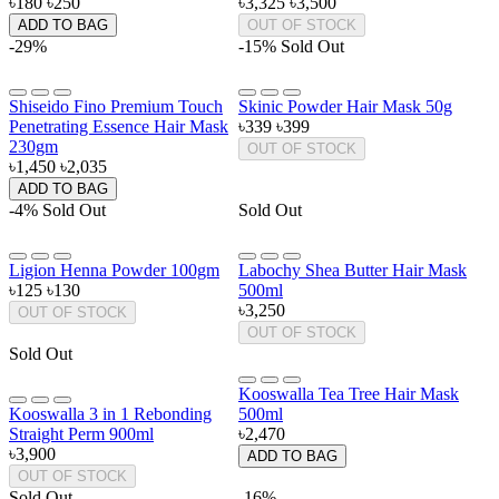
৳180
৳250
৳3,325
৳3,500
ADD TO BAG
OUT OF STOCK
-29%
-15%
Sold Out
Shiseido Fino Premium Touch
Skinic Powder Hair Mask 50g
Penetrating Essence Hair Mask
৳339
৳399
230gm
OUT OF STOCK
৳1,450
৳2,035
ADD TO BAG
-4%
Sold Out
Sold Out
Ligion Henna Powder 100gm
Labochy Shea Butter Hair Mask
৳125
৳130
500ml
৳3,250
OUT OF STOCK
OUT OF STOCK
Sold Out
Kooswalla Tea Tree Hair Mask
Kooswalla 3 in 1 Rebonding
500ml
Straight Perm 900ml
৳2,470
৳3,900
ADD TO BAG
OUT OF STOCK
Sold Out
-16%