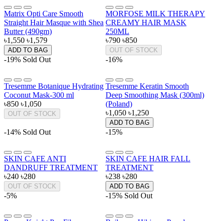
Matrix Opti Care Smooth
MORFOSE MILK THERAPY
Straight Hair Masque with Shea
CREAMY HAIR MASK
Butter (490gm)
250ML
৳1,550
৳1,579
৳790
৳850
ADD TO BAG
OUT OF STOCK
-19%
Sold Out
-16%
Tresemme Botanique Hydrating
Tresemme Keratin Smooth
Coconut Mask-300 ml
Deep Smoothing Mask (300ml)
৳850
৳1,050
(Poland)
৳1,050
৳1,250
OUT OF STOCK
ADD TO BAG
-14%
Sold Out
-15%
SKIN CAFE ANTI
SKIN CAFE HAIR FALL
DANDRUFF TREATMENT
TREATMENT
৳240
৳280
৳238
৳280
OUT OF STOCK
ADD TO BAG
-5%
-15%
Sold Out