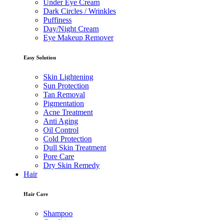
Under Eye Cream
Dark Circles / Wrinkles
Puffiness
Day/Night Cream
Eye Makeup Remover
Easy Solution
Skin Lightening
Sun Protection
Tan Removal
Pigmentation
Acne Treatment
Anti Aging
Oil Control
Cold Protection
Dull Skin Treatment
Pore Care
Dry Skin Remedy
Hair
Hair Care
Shampoo