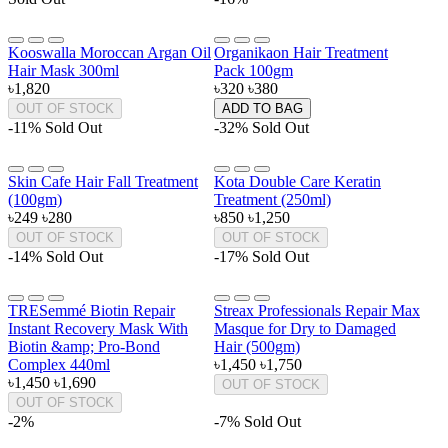
Kooswalla Moroccan Argan Oil
Organikaon Hair Treatment
Hair Mask 300ml
Pack 100gm
৳1,820
৳320
৳380
OUT OF STOCK
ADD TO BAG
-11%
Sold Out
-32%
Sold Out
Skin Cafe Hair Fall Treatment
Kota Double Care Keratin
(100gm)
Treatment (250ml)
৳249
৳280
৳850
৳1,250
OUT OF STOCK
OUT OF STOCK
-14%
Sold Out
-17%
Sold Out
TRESemmé Biotin Repair
Streax Professionals Repair Max
Instant Recovery Mask With
Masque for Dry to Damaged
Biotin &amp; Pro-Bond
Hair (500gm)
Complex 440ml
৳1,450
৳1,750
৳1,450
৳1,690
OUT OF STOCK
OUT OF STOCK
-2%
-7%
Sold Out