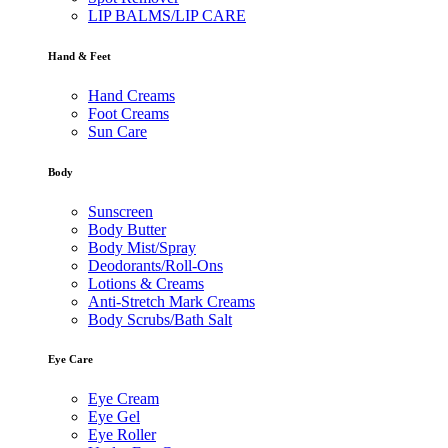
LIP BALMS/LIP CARE
Hand & Feet
Hand Creams
Foot Creams
Sun Care
Body
Sunscreen
Body Butter
Body Mist/Spray
Deodorants/Roll-Ons
Lotions & Creams
Anti-Stretch Mark Creams
Body Scrubs/Bath Salt
Eye Care
Eye Cream
Eye Gel
Eye Roller