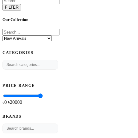
FILTER
Our Collection
CATEGORIES
PRICE RANGE
৳0
৳
20000
BRANDS