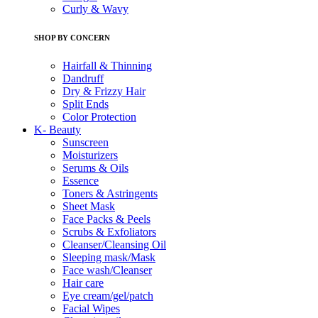
Curly & Wavy
SHOP BY CONCERN
Hairfall & Thinning
Dandruff
Dry & Frizzy Hair
Split Ends
Color Protection
K- Beauty
Sunscreen
Moisturizers
Serums & Oils
Essence
Toners & Astringents
Sheet Mask
Face Packs & Peels
Scrubs & Exfoliators
Cleanser/Cleansing Oil
Sleeping mask/Mask
Face wash/Cleanser
Hair care
Eye cream/gel/patch
Facial Wipes