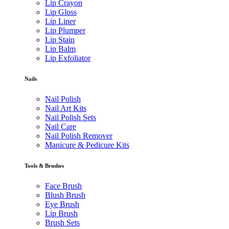
Lip Crayon
Lip Gloss
Lip Liner
Lip Plumper
Lip Stain
Lip Balm
Lip Exfoliator
Nails
Nail Polish
Nail Art Kits
Nail Polish Sets
Nail Care
Nail Polish Remover
Manicure & Pedicure Kits
Tools & Brushes
Face Brush
Blush Brush
Eye Brush
Lip Brush
Brush Sets