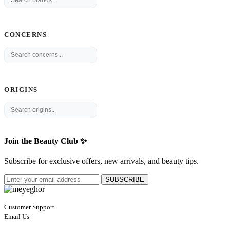
CONCERNS
ORIGINS
Join the Beauty Club ✨
Subscribe for exclusive offers, new arrivals, and beauty tips.
SUBSCRIBE
Customer Support
Email Us