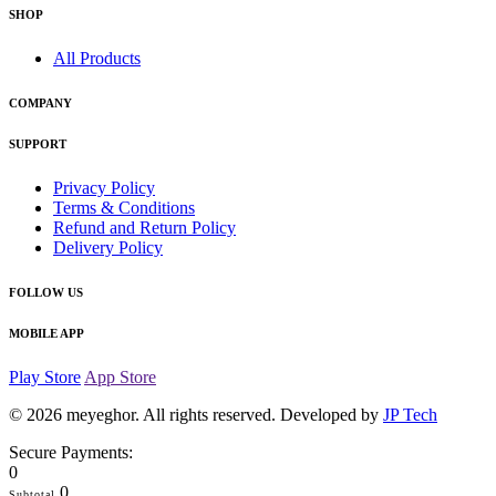
SHOP
All Products
COMPANY
SUPPORT
Privacy Policy
Terms & Conditions
Refund and Return Policy
Delivery Policy
FOLLOW US
MOBILE APP
Play Store
App Store
© 2026
meyeghor
. All rights reserved. Developed by
JP Tech
Secure Payments:
0
0
Subtotal