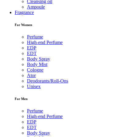
Cleansing oil
Ampoule
Fragrance
For Women
Perfume
High-end Perfume
EDP
EDT
Body Spray
Body Mist
Cologne
Ator
Deodorants/Roll-Ons
Unisex
For Men
Perfume
High-end Perfume
EDP
EDT
Body Spray