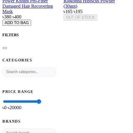
Power Knight Pro-Fiber
Rajkonna Hibiscus Powder
Damaged Hair Recovering
(30gm)
Mask
৳165
৳195
৳380
৳400
OUT OF STOCK
ADD TO BAG
FILTERS
CATEGORIES
PRICE RANGE
৳0
৳
20000
BRANDS