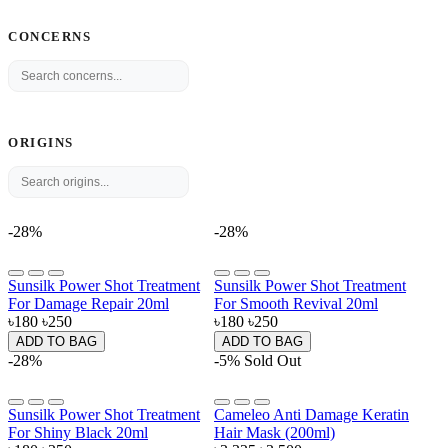
CONCERNS
ORIGINS
-28%
-28%
Sunsilk Power Shot Treatment
Sunsilk Power Shot Treatment
For Damage Repair 20ml
For Smooth Revival 20ml
৳180
৳250
৳180
৳250
ADD TO BAG
ADD TO BAG
-28%
-5%
Sold Out
Sunsilk Power Shot Treatment
Cameleo Anti Damage Keratin
For Shiny Black 20ml
Hair Mask (200ml)