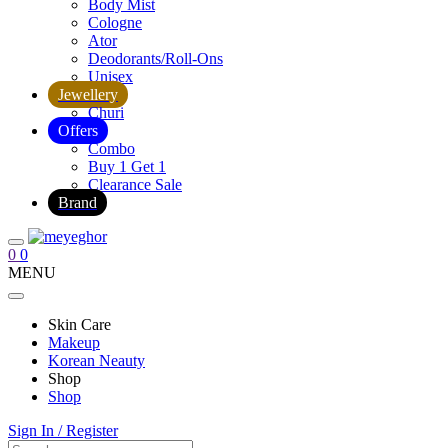
Body Mist
Cologne
Ator
Deodorants/Roll-Ons
Unisex
Jewellery
Churi
Offers
Combo
Buy 1 Get 1
Clearance Sale
Brand
0
0
MENU
Skin Care
Makeup
Korean Neauty
Shop
Shop
Sign In / Register