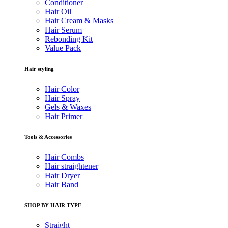
Conditioner
Hair Oil
Hair Cream & Masks
Hair Serum
Rebonding Kit
Value Pack
Hair styling
Hair Color
Hair Spray
Gels & Waxes
Hair Primer
Tools & Accessories
Hair Combs
Hair straightener
Hair Dryer
Hair Band
SHOP BY HAIR TYPE
Straight