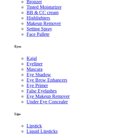
Bronzer
Tinted Moisturizer
BB & CC cream
Highlighters
Makeup Remover
Setting Spray
Face Pallete
Eyes
Kajal
Eyeliner
Mascara
Eye Shadow
Eye Brow Enhancers
Eye Primer
False Eyelashes
Eye Makeup Remover
Under Eye Concealer
Lips
Lipstick
Liquid Lipsticks