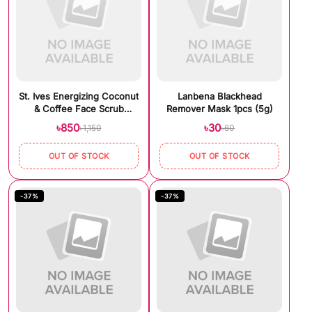
St. Ives Energizing Coconut
Lanbena Blackhead
& Coffee Face Scrub
Remover Mask 1pcs (5g)
(170gm)
৳850
৳30
৳1,150
৳60
OUT OF STOCK
OUT OF STOCK
-37%
-37%