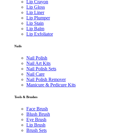
Lip Crayon
Lip Gloss
Lip Liner
Lip Plumper
Lip Stain
Lip Balm
Lip Exfoliator
Nails
Nail Polish
Nail Art Kits
Nail Polish Sets
Nail Care
Nail Polish Remover
Manicure & Pedicure Kits
Tools & Brushes
Face Brush
Blush Brush
Eye Brush
Lip Brush
Brush Sets