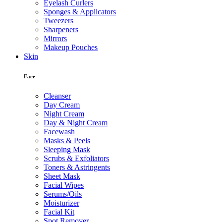
Eyelash Curlers
Sponges & Applicators
Tweezers
Sharpeners
Mirrors
Makeup Pouches
Skin
Face
Cleanser
Day Cream
Night Cream
Day & Night Cream
Facewash
Masks & Peels
Sleeping Mask
Scrubs & Exfoliators
Toners & Astringents
Sheet Mask
Facial Wipes
Serums/Oils
Moisturizer
Facial Kit
Spot Remover