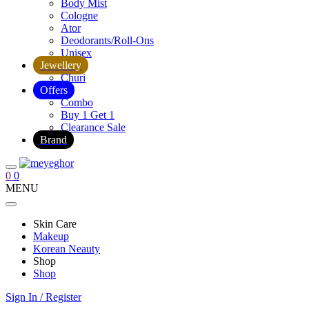
Body Mist
Cologne
Ator
Deodorants/Roll-Ons
Unisex
Jewellery
Churi
Offers
Combo
Buy 1 Get 1
Clearance Sale
Brand
0
0
MENU
Skin Care
Makeup
Korean Neauty
Shop
Shop
Sign In / Register