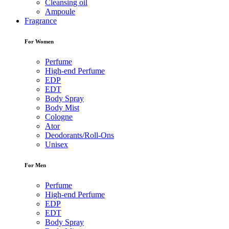
Cleansing oil
Ampoule
Fragrance
For Women
Perfume
High-end Perfume
EDP
EDT
Body Spray
Body Mist
Cologne
Ator
Deodorants/Roll-Ons
Unisex
For Men
Perfume
High-end Perfume
EDP
EDT
Body Spray