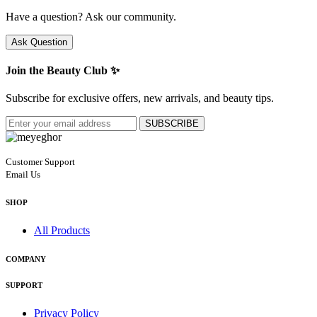
Have a question? Ask our community.
Ask Question
Join the Beauty Club ✨
Subscribe for exclusive offers, new arrivals, and beauty tips.
SUBSCRIBE
Customer Support
Email Us
SHOP
All Products
COMPANY
SUPPORT
Privacy Policy