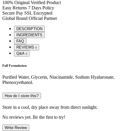
100% Original
Verified Product
Easy Returns
7 Days Policy
Secure Pay
SSL Encrypted
Global Brand
Official Partner
DESCRIPTION
INGREDIENTS
FAQ
REVIEWS
0
Q&A
0
Full Formulation
Purified Water, Glycerin, Niacinamide, Sodium Hyaluronate,
Phenoxyethanol.
How do I store this?
Store in a cool, dry place away from direct sunlight.
No reviews yet. Be the first to try!
Write Review