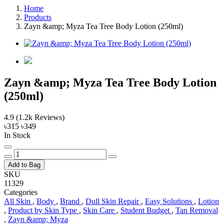
Home
Products
Zayn &amp; Myza Tea Tree Body Lotion (250ml)
Zayn &amp; Myza Tea Tree Body Lotion
(250ml)
4.9
(1.2k Reviews)
৳315
৳349
In Stock
Add to Bag
SKU
11329
Categories
All Skin
,
Body
,
Brand
,
Dull Skin Repair
,
Easy Solutions
,
Lotion
,
Product by Skin Type
,
Skin Care
,
Student Budget
,
Tan Removal
,
Zayn &amp; Myza