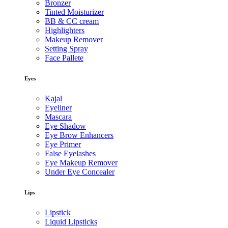
Bronzer
Tinted Moisturizer
BB & CC cream
Highlighters
Makeup Remover
Setting Spray
Face Pallete
Eyes
Kajal
Eyeliner
Mascara
Eye Shadow
Eye Brow Enhancers
Eye Primer
False Eyelashes
Eye Makeup Remover
Under Eye Concealer
Lips
Lipstick
Liquid Lipsticks