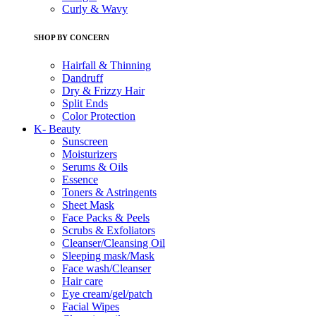
Curly & Wavy
SHOP BY CONCERN
Hairfall & Thinning
Dandruff
Dry & Frizzy Hair
Split Ends
Color Protection
K- Beauty
Sunscreen
Moisturizers
Serums & Oils
Essence
Toners & Astringents
Sheet Mask
Face Packs & Peels
Scrubs & Exfoliators
Cleanser/Cleansing Oil
Sleeping mask/Mask
Face wash/Cleanser
Hair care
Eye cream/gel/patch
Facial Wipes