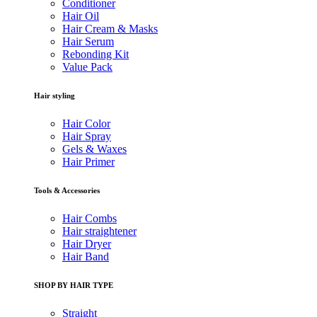
Conditioner
Hair Oil
Hair Cream & Masks
Hair Serum
Rebonding Kit
Value Pack
Hair styling
Hair Color
Hair Spray
Gels & Waxes
Hair Primer
Tools & Accessories
Hair Combs
Hair straightener
Hair Dryer
Hair Band
SHOP BY HAIR TYPE
Straight