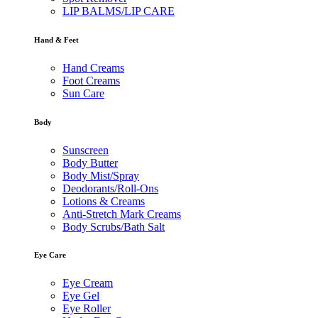
LIP BALMS/LIP CARE
Hand & Feet
Hand Creams
Foot Creams
Sun Care
Body
Sunscreen
Body Butter
Body Mist/Spray
Deodorants/Roll-Ons
Lotions & Creams
Anti-Stretch Mark Creams
Body Scrubs/Bath Salt
Eye Care
Eye Cream
Eye Gel
Eye Roller