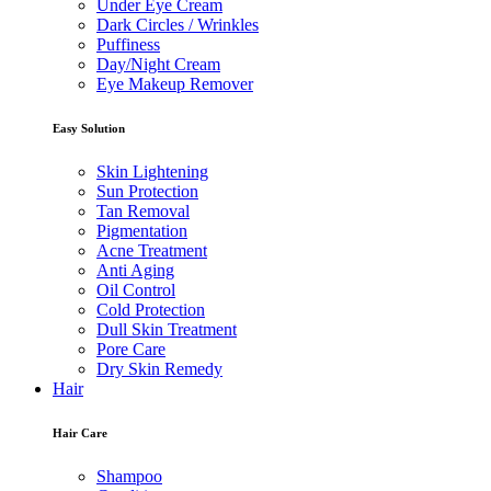
Under Eye Cream
Dark Circles / Wrinkles
Puffiness
Day/Night Cream
Eye Makeup Remover
Easy Solution
Skin Lightening
Sun Protection
Tan Removal
Pigmentation
Acne Treatment
Anti Aging
Oil Control
Cold Protection
Dull Skin Treatment
Pore Care
Dry Skin Remedy
Hair
Hair Care
Shampoo