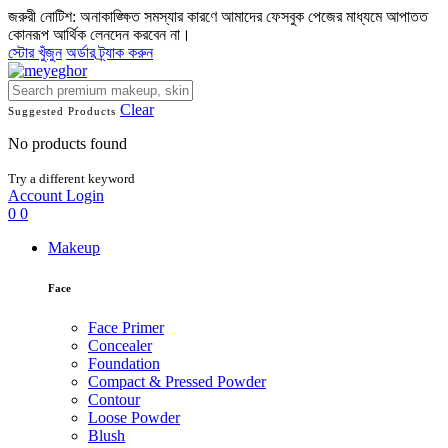
জরুরী নোটিশ: অনাকাঙ্ক্ষিত সমস্যার কারণে আমাদের ফেসবুক পেজের মাধ্যমে আপাতত
কোনরূপ আর্থিক লেনদেন করবেন না।
স্টোর খুঁজুন
অর্ডার ট্র্যাক করুন
Clear
Suggested Products
No products found
Try a different keyword
Account
Login
0
0
Makeup
Face
Face Primer
Concealer
Foundation
Compact & Pressed Powder
Contour
Loose Powder
Blush