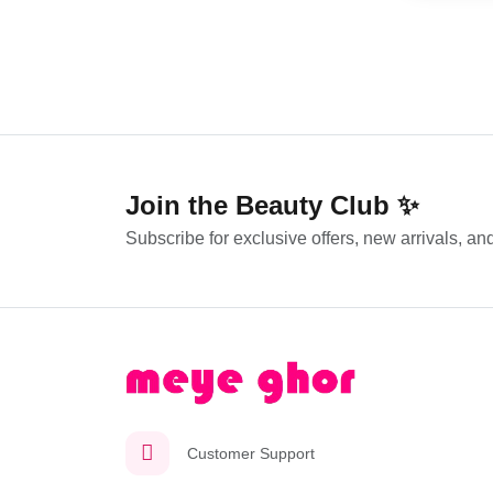
Join the Beauty Club ✨
Subscribe for exclusive offers, new arrivals, and
Customer Support