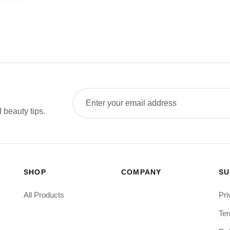
 beauty tips.
SHOP
COMPANY
SU
All Products
Pri
Ter