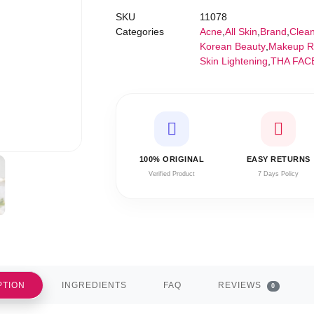
SKU
11078
Categories
Acne
,
All Skin
,
Brand
,
Clea
Korean Beauty
,
Makeup R
Skin Lightening
,
THA FAC
100% ORIGINAL
EASY RETURNS
Verified Product
7 Days Policy
PTION
INGREDIENTS
FAQ
REVIEWS
0