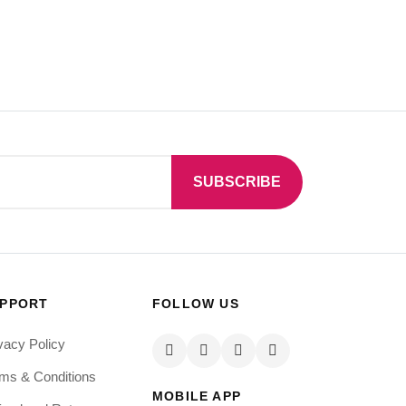
SUBSCRIBE
PPORT
FOLLOW US
vacy Policy
ms & Conditions
MOBILE APP