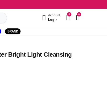
0
0
Account
Login
BRAND
er Bright Light Cleansing