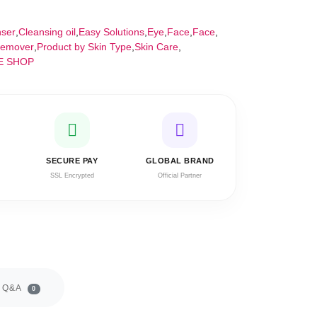
nser
,
Cleansing oil
,
Easy Solutions
,
Eye
,
Face
,
Face
,
emover
,
Product by Skin Type
,
Skin Care
,
E SHOP
SECURE PAY
GLOBAL BRAND
SSL Encrypted
Official Partner
Q&A
0