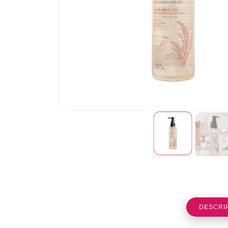
DESCRI