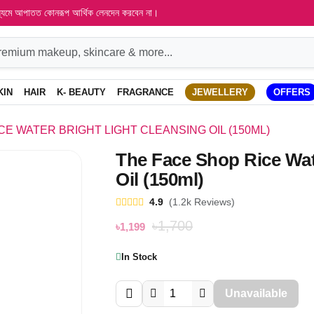
াধ্যমে আপাতত কোনরূপ আর্থিক লেনদেন করবেন না।
KIN
HAIR
K- BEAUTY
FRAGRANCE
JEWELLERY
OFFERS
CE WATER BRIGHT LIGHT CLEANSING OIL (150ML)
The Face Shop Rice Wat
Oil (150ml)
4.9
(1.2k Reviews)
৳1,700
৳1,199
In Stock
Unavailable