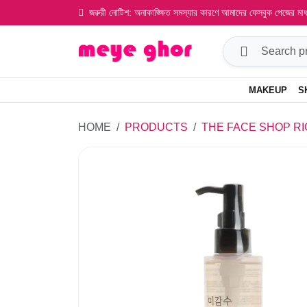
জরুরী নোটিশ: অনাকাঙ্ক্ষিত সমস্যার কারণে আমাদের ফেসবুক পেজের ম
MAKEUP
S
HOME
PRODUCTS
THE FACE SHOP RI