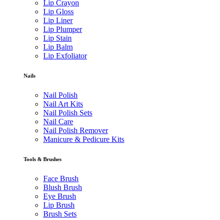
Lip Crayon
Lip Gloss
Lip Liner
Lip Plumper
Lip Stain
Lip Balm
Lip Exfoliator
Nails
Nail Polish
Nail Art Kits
Nail Polish Sets
Nail Care
Nail Polish Remover
Manicure & Pedicure Kits
Tools & Brushes
Face Brush
Blush Brush
Eye Brush
Lip Brush
Brush Sets