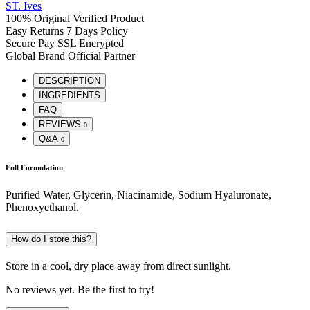
ST. Ives
100% Original
Verified Product
Easy Returns
7 Days Policy
Secure Pay
SSL Encrypted
Global Brand
Official Partner
DESCRIPTION
INGREDIENTS
FAQ
REVIEWS
0
Q&A
0
Full Formulation
Purified Water, Glycerin, Niacinamide, Sodium Hyaluronate,
Phenoxyethanol.
How do I store this?
Store in a cool, dry place away from direct sunlight.
No reviews yet. Be the first to try!