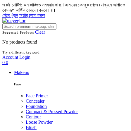
জরুরী নোটিশ: অনাকাঙ্ক্ষিত সমস্যার কারণে আমাদের ফেসবুক পেজের মাধ্যমে আপাতত
কোনরূপ আর্থিক লেনদেন করবেন না।
স্টোর খুঁজুন
অর্ডার ট্র্যাক করুন
Clear
Suggested Products
No products found
Try a different keyword
Account
Login
0
0
Makeup
Face
Face Primer
Concealer
Foundation
Compact & Pressed Powder
Contour
Loose Powder
Blush