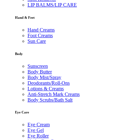
LIP BALMS/LIP CARE
Hand & Feet
Hand Creams
Foot Creams
Sun Care
Body
Sunscreen
Body Butter
Body Mist/Spray
Deodorants/Roll-Ons
Lotions & Creams
Anti-Stretch Mark Creams
Body Scrubs/Bath Salt
Eye Care
Eye Cream
Eye Gel
Eye Roller