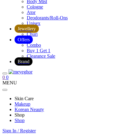
Body Mist
Cologne
Ator
Deodorants/Roll-Ons
Unisex
Jewellery
Churi
Offers
Combo
Buy 1 Get 1
Clearance Sale
Brand
0
0
MENU
Skin Care
Makeup
Korean Neauty
Shop
Shop
Sign In / Register