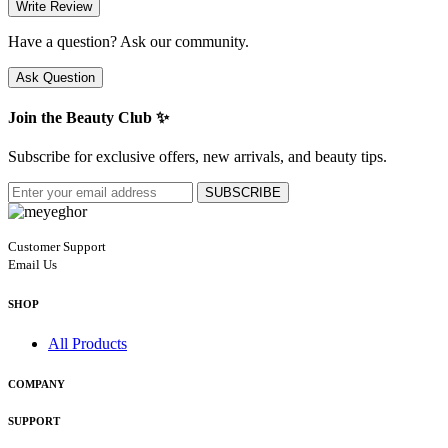
Write Review
Have a question? Ask our community.
Ask Question
Join the Beauty Club ✨
Subscribe for exclusive offers, new arrivals, and beauty tips.
SUBSCRIBE
Customer Support
Email Us
SHOP
All Products
COMPANY
SUPPORT