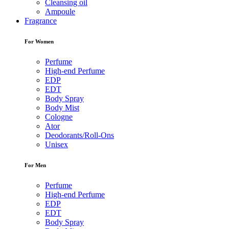
Cleansing oil
Ampoule
Fragrance
For Women
Perfume
High-end Perfume
EDP
EDT
Body Spray
Body Mist
Cologne
Ator
Deodorants/Roll-Ons
Unisex
For Men
Perfume
High-end Perfume
EDP
EDT
Body Spray