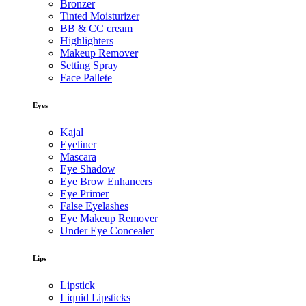
Bronzer
Tinted Moisturizer
BB & CC cream
Highlighters
Makeup Remover
Setting Spray
Face Pallete
Eyes
Kajal
Eyeliner
Mascara
Eye Shadow
Eye Brow Enhancers
Eye Primer
False Eyelashes
Eye Makeup Remover
Under Eye Concealer
Lips
Lipstick
Liquid Lipsticks