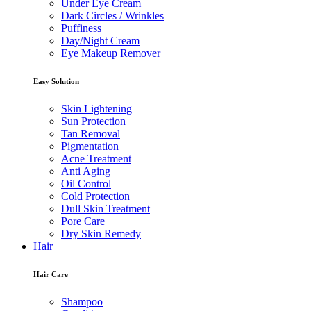
Under Eye Cream
Dark Circles / Wrinkles
Puffiness
Day/Night Cream
Eye Makeup Remover
Easy Solution
Skin Lightening
Sun Protection
Tan Removal
Pigmentation
Acne Treatment
Anti Aging
Oil Control
Cold Protection
Dull Skin Treatment
Pore Care
Dry Skin Remedy
Hair
Hair Care
Shampoo