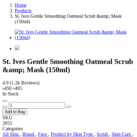
Home
Products
St. Ives Gentle Smoothing Oatmeal Scrub &amp; Mask
(150ml)
St. Ives Gentle Smoothing Oatmeal Scrub
&amp; Mask (150ml)
4.9
(1.2k Reviews)
৳450
৳495
In Stock
Add to Bag
SKU
2055
Categories
All Skin
,
Brand
,
Face
,
Product by Skin Type
,
Scrub
,
Skin Care
,