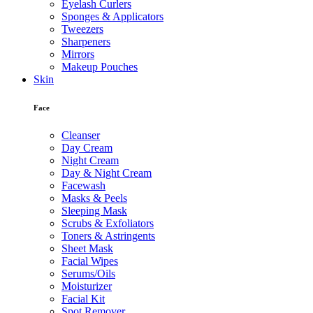
Eyelash Curlers
Sponges & Applicators
Tweezers
Sharpeners
Mirrors
Makeup Pouches
Skin
Face
Cleanser
Day Cream
Night Cream
Day & Night Cream
Facewash
Masks & Peels
Sleeping Mask
Scrubs & Exfoliators
Toners & Astringents
Sheet Mask
Facial Wipes
Serums/Oils
Moisturizer
Facial Kit
Spot Remover