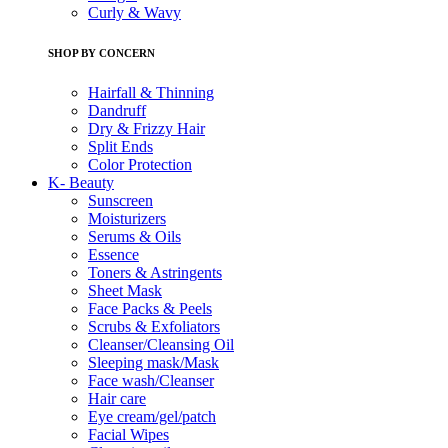
Curly & Wavy
SHOP BY CONCERN
Hairfall & Thinning
Dandruff
Dry & Frizzy Hair
Split Ends
Color Protection
K- Beauty
Sunscreen
Moisturizers
Serums & Oils
Essence
Toners & Astringents
Sheet Mask
Face Packs & Peels
Scrubs & Exfoliators
Cleanser/Cleansing Oil
Sleeping mask/Mask
Face wash/Cleanser
Hair care
Eye cream/gel/patch
Facial Wipes