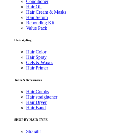
Conditioner
Hair Oil
Hair Cream & Masks
Hair Serum
Rebonding Kit
Value Pack
Hair styling
Hair Color
Hair Spray
Gels & Waxes
Hair Primer
Tools & Accessories
Hair Combs
Hair straightener
Hair Dryer
Hair Band
SHOP BY HAIR TYPE
Straight