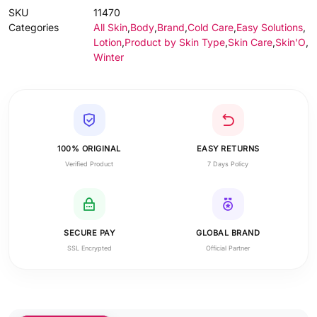
SKU
11470
Categories
All Skin
,
Body
,
Brand
,
Cold Care
,
Easy Solutions
,
Lotion
,
Product by Skin Type
,
Skin Care
,
Skin'O
,
Winter
100% ORIGINAL
EASY RETURNS
Verified Product
7 Days Policy
SECURE PAY
GLOBAL BRAND
SSL Encrypted
Official Partner