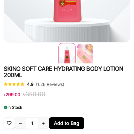
SKINO SOFT CARE HYDRATING BODY LOTION
200ML
4.9
(1.2k Reviews)
৳350.00
৳299.00
In Stock
Add to Bag