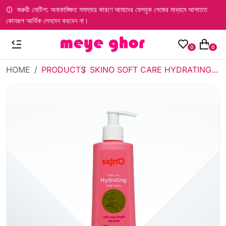
জরুরী নোটিশ: অনাকাঙ্ক্ষিত সমস্যার কারণে আমাদের ফেসবুক পেজের মাধ্যমে আপাতত
কোনরূপ আর্থিক লেনদেন করবেন না।
0
0
HOME
PRODUCTS
SKINO SOFT CARE HYDRATING BODY LOTION 200ML