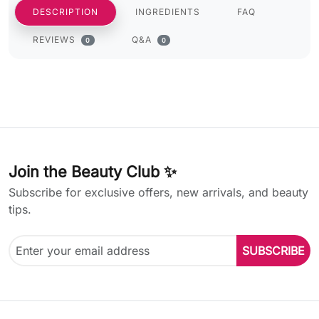
DESCRIPTION
INGREDIENTS
FAQ
REVIEWS
Q&A
0
0
Join the Beauty Club ✨
Subscribe for exclusive offers, new arrivals, and beauty
tips.
SUBSCRIBE