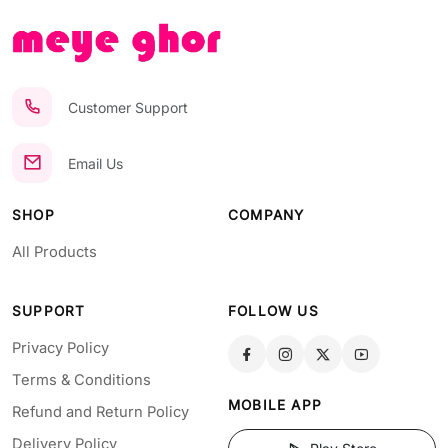
Customer Support
Email Us
SHOP
COMPANY
All Products
SUPPORT
FOLLOW US
Privacy Policy
Terms & Conditions
MOBILE APP
Refund and Return Policy
Delivery Policy