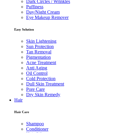
Dark Circles / Wrinkles
Puffiness
Day/Night Cream
Eye Makeup Remover
Easy Solution
Skin Lightening
Sun Protection
Tan Removal
Pigmentation
Acne Treatment
Anti Aging
Oil Control
Cold Protection
Dull Skin Treatment
Pore Care
Dry Skin Remedy
Hair
Hair Care
Shampoo
Conditioner