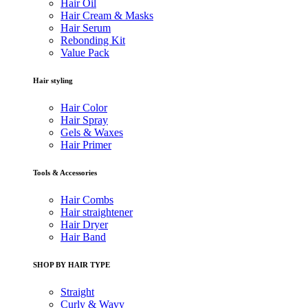
Hair Oil
Hair Cream & Masks
Hair Serum
Rebonding Kit
Value Pack
Hair styling
Hair Color
Hair Spray
Gels & Waxes
Hair Primer
Tools & Accessories
Hair Combs
Hair straightener
Hair Dryer
Hair Band
SHOP BY HAIR TYPE
Straight
Curly & Wavy