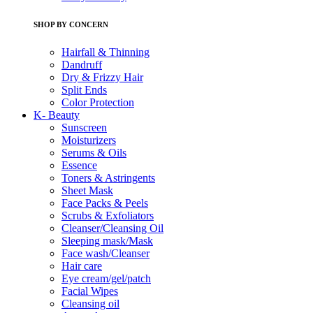
SHOP BY CONCERN
Hairfall & Thinning
Dandruff
Dry & Frizzy Hair
Split Ends
Color Protection
K- Beauty
Sunscreen
Moisturizers
Serums & Oils
Essence
Toners & Astringents
Sheet Mask
Face Packs & Peels
Scrubs & Exfoliators
Cleanser/Cleansing Oil
Sleeping mask/Mask
Face wash/Cleanser
Hair care
Eye cream/gel/patch
Facial Wipes
Cleansing oil