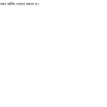
োনরূপ আর্থিক লেনদেন করবেন না।