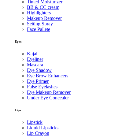
Tinted Moisturizer
BB & CC cream
Highlighters
Makeup Remover
Setting Spray
Face Pallete
Eyes
Kajal
Eyeliner
Mascara
Eye Shadow
Eye Brow Enhancers
Eye Primer
False Eyelashes
Eye Makeup Remover
Under Eye Concealer
Lips
Lipstick
Liquid Lipsticks
Lip Crayon