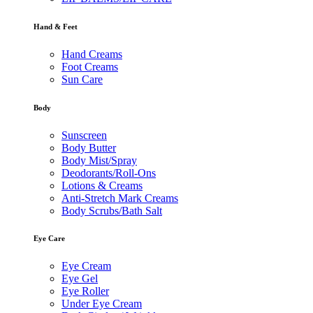
Hand & Feet
Hand Creams
Foot Creams
Sun Care
Body
Sunscreen
Body Butter
Body Mist/Spray
Deodorants/Roll-Ons
Lotions & Creams
Anti-Stretch Mark Creams
Body Scrubs/Bath Salt
Eye Care
Eye Cream
Eye Gel
Eye Roller
Under Eye Cream