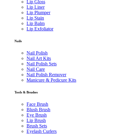
Lip Gloss
Lip Liner
Lip Plumper
Lip Stain
Lip Balm
Lip Exfoliator
Nails
Nail Polish
Nail Art Kits
Nail Polish Sets
Nail Care
Nail Polish Remover
Manicure & Pedicure Kits
Tools & Brushes
Face Brush
Blush Brush
Eye Brush
Lip Brush
Brush Sets
Eyelash Curlers