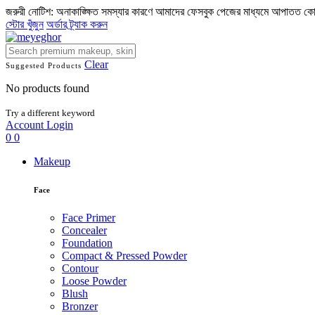
জরুরী নোটিশ: অনাকাঙ্ক্ষিত সমস্যার কারণে আমাদের ফেসবুক পেজের মাধ্যমে আপাতত ক
স্টোর খুঁজুন
অর্ডার ট্র্যাক করুন
Clear
Suggested Products
No products found
Try a different keyword
Account
Login
0
0
Makeup
Face
Face Primer
Concealer
Foundation
Compact & Pressed Powder
Contour
Loose Powder
Blush
Bronzer