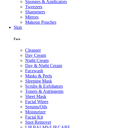
Sponges & Applicators
Tweezers
Sharpeners
Mirrors
Makeup Pouches
Skin
Face
Cleanser
Day Cream
Night Cream
Day & Night Cream
Facewash
Masks & Peels
Sleeping Mask
Scrubs & Exfoliators
Toners & Astringents
Sheet Mask
Facial Wipes
Serums/Oils
Moisturizer
Facial Kit
Spot Remover
LIP BALMS/LIP CARE