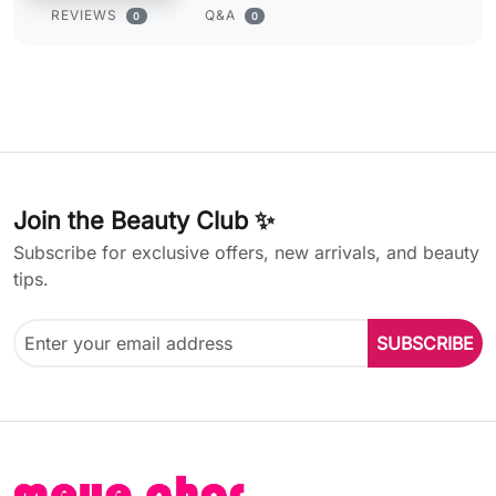
REVIEWS
Q&A
0
0
Join the Beauty Club ✨
Subscribe for exclusive offers, new arrivals, and beauty
tips.
SUBSCRIBE