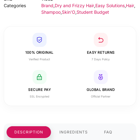
Categories
Brand
,
Dry and Frizzy Hair
,
Easy Solutions
,
Hair
,
Shampoo
,
Skin'O
,
Student Budget
100% ORIGINAL
EASY RETURNS
Verified Product
7 Days Policy
SECURE PAY
GLOBAL BRAND
SSL Encrypted
Official Partner
DESCRIPTION
INGREDIENTS
FAQ