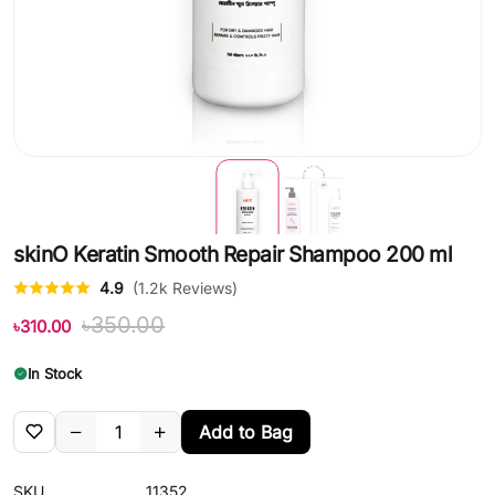
skinO Keratin Smooth Repair Shampoo 200 ml
4.9
(1.2k Reviews)
৳350.00
৳310.00
In Stock
Add to Bag
SKU
11352