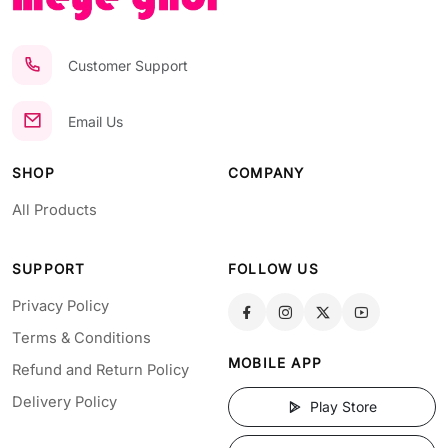
Customer Support
Email Us
SHOP
COMPANY
All Products
SUPPORT
FOLLOW US
Privacy Policy
Terms & Conditions
MOBILE APP
Refund and Return Policy
Delivery Policy
Play Store