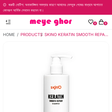
জরুরী নোটিশ: অনাকাঙ্ক্ষিত সমস্যার কারণে আমাদের ফেসবুক পেজের মাধ্যমে আপাতত
কোনরূপ আর্থিক লেনদেন করবেন না।
0
0
HOME
PRODUCTS
SKINO KERATIN SMOOTH REPAIR SHAMPOO 200 ML