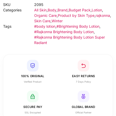
SKU
2095
Categories
All Skin
,
Body
,
Brand
,
Budget Pack
,
Lotion
,
Organic Care
,
Product by Skin Type
,
rajkonna
,
Skin Care
,
Winter
Tags
#body lotion
,
#Brightening Body Lotion
,
#Rajkonna Brightening Body Lotion
,
#Rajkonna Brightening Body Lotion Super
Radiant
100% ORIGINAL
EASY RETURNS
Verified Product
7 Days Policy
SECURE PAY
GLOBAL BRAND
SSL Encrypted
Official Partner