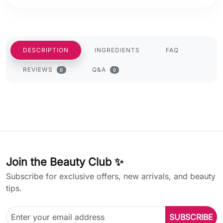
DESCRIPTION
INGREDIENTS
FAQ
REVIEWS
Q&A
0
0
Join the Beauty Club ✨
Subscribe for exclusive offers, new arrivals, and beauty
tips.
SUBSCRIBE