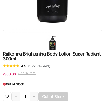
Rajkonna Brightening Body Lotion Super Radiant
300ml
4.9
(1.2k Reviews)
৳425.00
৳360.00
Out of Stock
Out of Stock