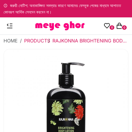
জরুরী নোটিশ: অনাকাঙ্ক্ষিত সমস্যার কারণে আমাদের ফেসবুক পেজের মাধ্যমে আপাতত
কোনরূপ আর্থিক লেনদেন করবেন না।
0
0
HOME
PRODUCTS
RAJKONNA BRIGHTENING BODY LOTION SUPER RADIANT 300ML