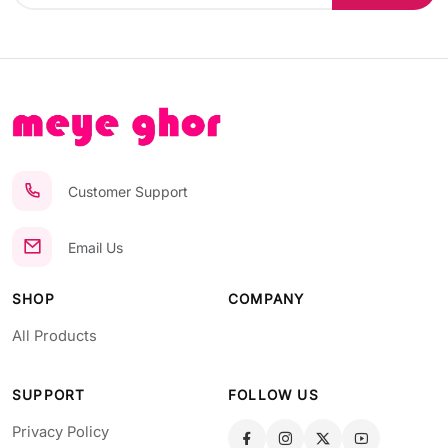
Customer Support
Email Us
SHOP
COMPANY
All Products
SUPPORT
FOLLOW US
Privacy Policy