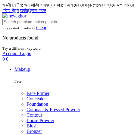
জরুরী নোটিশ: অনাকাঙ্ক্ষিত সমস্যার কারণে আমাদের ফেসবুক পেজের মাধ্যমে আপাতত ক
স্টোর খুঁজুন
অর্ডার ট্র্যাক করুন
Clear
Suggested Products
No products found
Try a different keyword
Account
Login
0
0
Makeup
Face
Face Primer
Concealer
Foundation
Compact & Pressed Powder
Contour
Loose Powder
Blush
Bronzer