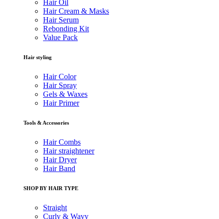
Hair Oil
Hair Cream & Masks
Hair Serum
Rebonding Kit
Value Pack
Hair styling
Hair Color
Hair Spray
Gels & Waxes
Hair Primer
Tools & Accessories
Hair Combs
Hair straightener
Hair Dryer
Hair Band
SHOP BY HAIR TYPE
Straight
Curly & Wavy