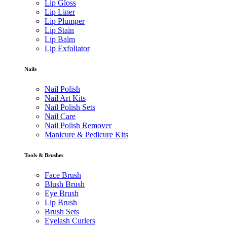
Lip Gloss
Lip Liner
Lip Plumper
Lip Stain
Lip Balm
Lip Exfoliator
Nails
Nail Polish
Nail Art Kits
Nail Polish Sets
Nail Care
Nail Polish Remover
Manicure & Pedicure Kits
Tools & Brushes
Face Brush
Blush Brush
Eye Brush
Lip Brush
Brush Sets
Eyelash Curlers