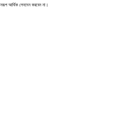
োনরূপ আর্থিক লেনদেন করবেন না।