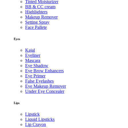
Tinted Moisturizer
BB & CC cream
Highlighters
Makeup Remover
Setting Spray
Face Pallete
Eyes
Kajal
Eyeliner
Mascara
Eye Shadow
Eye Brow Enhancers
Eye Primer
False Eyelashes
Eye Makeup Remover
Under Eye Concealer
Lips
Lipstick
Liquid Lipsticks
Lip Crayon