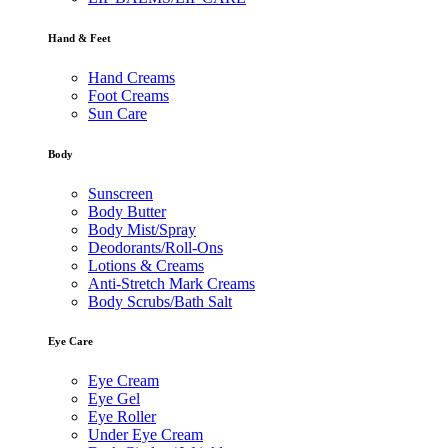
Hand & Feet
Hand Creams
Foot Creams
Sun Care
Body
Sunscreen
Body Butter
Body Mist/Spray
Deodorants/Roll-Ons
Lotions & Creams
Anti-Stretch Mark Creams
Body Scrubs/Bath Salt
Eye Care
Eye Cream
Eye Gel
Eye Roller
Under Eye Cream