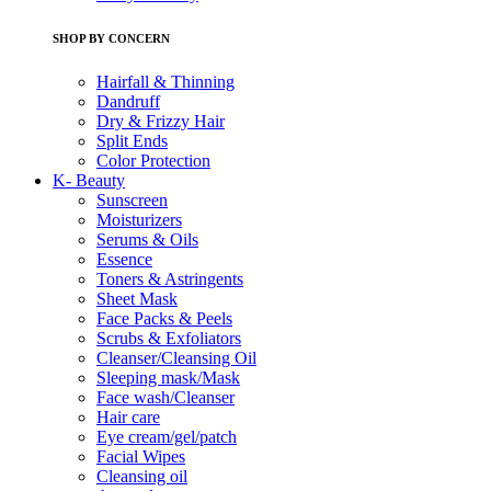
SHOP BY CONCERN
Hairfall & Thinning
Dandruff
Dry & Frizzy Hair
Split Ends
Color Protection
K- Beauty
Sunscreen
Moisturizers
Serums & Oils
Essence
Toners & Astringents
Sheet Mask
Face Packs & Peels
Scrubs & Exfoliators
Cleanser/Cleansing Oil
Sleeping mask/Mask
Face wash/Cleanser
Hair care
Eye cream/gel/patch
Facial Wipes
Cleansing oil