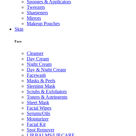
Sponges & Applicators
Tweezers
Sharpeners
Mirrors
Makeup Pouches
Skin
Face
Cleanser
Day Cream
Night Cream
Day & Night Cream
Facewash
Masks & Peels
Sleeping Mask
Scrubs & Exfoliators
Toners & Astringents
Sheet Mask
Facial Wipes
Serums/Oils
Moisturizer
Facial Kit
Spot Remover
LIP BALMS/LIP CARE