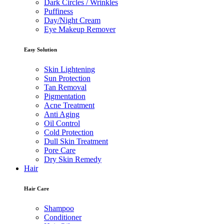
Dark Circles / Wrinkles
Puffiness
Day/Night Cream
Eye Makeup Remover
Easy Solution
Skin Lightening
Sun Protection
Tan Removal
Pigmentation
Acne Treatment
Anti Aging
Oil Control
Cold Protection
Dull Skin Treatment
Pore Care
Dry Skin Remedy
Hair
Hair Care
Shampoo
Conditioner