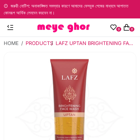
জরুরী নোটিশ: অনাকাঙ্ক্ষিত সমস্যার কারণে আমাদের ফেসবুক পেজের মাধ্যমে আপাতত
কোনরূপ আর্থিক লেনদেন করবেন না।
0
0
HOME
PRODUCTS
LAFZ UPTAN BRIGHTENING FACE WASH (75ML) - TUBE