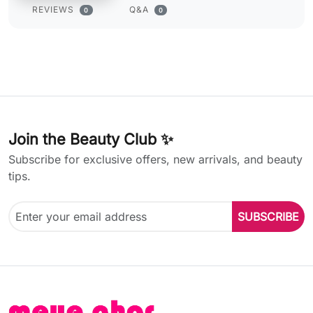
REVIEWS
Q&A
0
0
Join the Beauty Club ✨
Subscribe for exclusive offers, new arrivals, and beauty
tips.
SUBSCRIBE