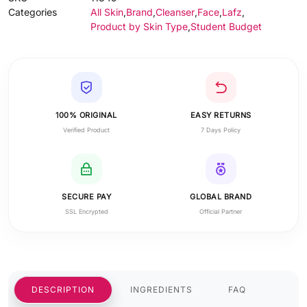
Categories
All Skin
,
Brand
,
Cleanser
,
Face
,
Lafz
,
Product by Skin Type
,
Student Budget
100% ORIGINAL
EASY RETURNS
Verified Product
7 Days Policy
SECURE PAY
GLOBAL BRAND
SSL Encrypted
Official Partner
DESCRIPTION
INGREDIENTS
FAQ