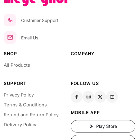
Customer Support
Email Us
SHOP
COMPANY
All Products
SUPPORT
FOLLOW US
Privacy Policy
Terms & Conditions
MOBILE APP
Refund and Return Policy
Delivery Policy
Play Store