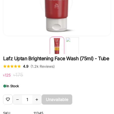
Lafz Uptan Brightening Face Wash (75ml) - Tube
4.9
(1.2k Reviews)
৳175
৳125
In Stock
Unavailable
SKU
11345