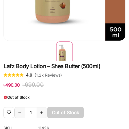
Lafz Body Lotion – Shea Butter (500ml)
4.9
(1.2k Reviews)
৳699.00
৳490.00
Out of Stock
Out of Stock
SKU
11436