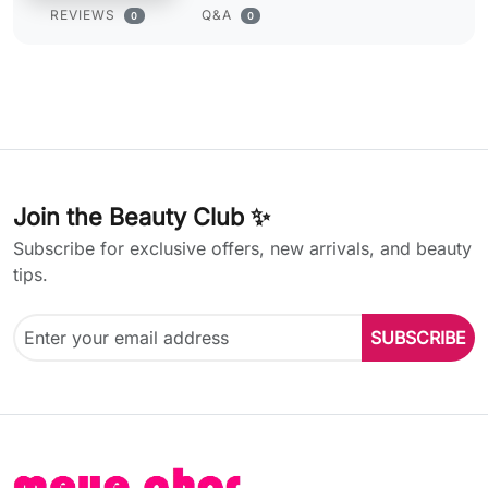
REVIEWS
Q&A
0
0
Join the Beauty Club ✨
Subscribe for exclusive offers, new arrivals, and beauty
tips.
SUBSCRIBE