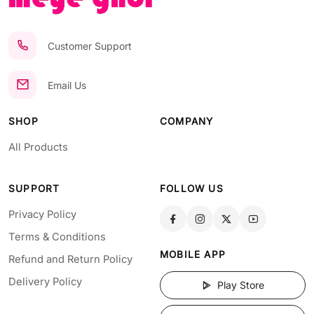
Customer Support
Email Us
SHOP
COMPANY
All Products
SUPPORT
FOLLOW US
Privacy Policy
Terms & Conditions
MOBILE APP
Refund and Return Policy
Delivery Policy
Play Store