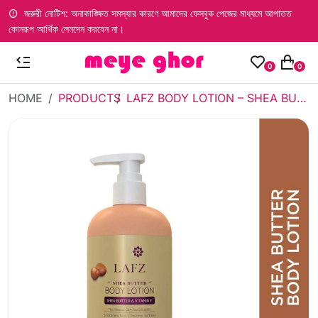
জরুরী নোটিশ: অনাকাঙ্ক্ষিত সমস্যার কারণে আমাদের ফেসবুক পেজের মাধ্যমে আপাতত
কোনরূপ আর্থিক লেনদেন করবেন না।
0
0
HOME
PRODUCTS
LAFZ BODY LOTION – SHEA BUTTER (500ML)