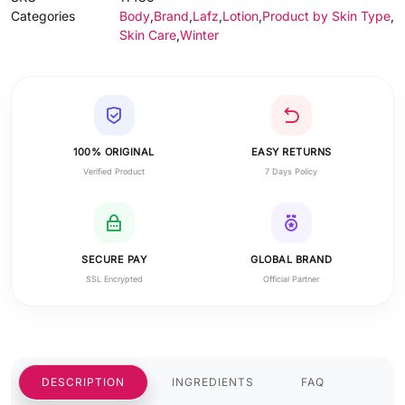
Categories
Body
,
Brand
,
Lafz
,
Lotion
,
Product by Skin Type
,
Skin Care
,
Winter
100% ORIGINAL
EASY RETURNS
Verified Product
7 Days Policy
SECURE PAY
GLOBAL BRAND
SSL Encrypted
Official Partner
DESCRIPTION
INGREDIENTS
FAQ