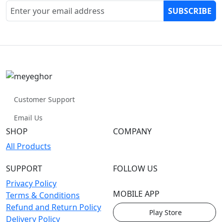
SUBSCRIBE
Customer Support
Email Us
SHOP
COMPANY
All Products
SUPPORT
FOLLOW US
Privacy Policy
MOBILE APP
Terms & Conditions
Refund and Return Policy
Play Store
Delivery Policy