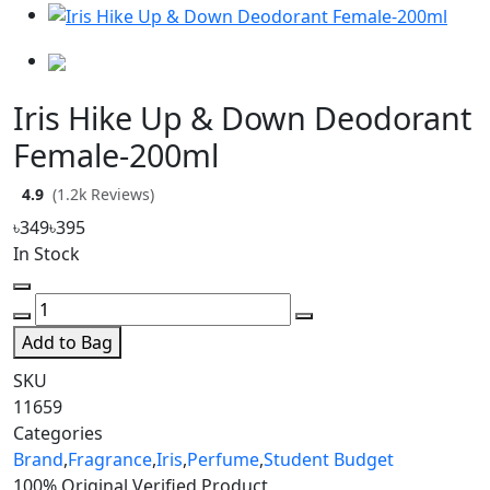
Iris Hike Up & Down Deodorant
Female-200ml
4.9
(1.2k Reviews)
৳349
৳395
In Stock
Add to Bag
SKU
11659
Categories
Brand
,
Fragrance
,
Iris
,
Perfume
,
Student Budget
100% Original
Verified Product