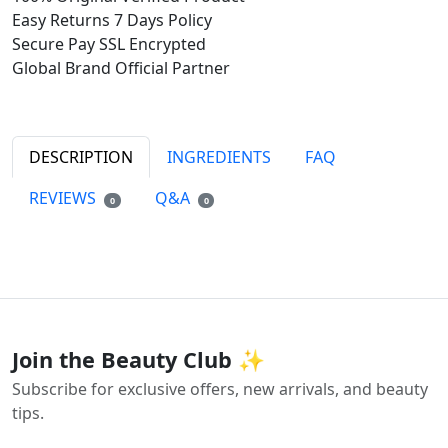
Easy Returns
7 Days Policy
Secure Pay
SSL Encrypted
Global Brand
Official Partner
DESCRIPTION
INGREDIENTS
FAQ
REVIEWS
Q&A
0
0
Join the Beauty Club ✨
Subscribe for exclusive offers, new arrivals, and beauty
tips.