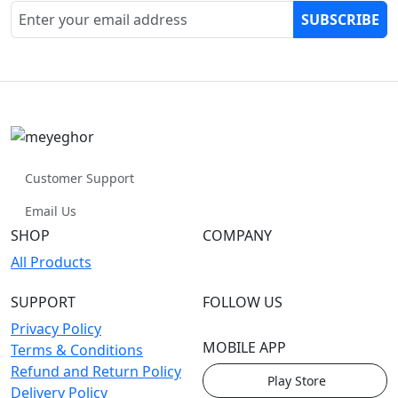
SUBSCRIBE
Customer Support
Email Us
SHOP
COMPANY
All Products
SUPPORT
FOLLOW US
Privacy Policy
MOBILE APP
Terms & Conditions
Refund and Return Policy
Play Store
Delivery Policy