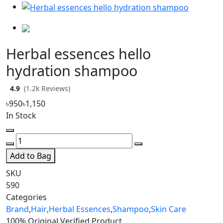
Herbal essences hello
hydration shampoo
4.9
(1.2k Reviews)
৳950
৳1,150
In Stock
Add to Bag
SKU
590
Categories
Brand
,
Hair
,
Herbal Essences
,
Shampoo
,
Skin Care
100% Original
Verified Product