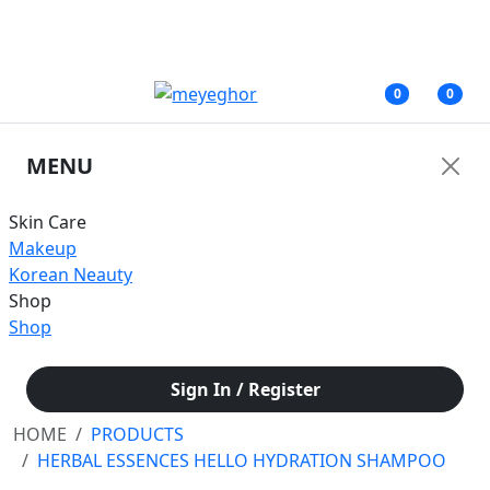
জরুরী নোটিশ: অনাকাঙ্ক্ষিত সমস্যার কারণে আমাদের ফেসবুক পেজের মাধ্যমে আপাতত কোনরূপ
আর্থিক লেনদেন করবেন না।
0
0
MENU
Skin Care
Makeup
Korean Neauty
Shop
Shop
Sign In / Register
HOME
PRODUCTS
HERBAL ESSENCES HELLO HYDRATION SHAMPOO