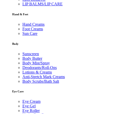
LIP BALMS/LIP CARE
Hand & Feet
Hand Creams
Foot Creams
Sun Care
Body
Sunscreen
Body Butter
Body Mist/Spray
Deodorants/Roll-Ons
Lotions & Creams
Anti-Stretch Mark Creams
Body Scrubs/Bath Salt
Eye Care
Eye Cream
Eye Gel
Eye Roller