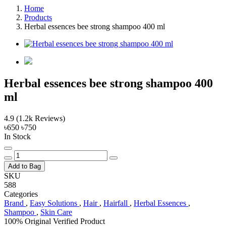
Home
Products
Herbal essences bee strong shampoo 400 ml
Herbal essences bee strong shampoo 400
ml
4.9
(1.2k Reviews)
৳650
৳750
In Stock
Add to Bag
SKU
588
Categories
Brand
,
Easy Solutions
,
Hair
,
Hairfall
,
Herbal Essences
,
Shampoo
,
Skin Care
100% Original
Verified Product