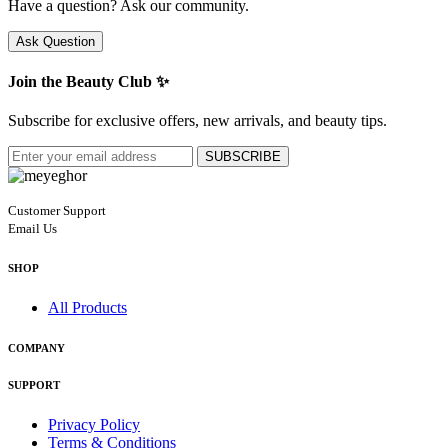
Have a question? Ask our community.
Ask Question
Join the Beauty Club ✨
Subscribe for exclusive offers, new arrivals, and beauty tips.
SUBSCRIBE
Customer Support
Email Us
SHOP
All Products
COMPANY
SUPPORT
Privacy Policy
Terms & Conditions