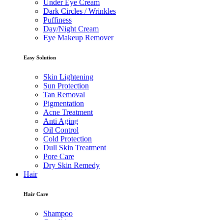
Under Eye Cream
Dark Circles / Wrinkles
Puffiness
Day/Night Cream
Eye Makeup Remover
Easy Solution
Skin Lightening
Sun Protection
Tan Removal
Pigmentation
Acne Treatment
Anti Aging
Oil Control
Cold Protection
Dull Skin Treatment
Pore Care
Dry Skin Remedy
Hair
Hair Care
Shampoo