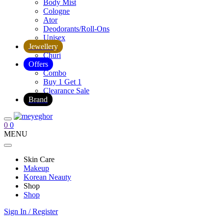
Body Mist
Cologne
Ator
Deodorants/Roll-Ons
Unisex
Jewellery
Churi
Offers
Combo
Buy 1 Get 1
Clearance Sale
Brand
0
0
MENU
Skin Care
Makeup
Korean Neauty
Shop
Shop
Sign In / Register