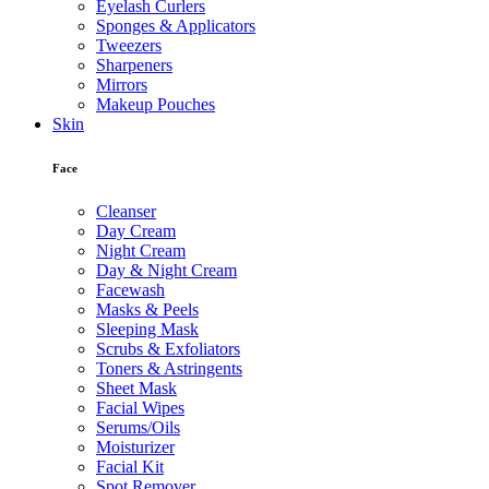
Eyelash Curlers
Sponges & Applicators
Tweezers
Sharpeners
Mirrors
Makeup Pouches
Skin
Face
Cleanser
Day Cream
Night Cream
Day & Night Cream
Facewash
Masks & Peels
Sleeping Mask
Scrubs & Exfoliators
Toners & Astringents
Sheet Mask
Facial Wipes
Serums/Oils
Moisturizer
Facial Kit
Spot Remover