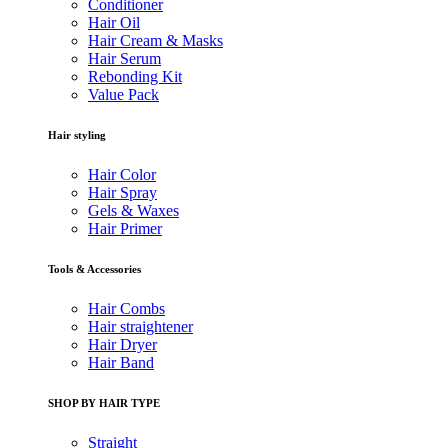
Conditioner
Hair Oil
Hair Cream & Masks
Hair Serum
Rebonding Kit
Value Pack
Hair styling
Hair Color
Hair Spray
Gels & Waxes
Hair Primer
Tools & Accessories
Hair Combs
Hair straightener
Hair Dryer
Hair Band
SHOP BY HAIR TYPE
Straight