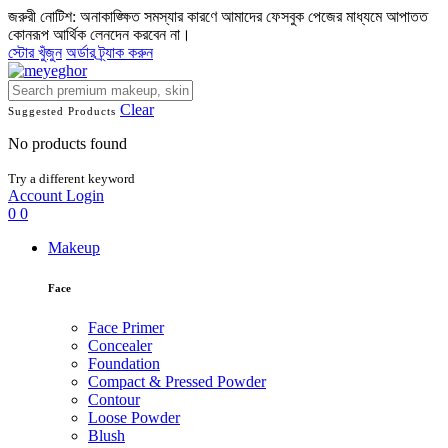
জরুরী নোটিশ: অনাকাঙ্ক্ষিত সমস্যার কারণে আমাদের ফেসবুক পেজের মাধ্যমে আপাতত
কোনরূপ আর্থিক লেনদেন করবেন না।
স্টোর খুঁজুন
অর্ডার ট্র্যাক করুন
Clear
Suggested Products
No products found
Try a different keyword
Account
Login
0
0
Makeup
Face
Face Primer
Concealer
Foundation
Compact & Pressed Powder
Contour
Loose Powder
Blush