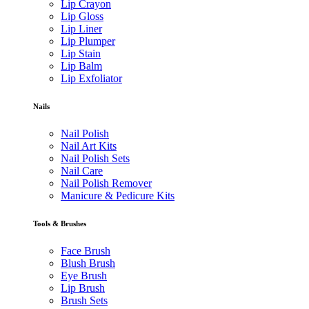
Lip Crayon
Lip Gloss
Lip Liner
Lip Plumper
Lip Stain
Lip Balm
Lip Exfoliator
Nails
Nail Polish
Nail Art Kits
Nail Polish Sets
Nail Care
Nail Polish Remover
Manicure & Pedicure Kits
Tools & Brushes
Face Brush
Blush Brush
Eye Brush
Lip Brush
Brush Sets