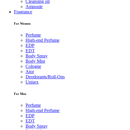
Cleansing oil
Ampoule
Fragrance
For Women
Perfume
High-end Perfume
EDP
EDT
Body Spray
Body Mist
Cologne
Ator
Deodorants/Roll-Ons
Unisex
For Men
Perfume
High-end Perfume
EDP
EDT
Body Spray