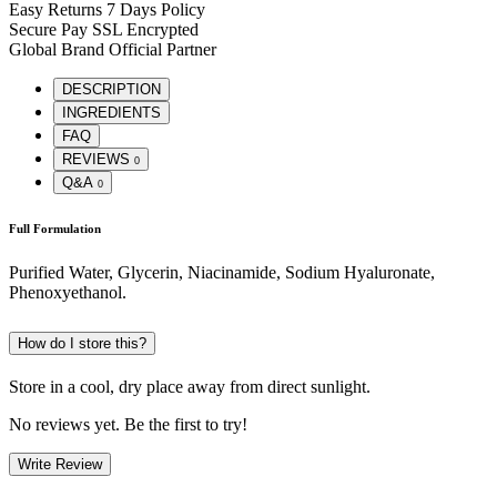
Easy Returns
7 Days Policy
Secure Pay
SSL Encrypted
Global Brand
Official Partner
DESCRIPTION
INGREDIENTS
FAQ
REVIEWS
0
Q&A
0
Full Formulation
Purified Water, Glycerin, Niacinamide, Sodium Hyaluronate,
Phenoxyethanol.
How do I store this?
Store in a cool, dry place away from direct sunlight.
No reviews yet. Be the first to try!
Write Review