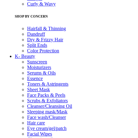
Curly & Wavy
SHOP BY CONCERN
Hairfall & Thinning
Dandruff
Dry & Frizzy Hair
Split Ends
Color Protection
K- Beauty
Sunscreen
Moisturizers
Serums & Oils
Essence
Toners & Astringents
Sheet Mask
Face Packs & Peels
Scrubs & Exfoliators
Cleanser/Cleansing Oil
Sleeping mask/Mask
Face wash/Cleanser
Hair care
Eye cream/gel/patch
Facial Wipes