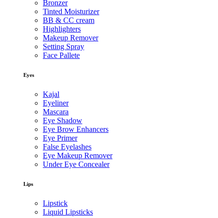
Bronzer
Tinted Moisturizer
BB & CC cream
Highlighters
Makeup Remover
Setting Spray
Face Pallete
Eyes
Kajal
Eyeliner
Mascara
Eye Shadow
Eye Brow Enhancers
Eye Primer
False Eyelashes
Eye Makeup Remover
Under Eye Concealer
Lips
Lipstick
Liquid Lipsticks