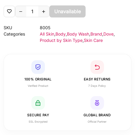
Unavailable
SKU
8005
Categories
All Skin
,
Body
,
Body Wash
,
Brand
,
Dove
,
Product by Skin Type
,
Skin Care
100% ORIGINAL
EASY RETURNS
Verified Product
7 Days Policy
SECURE PAY
GLOBAL BRAND
SSL Encrypted
Official Partner