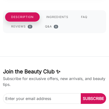
DESCRIPTION
INGREDIENTS
FAQ
REVIEWS
Q&A
0
0
Join the Beauty Club ✨
Subscribe for exclusive offers, new arrivals, and beauty
tips.
SUBSCRIBE