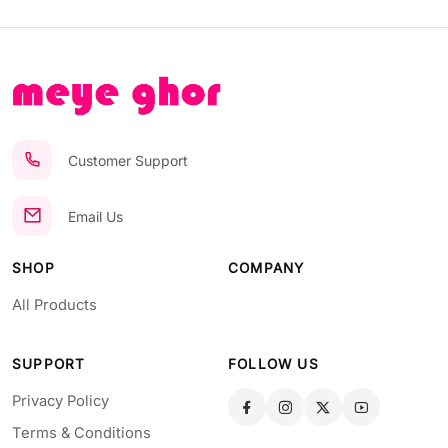
Customer Support
Email Us
SHOP
COMPANY
All Products
SUPPORT
FOLLOW US
Privacy Policy
Terms & Conditions