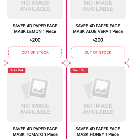
SAVEE 4D PAPER FACE
SAVEE 4D PAPER FACE
MASK LEMON 1 Piece
MASK ALOE VERA 1 Piece
৳200
৳200
OUT OF STOCK
OUT OF STOCK
Sold Out
Sold Out
SAVEE 4D PAPER FACE
SAVEE 4D PAPER FACE
MASK TOMATO 1 Piece
MASK HONEY 1 Piece