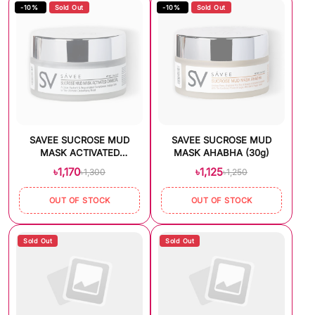
-10%
Sold Out
-10%
Sold Out
SAVEE SUCROSE MUD
SAVEE SUCROSE MUD
MASK ACTIVATED
MASK AHABHA (30g)
CHARCOAL (30g)
৳1,170
৳1,125
৳1,300
৳1,250
OUT OF STOCK
OUT OF STOCK
Sold Out
Sold Out