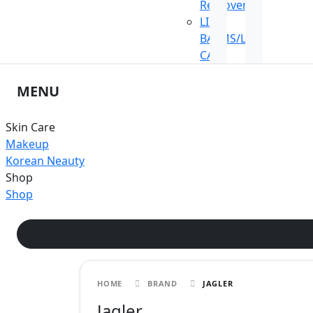
Remover
LIP
BALMS/LIP
CARE
MENU
Skin Care
Makeup
Korean Neauty
Shop
Shop
HOME
BRAND
JAGLER
Jagler