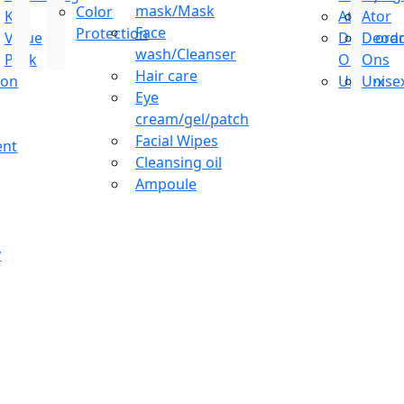
mask/Mask
Color
Kit
Ator
Ator
Face
Protection
Value
Deodoran
Deodo
wash/Cleanser
Pack
Ons
Ons
Hair care
ion
Unisex
Unise
Eye
cream/gel/patch
Facial Wipes
ent
Cleansing oil
Ampoule
y