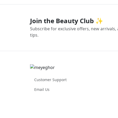
Join the Beauty Club ✨
Subscribe for exclusive offers, new arrivals
tips.
Customer Support
Email Us