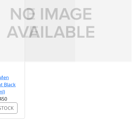
 Men
t Black
ml)
450
STOCK