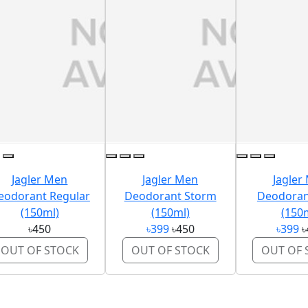
Jagler Men
Jagler Men
Jagler
eodorant Regular
Deodorant Storm
Deodoran
(150ml)
(150ml)
(150
৳450
৳399
৳450
৳399
৳
OUT OF STOCK
OUT OF STOCK
OUT OF 