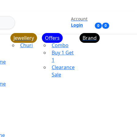
Account
Login
0
0
Jewellery
Offers
Brand
Churi
Combo
Buy 1 Get
1
ume
Clearance
Sale
ume
ne