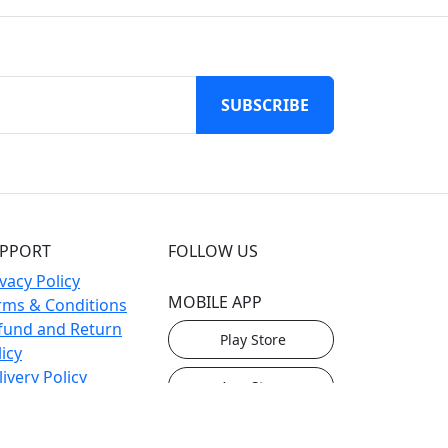
SUBSCRIBE
PPORT
FOLLOW US
vacy Policy
MOBILE APP
rms & Conditions
fund and Return
Play Store
icy
ivery Policy
App Store