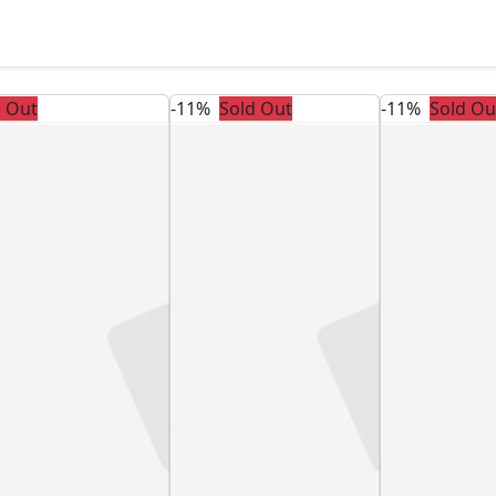
d Out
-11%
Sold Out
-11%
Sold Ou