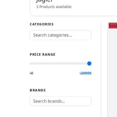
3 Products available
CATEGORIES
Sol
PRICE RANGE
৳0
৳
20000
BRANDS