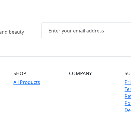
, and beauty
SHOP
COMPANY
SU
All Products
Pri
Te
Re
Pol
Del