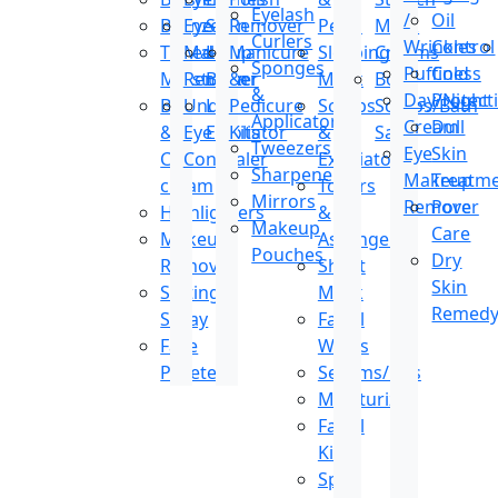
Eyelash
/
Oil
Bronzer
Eye
Stain
Remover
Peels
Mark
Curlers
Wrinkles
Control
Tinted
Makeup
Lip
Manicure
Sleeping
Creams
Sponges
Puffiness
Cold
Moisturizer
Remover
Balm
&
Mask
Body
&
Day/Night
Protect
BB
Under
Lip
Pedicure
Scrubs
Scrubs/Bath
Applicators
Cream
Dull
&
Eye
Exfoliator
Kits
&
Salt
Tweezers
Eye
Skin
CC
Concealer
Exfoliators
Sharpeners
Makeup
Treatm
cream
Toners
Mirrors
Remover
Pore
Highlighters
&
Makeup
Care
Makeup
Astringents
Pouches
Dry
Remover
Sheet
Skin
Setting
Mask
Remed
Spray
Facial
Face
Wipes
Pallete
Serums/Oils
Moisturizer
Facial
Kit
Spot