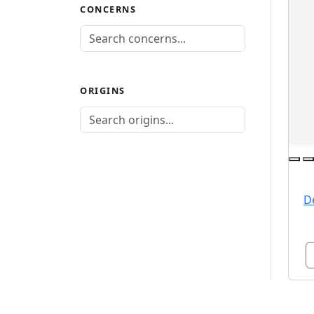
CONCERNS
ORIGINS
D