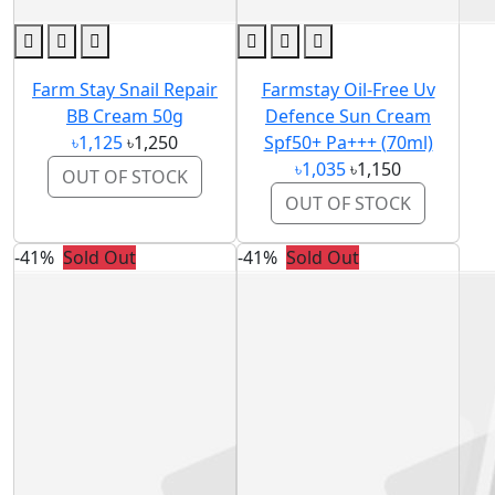
Farm Stay Snail Repair
Farmstay Oil-Free Uv
BB Cream 50g
Defence Sun Cream
৳1,125
৳1,250
Spf50+ Pa+++ (70ml)
৳1,035
৳1,150
OUT OF STOCK
OUT OF STOCK
-41%
Sold Out
-41%
Sold Out