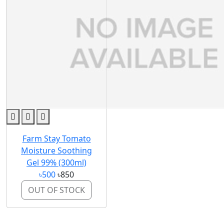
Farm Stay Tomato
Moisture Soothing
Gel 99% (300ml)
৳500
৳850
OUT OF STOCK