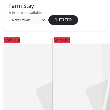
Farm Stay
9 Products available
FILTER
Sold Out
Sold Out