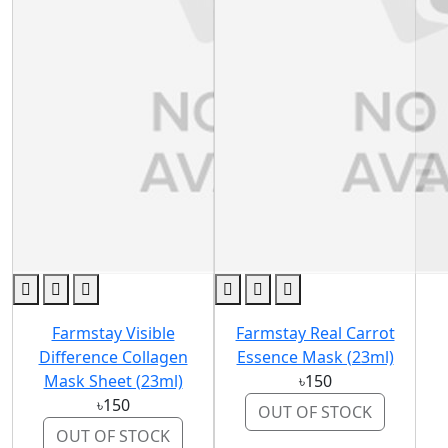
Farmstay Visible
Farmstay Real Carrot
Difference Collagen
Essence Mask (23ml)
Mask Sheet (23ml)
৳150
৳150
OUT OF STOCK
OUT OF STOCK