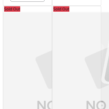
Sold Out
Sold Out