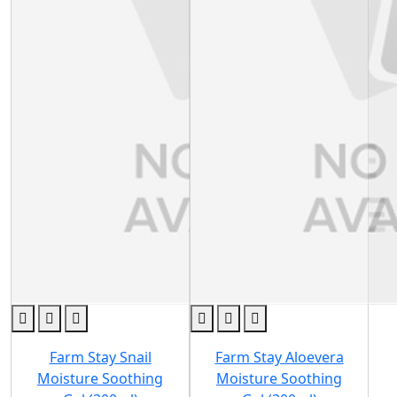
Farm Stay Snail
Farm Stay Aloevera
Moisture Soothing
Moisture Soothing