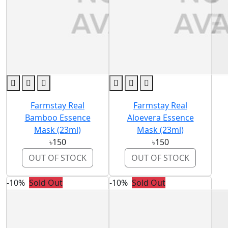
Farmstay Real
Farmstay Real
Bamboo Essence
Aloevera Essence
Mask (23ml)
Mask (23ml)
৳150
৳150
OUT OF STOCK
OUT OF STOCK
-10%
Sold Out
-10%
Sold Out