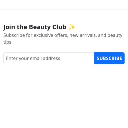
Join the Beauty Club ✨
Subscribe for exclusive offers, new arrivals, and beauty
tips.
SUBSCRIBE
Customer Support
Email Us