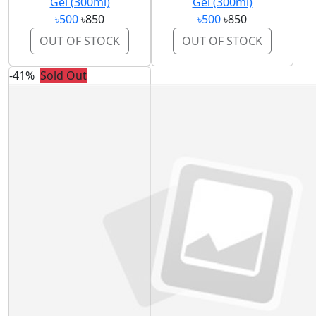
Gel (300ml)
Gel (300ml)
৳500
৳850
৳500
৳850
OUT OF STOCK
OUT OF STOCK
-41%
Sold Out