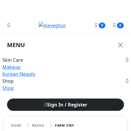
জরুরী নোটিশ: অনাকাঙ্ক্ষিত সমস্যার কারণে আমাদের ফেসবুক পেজের মাধ্যমে আপাতত
কোনরূপ আর্থিক লেনদেন করবেন না।
0
0
MENU
Skin Care
Makeup
Korean Neauty
Shop
Shop
Sign In / Register
HOME
BRAND
FARM STAY