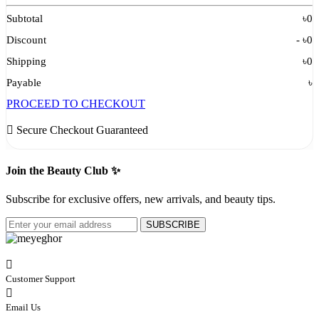
Subtotal
৳
0
Discount
- ৳
0
Shipping
৳
0
Payable
৳
PROCEED TO CHECKOUT
Secure Checkout Guaranteed
Join the Beauty Club ✨
Subscribe for exclusive offers, new arrivals, and beauty tips.
SUBSCRIBE
Customer Support
Email Us