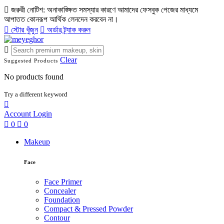
জরুরী নোটিশ: অনাকাঙ্ক্ষিত সমস্যার কারণে আমাদের ফেসবুক পেজের মাধ্যমে
আপাতত কোনরূপ আর্থিক লেনদেন করবেন না।
স্টোর খুঁজুন
অর্ডার ট্র্যাক করুন
Clear
Suggested Products
No products found
Try a different keyword
Account
Login
0
0
Makeup
Face
Face Primer
Concealer
Foundation
Compact & Pressed Powder
Contour