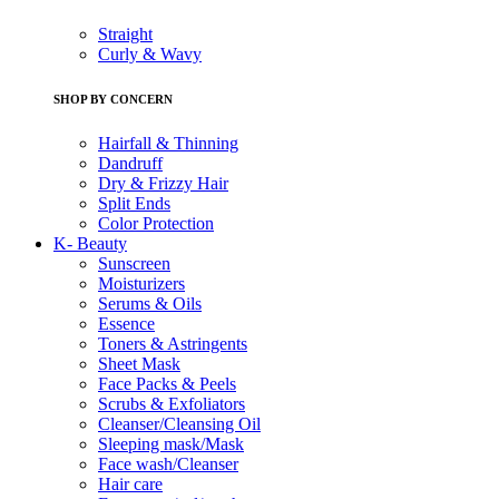
Straight
Curly & Wavy
SHOP BY CONCERN
Hairfall & Thinning
Dandruff
Dry & Frizzy Hair
Split Ends
Color Protection
K- Beauty
Sunscreen
Moisturizers
Serums & Oils
Essence
Toners & Astringents
Sheet Mask
Face Packs & Peels
Scrubs & Exfoliators
Cleanser/Cleansing Oil
Sleeping mask/Mask
Face wash/Cleanser
Hair care