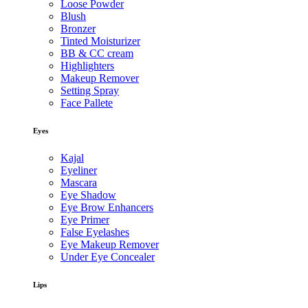
Loose Powder
Blush
Bronzer
Tinted Moisturizer
BB & CC cream
Highlighters
Makeup Remover
Setting Spray
Face Pallete
Eyes
Kajal
Eyeliner
Mascara
Eye Shadow
Eye Brow Enhancers
Eye Primer
False Eyelashes
Eye Makeup Remover
Under Eye Concealer
Lips