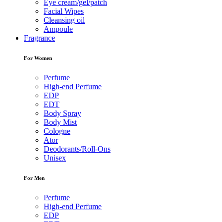
Eye cream/gel/patch
Facial Wipes
Cleansing oil
Ampoule
Fragrance
For Women
Perfume
High-end Perfume
EDP
EDT
Body Spray
Body Mist
Cologne
Ator
Deodorants/Roll-Ons
Unisex
For Men
Perfume
High-end Perfume
EDP