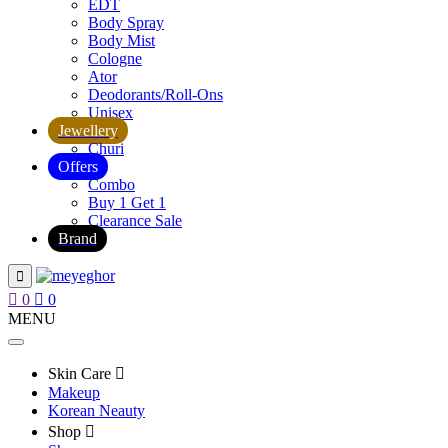
EDT
Body Spray
Body Mist
Cologne
Ator
Deodorants/Roll-Ons
Unisex
Jewellery
Churi
Offers
Combo
Buy 1 Get 1
Clearance Sale
Brand
0
0
MENU
Skin Care
Makeup
Korean Neauty
Shop