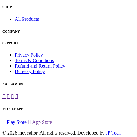
SHOP
All Products
COMPANY
SUPPORT
Privacy Policy
Terms & Conditions
Refund and Return Policy
Delivery Policy
FOLLOW US
MOBILE APP
Play Store
App Store
© 2026
meyeghor
. All rights reserved. Developed by
JP Tech