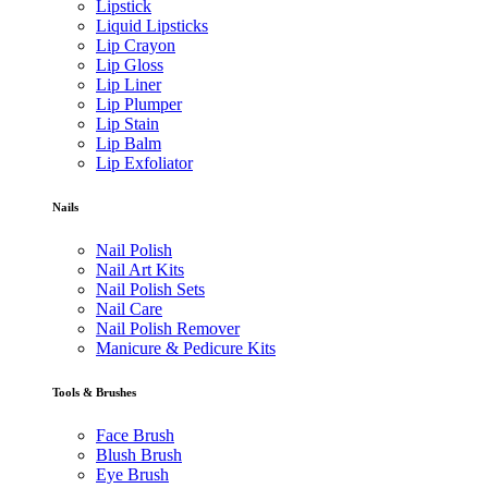
Lipstick
Liquid Lipsticks
Lip Crayon
Lip Gloss
Lip Liner
Lip Plumper
Lip Stain
Lip Balm
Lip Exfoliator
Nails
Nail Polish
Nail Art Kits
Nail Polish Sets
Nail Care
Nail Polish Remover
Manicure & Pedicure Kits
Tools & Brushes
Face Brush
Blush Brush
Eye Brush