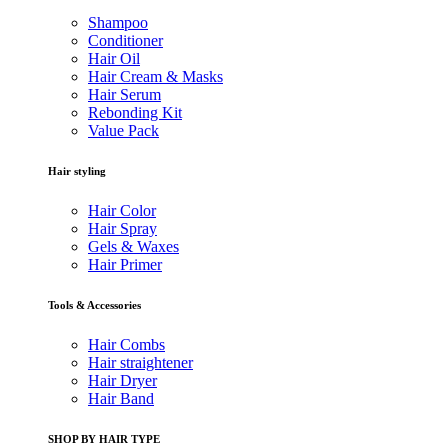
Shampoo
Conditioner
Hair Oil
Hair Cream & Masks
Hair Serum
Rebonding Kit
Value Pack
Hair styling
Hair Color
Hair Spray
Gels & Waxes
Hair Primer
Tools & Accessories
Hair Combs
Hair straightener
Hair Dryer
Hair Band
SHOP BY HAIR TYPE