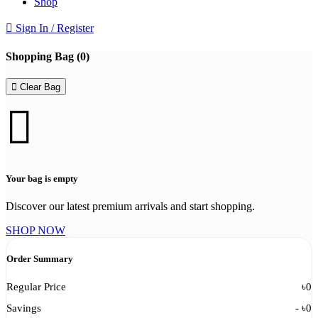
Shop
Sign In / Register
Shopping Bag (
0
)
Clear Bag
Your bag is empty
Discover our latest premium arrivals and start shopping.
SHOP NOW
Order Summary
Regular Price
৳
0
Savings
- ৳
0