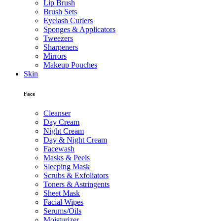
Lip Brush
Brush Sets
Eyelash Curlers
Sponges & Applicators
Tweezers
Sharpeners
Mirrors
Makeup Pouches
Skin
Face
Cleanser
Day Cream
Night Cream
Day & Night Cream
Facewash
Masks & Peels
Sleeping Mask
Scrubs & Exfoliators
Toners & Astringents
Sheet Mask
Facial Wipes
Serums/Oils
Moisturizer