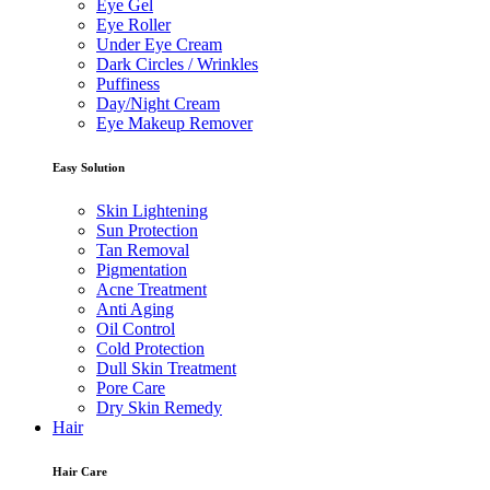
Eye Gel
Eye Roller
Under Eye Cream
Dark Circles / Wrinkles
Puffiness
Day/Night Cream
Eye Makeup Remover
Easy Solution
Skin Lightening
Sun Protection
Tan Removal
Pigmentation
Acne Treatment
Anti Aging
Oil Control
Cold Protection
Dull Skin Treatment
Pore Care
Dry Skin Remedy
Hair
Hair Care