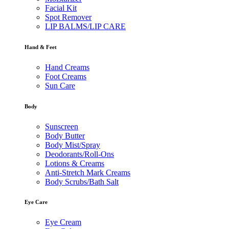
Facial Kit
Spot Remover
LIP BALMS/LIP CARE
Hand & Feet
Hand Creams
Foot Creams
Sun Care
Body
Sunscreen
Body Butter
Body Mist/Spray
Deodorants/Roll-Ons
Lotions & Creams
Anti-Stretch Mark Creams
Body Scrubs/Bath Salt
Eye Care
Eye Cream