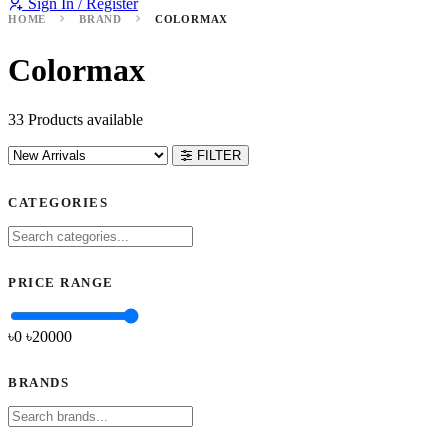
Sign In / Register
HOME
BRAND
COLORMAX
Colormax
33 Products available
FILTER
CATEGORIES
PRICE RANGE
৳0
৳
20000
BRANDS