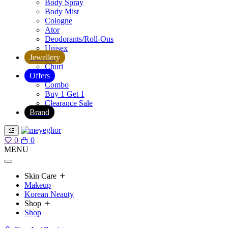
Body Spray
Body Mist
Cologne
Ator
Deodorants/Roll-Ons
Unisex
Jewellery
Churi
Offers
Combo
Buy 1 Get 1
Clearance Sale
Brand
0
0
MENU
Skin Care
Makeup
Korean Neauty
Shop
Shop