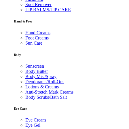
Spot Remover
LIP BALMS/LIP CARE
Hand & Feet
Hand Creams
Foot Creams
Sun Care
Body
Sunscreen
Body Butter
Body Mist/Spray
Deodorants/Roll-Ons
Lotions & Creams
Anti-Stretch Mark Creams
Body Scrubs/Bath Salt
Eye Care
Eye Cream
Eye Gel