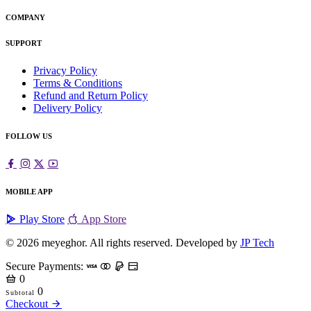
COMPANY
SUPPORT
Privacy Policy
Terms & Conditions
Refund and Return Policy
Delivery Policy
FOLLOW US
MOBILE APP
Play Store
App Store
© 2026
meyeghor
. All rights reserved. Developed by
JP Tech
Secure Payments:
0
0
Subtotal
Checkout