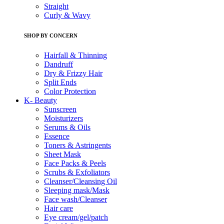
Straight
Curly & Wavy
SHOP BY CONCERN
Hairfall & Thinning
Dandruff
Dry & Frizzy Hair
Split Ends
Color Protection
K- Beauty
Sunscreen
Moisturizers
Serums & Oils
Essence
Toners & Astringents
Sheet Mask
Face Packs & Peels
Scrubs & Exfoliators
Cleanser/Cleansing Oil
Sleeping mask/Mask
Face wash/Cleanser
Hair care
Eye cream/gel/patch