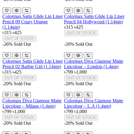
Colormax Satin Glide Lip Liner
Colormax Satin Glide Lip Liner
Pencil 09 Crazy Orange
Pencil 04 Hollywood (1.14gm)
(1.14gm)
৳315
৳425
৳315
৳425
OUT OF STOCK
OUT OF STOCK
-26%
Sold Out
-20%
Sold Out
Colormax Satin Glide Lip Liner
Colormax Diva Glamour Matte
Pencil 02 Barbie Girl (1.14gm)
Lipcolour – London (1.4gm)
৳315
৳425
৳799
৳1,000
OUT OF STOCK
OUT OF STOCK
-20%
Sold Out
-20%
Sold Out
Colormax Diva Glamour Matte
Colormax Diva Glamour Matte
Lipcolour – Milano (1.4gm)
Lipcolour – L.A (1.4gm)
৳799
৳1,000
৳799
৳1,000
OUT OF STOCK
OUT OF STOCK
-20%
Sold Out
-20%
Sold Out