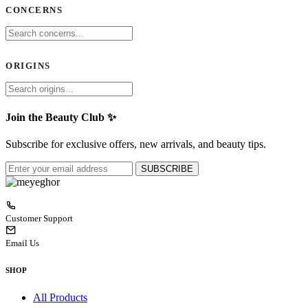
CONCERNS
ORIGINS
Join the Beauty Club ✨
Subscribe for exclusive offers, new arrivals, and beauty tips.
SUBSCRIBE
Customer Support
Email Us
SHOP
All Products