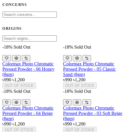
CONCERNS
ORIGINS
-18%
Sold Out
-18%
Sold Out
Colormax Photo Chromatic
Colormax Photo Chromatic
Pressed Powder - 06 Honey
Pressed Powder - 05 Classic
(8gm)
Sand (8gm)
৳990
৳1,200
৳990
৳1,200
OUT OF STOCK
OUT OF STOCK
-18%
Sold Out
-18%
Sold Out
Colormax Photo Chromatic
Colormax Photo Chromatic
Pressed Powder - 04 Beige
Pressed Powder - 03 Soft Beige
(8gm)
(8gm)
৳990
৳1,200
৳990
৳1,200
OUT OF STOCK
OUT OF STOCK