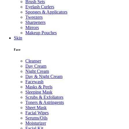
Brush Sets
Eyelash Curlers
Sponges & Applicators
Tweezers
Sharpeners
Mirrors
Makeup Pouches
Skin
Face
Cleanser
Day Cream
Night Cream
Day & Night Cream
Facewash
Masks & Peels
Sleeping Mask
Scrubs & Exfoliators
Toners & Astringents
Sheet Mask
Facial Wipes
Serums/Oils
Moisturizer
Facial Kit