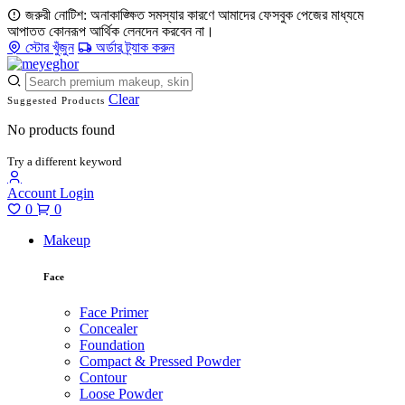
জরুরী নোটিশ: অনাকাঙ্ক্ষিত সমস্যার কারণে আমাদের ফেসবুক পেজের মাধ্যমে
আপাতত কোনরূপ আর্থিক লেনদেন করবেন না।
স্টোর খুঁজুন
অর্ডার ট্র্যাক করুন
Clear
Suggested Products
No products found
Try a different keyword
Account
Login
0
0
Makeup
Face
Face Primer
Concealer
Foundation
Compact & Pressed Powder
Contour
Loose Powder