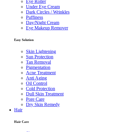
Eye Roller
Under Eye Cream
Dark Circles / Wrinkles
Puffiness
Day/Night Cream
Eye Makeup Remover
Easy Solution
Skin Lightening
Sun Protection
Tan Removal
Pigmentation
Acne Treatment
Anti Aging
Oil Control
Cold Protection
Dull Skin Treatment
Pore Care
Dry Skin Remedy
Hair
Hair Care