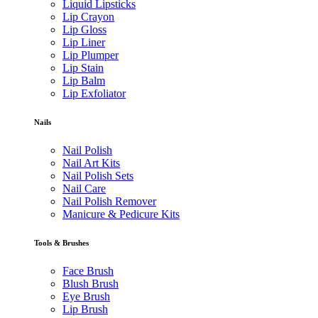
Liquid Lipsticks
Lip Crayon
Lip Gloss
Lip Liner
Lip Plumper
Lip Stain
Lip Balm
Lip Exfoliator
Nails
Nail Polish
Nail Art Kits
Nail Polish Sets
Nail Care
Nail Polish Remover
Manicure & Pedicure Kits
Tools & Brushes
Face Brush
Blush Brush
Eye Brush
Lip Brush