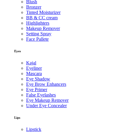
Blush
Bronzer
Tinted Moisturizer
BB & CC cream
Highlighters
Makeup Remover
Setting Spray
Face Pallete
Eyes
Kajal
Eyeliner
Mascara
Eye Shadow
Eye Brow Enhancers
Eye Primer
False Eyelashes
Eye Makeup Remover
Under Eye Concealer
Lips
Lipstick