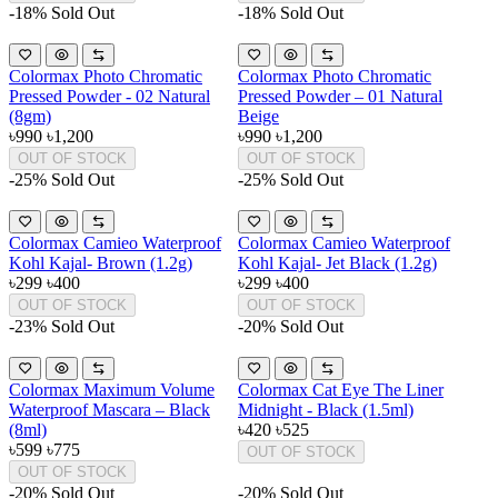
-18%
Sold Out
-18%
Sold Out
Colormax Photo Chromatic
Colormax Photo Chromatic
Pressed Powder - 02 Natural
Pressed Powder – 01 Natural
(8gm)
Beige
৳990
৳1,200
৳990
৳1,200
OUT OF STOCK
OUT OF STOCK
-25%
Sold Out
-25%
Sold Out
Colormax Camieo Waterproof
Colormax Camieo Waterproof
Kohl Kajal- Brown (1.2g)
Kohl Kajal- Jet Black (1.2g)
৳299
৳400
৳299
৳400
OUT OF STOCK
OUT OF STOCK
-23%
Sold Out
-20%
Sold Out
Colormax Maximum Volume
Colormax Cat Eye The Liner
Waterproof Mascara – Black
Midnight - Black (1.5ml)
(8ml)
৳420
৳525
৳599
৳775
OUT OF STOCK
OUT OF STOCK
-20%
Sold Out
-20%
Sold Out