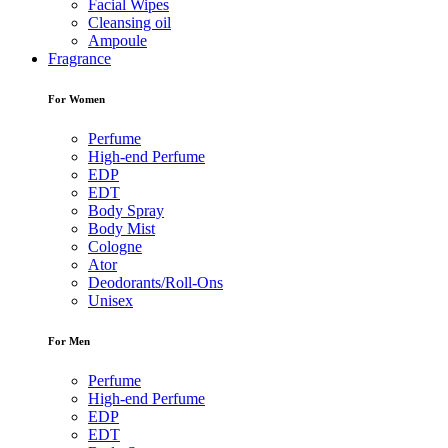
Facial Wipes
Cleansing oil
Ampoule
Fragrance
For Women
Perfume
High-end Perfume
EDP
EDT
Body Spray
Body Mist
Cologne
Ator
Deodorants/Roll-Ons
Unisex
For Men
Perfume
High-end Perfume
EDP
EDT