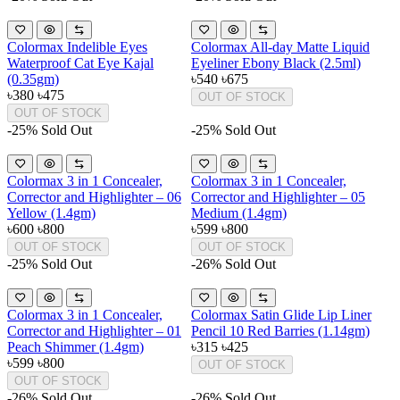
Colormax Indelible Eyes
Colormax All-day Matte Liquid
Waterproof Cat Eye Kajal
Eyeliner Ebony Black (2.5ml)
(0.35gm)
৳540
৳675
৳380
৳475
OUT OF STOCK
OUT OF STOCK
-25%
Sold Out
-25%
Sold Out
Colormax 3 in 1 Concealer,
Colormax 3 in 1 Concealer,
Corrector and Highlighter – 06
Corrector and Highlighter – 05
Yellow (1.4gm)
Medium (1.4gm)
৳600
৳800
৳599
৳800
OUT OF STOCK
OUT OF STOCK
-25%
Sold Out
-26%
Sold Out
Colormax 3 in 1 Concealer,
Colormax Satin Glide Lip Liner
Corrector and Highlighter – 01
Pencil 10 Red Barries (1.14gm)
Peach Shimmer (1.4gm)
৳315
৳425
৳599
৳800
OUT OF STOCK
OUT OF STOCK
-26%
Sold Out
-26%
Sold Out