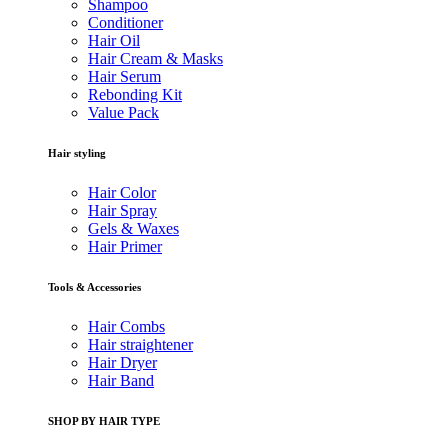
Shampoo
Conditioner
Hair Oil
Hair Cream & Masks
Hair Serum
Rebonding Kit
Value Pack
Hair styling
Hair Color
Hair Spray
Gels & Waxes
Hair Primer
Tools & Accessories
Hair Combs
Hair straightener
Hair Dryer
Hair Band
SHOP BY HAIR TYPE