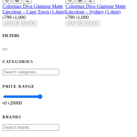
Colormax Diva Glamour Matte
Colormax Diva Glamour Matte
Lipcolour – Cape Town (1.4gm)
Lipcolour – Sydney (1.4gm)
৳799
৳1,000
৳799
৳1,000
OUT OF STOCK
OUT OF STOCK
FILTERS
CATEGORIES
PRICE RANGE
৳0
৳
20000
BRANDS